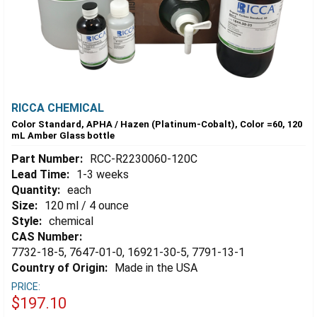
RICCA CHEMICAL
Color Standard, APHA / Hazen (Platinum-Cobalt), Color =60, 120
mL Amber Glass bottle
Part Number:
RCC-R2230060-120C
Lead Time:
1-3 weeks
Quantity:
each
Size:
120 ml / 4 ounce
Style:
chemical
CAS Number:
7732-18-5, 7647-01-0, 16921-30-5, 7791-13-1
Country of Origin:
Made in the USA
PRICE:
$197.10