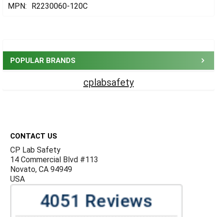
MPN:
R2230060-120C
Sidebar
POPULAR BRANDS
cplabsafety
Footer
CONTACT US
CP Lab Safety
14 Commercial Blvd #113
Novato, CA 94949
USA