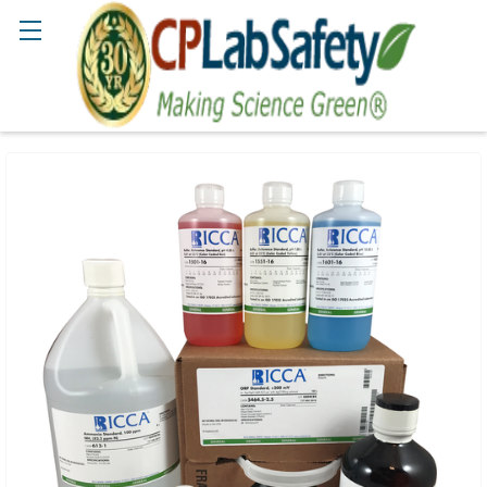
Search