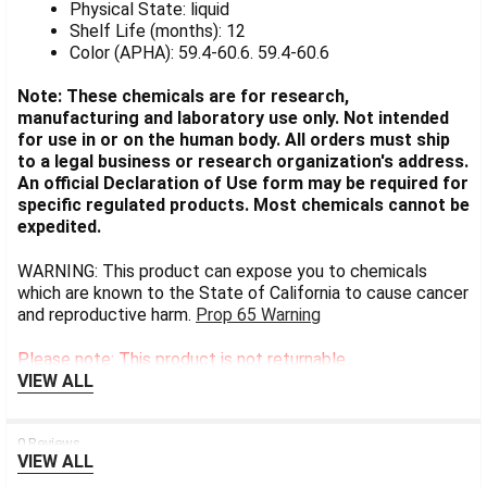
Physical State: liquid
Shelf Life (months): 12
Color (APHA): 59.4-60.6. 59.4-60.6
Note: These chemicals are for research,
manufacturing and laboratory use only. Not intended
for use in or on the human body. All orders must ship
to a legal business or research organization's address.
An official Declaration of Use form may be required for
specific regulated products. Most chemicals cannot be
expedited.
WARNING: This product can expose you to chemicals
which are known to the State of California to cause cancer
and reproductive harm.
Prop 65 Warning
Please note: This product is not returnable.
VIEW ALL
0 Reviews
VIEW ALL