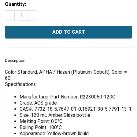
Γ
Estimated
Quantity:
Stock:
DECREASE QUANTITY OF COLOR STANDARD, APHA / HA
INCREASE QUANTITY OF COLOR STANDARD, A
FREQUENTLY
BOUGHT
Description
TOGETHER:
Color Standard, APHA / Hazen (Platinum-Cobalt), Color =
60.
Specifications:
SELECT
ALL
Manufacturer Part Number: R2230060-120C
ADD
Grade: ACS grade
SELECTED
CAS#: 7732-18-5,7647-01-0,16921-30-5,7791-13-1
TO CART
Size: 120 mL Amber Glass bottle
Melting Point: 0.0°C
Boiling Point: 100°C
Appearance: Yellow-brown liquid