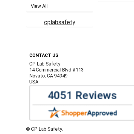
View All
cplabsafety
Footer
CONTACT US
CP Lab Safety
14 Commercial Blvd #113
Novato, CA 94949
USA
©
CP Lab Safety.