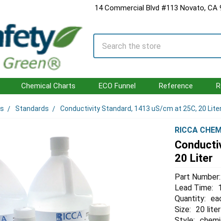
14 Commercial Blvd #113 Novato, CA
Search
Chemical Charts
ECO Funnel
Reference
R
ls
Standards
Conductivity Standard, 1413 uS/cm at 25C, 20 Lite
RICCA CHEM
Conducti
20 Liter
Part Number:
Lead Time:
Quantity:
ea
Size:
20 liter
Style:
chemi