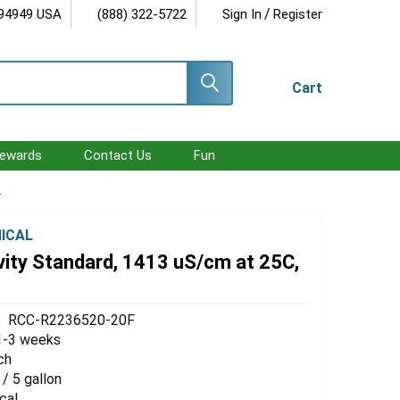
/
 94949 USA
(888) 322-5722
Sign In
Register
Cart
ewards
Contact Us
Fun
r
ICAL
vity Standard, 1413 uS/cm at 25C,
RCC-R2236520-20F
1-3 weeks
ch
 / 5 gallon
cal