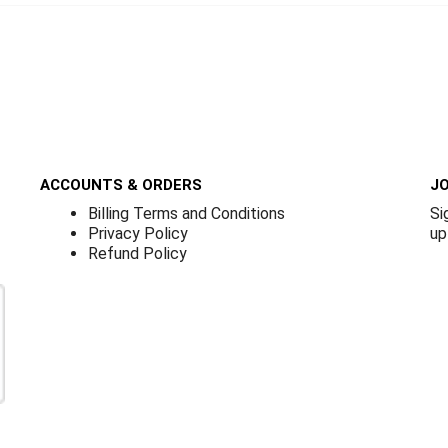
ACCOUNTS & ORDERS
JO
Billing Terms and Conditions
Si
Privacy Policy
up
Refund Policy