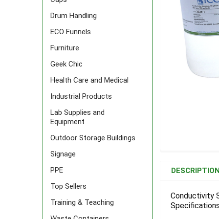
Drum Handling
ECO Funnels
Furniture
Geek Chic
Health Care and Medical
Industrial Products
Lab Supplies and
Equipment
Outdoor Storage Buildings
Signage
FREQUENTLY
BOUGHT
PPE
DESCRIPTIO
TOGETHER:
Top Sellers
Conductivity 
Training & Teaching
Specifications
SELECT
ALL
Waste Containers