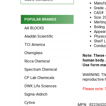
Manufa
ADD
Grade:
SELECTED
CAS#: 
TO CART
Size: 2
POPULAR BRANDS
Melting
Boiling
AA BLOCKS
Appeara
Physica
Aladdin Scientific
Shelf L
TCI America
Conduc
Chemglass
Note: These 
human body. A
Ricca Chemical
Use form may
Spectrum Chemical
WARNING: This
CP Lab Chemicals
reproductive 
DWK Life Sciences
Please note: T
Sigma-Aldrich
Cytiva
MPN:
R2236520