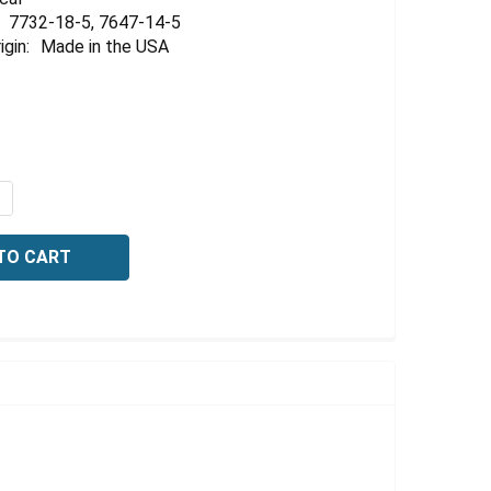
Γ
7732-18-5, 7647-14-5
igin:
Made in the USA
QUANTITY OF CONDUCTIVITY STANDARD, 1413 US/CM AT 2
NCREASE QUANTITY OF CONDUCTIVITY STANDARD, 1413 US/