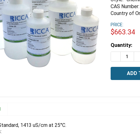
CAS Number:
Country of Or
PRICE:
$663.34
Estimated
Quantity:
Stock:
DECREASE 
I
N
Standard, 1413 uS/cm at 25°C.
: