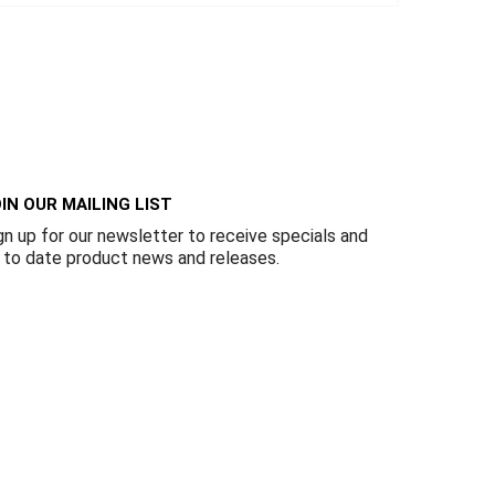
IN OUR MAILING LIST
gn up for our newsletter to receive specials and
 to date product news and releases.