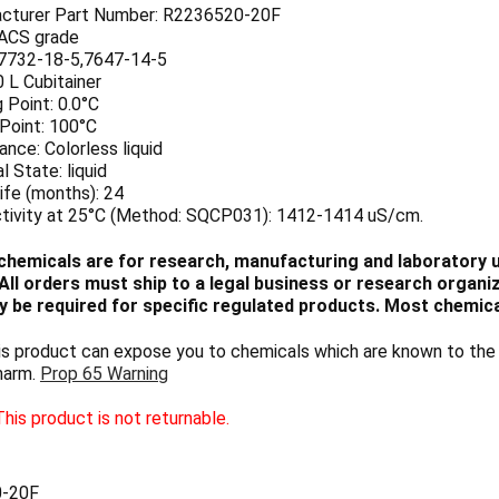
cturer Part Number: R2236520-20F
 ACS grade
7732-18-5,7647-14-5
0 L Cubitainer
 Point: 0.0°C
 Point: 100°C
nce: Colorless liquid
l State: liquid
ife (months): 24
tivity at 25°C (Method: SQCP031): 1412-1414 uS/cm.
chemicals are for research, manufacturing and laboratory us
ll orders must ship to a legal business or research organiza
 be required for specific regulated products. Most chemica
 product can expose you to chemicals which are known to the S
harm.
Prop 65 Warning
his product is not returnable.
-20F