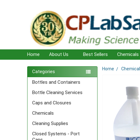
Home
About Us
Best Sellers
Chemicals
Home
Chemica
Sidebar
Categories
Bottles and Containers
Bottle Cleaning Services
Caps and Closures
Chemicals
Cleaning Supplies
Closed Systems - Port
Caps