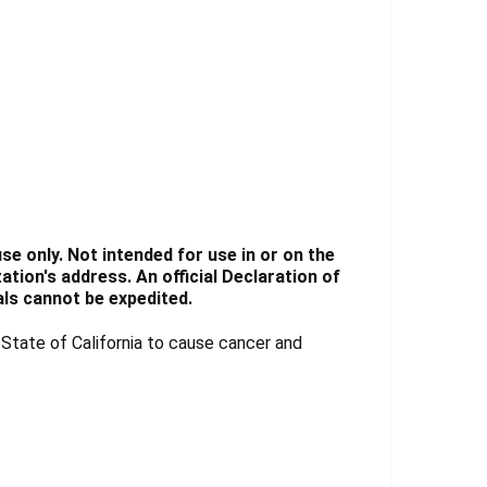
e only. Not intended for use in or on the
tion's address. An official Declaration of
ls cannot be expedited.
tate of California to cause cancer and