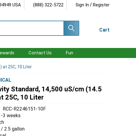
/
 94949 USA
(888) 322-5722
Sign In
Register
Cart
ewards
Contact Us
Fun
at 25C, 10 Liter
ICAL
vity Standard, 14,500 uS/cm (14.5
 25C, 10 Liter
RCC-R2246151-10F
1-3 weeks
ch
 / 2.5 gallon
cal