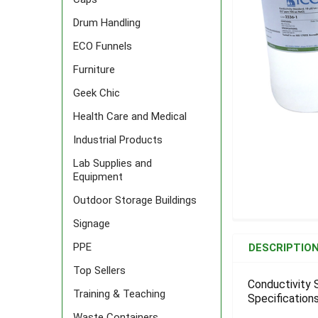
Drum Handling
ECO Funnels
Furniture
Geek Chic
Health Care and Medical
Industrial Products
Lab Supplies and
Equipment
Outdoor Storage Buildings
Signage
FREQUENTLY
BOUGHT
PPE
DESCRIPTIO
TOGETHER:
Top Sellers
Conductivity 
Training & Teaching
Specifications
SELECT
ALL
Waste Containers