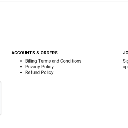
ACCOUNTS & ORDERS
JO
Billing Terms and Conditions
Si
Privacy Policy
up
Refund Policy