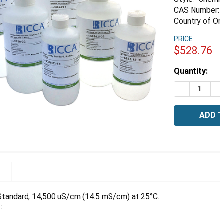
CAS Number:
Country of Or
PRICE:
$528.76
Estimated
Quantity:
Stock:
DECREASE 
I
N
Standard, 14,500 uS/cm (14.5 mS/cm) at 25°C.
: