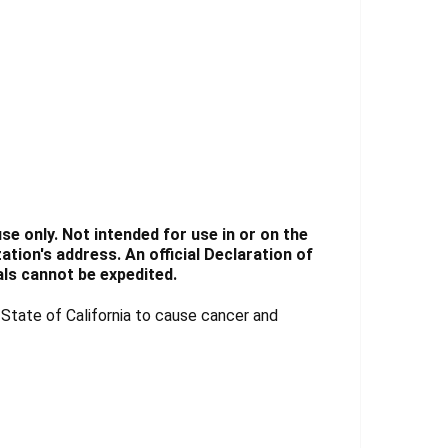
e only. Not intended for use in or on the
tion's address. An official Declaration of
ls cannot be expedited.
tate of California to cause cancer and