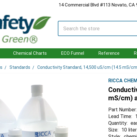
14 Commercial Blvd #113 Novato, CA
Search
Chemical Charts
ECO Funnel
Reference
R
ls
Standards
Conductivity Standard, 14,500 uS/cm (14.5 mS/cm) 
RICCA CHEM
Conducti
mS/cm) at
Part Number:
Lead Time:
Quantity:
ea
Size:
10 liter
Style:
chemi