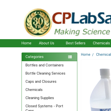
Home
About Us
Best Sellers
Chemicals
Home
Chemica
Sidebar
Categories
Bottles and Containers
Bottle Cleaning Services
Caps and Closures
Chemicals
Cleaning Supplies
Closed Systems - Port
Caps