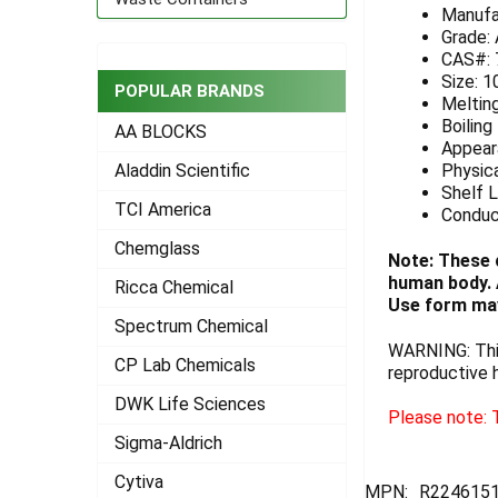
Manufa
ADD
Grade:
SELECTED
CAS#: 
TO CART
Size: 1
POPULAR BRANDS
Melting
Boiling
AA BLOCKS
Appeara
Physica
Aladdin Scientific
Shelf L
TCI America
Conduc
Chemglass
Note: These 
human body. A
Ricca Chemical
Use form may
Spectrum Chemical
WARNING: This
CP Lab Chemicals
reproductive 
DWK Life Sciences
Please note: T
Sigma-Aldrich
Cytiva
MPN:
R2246151