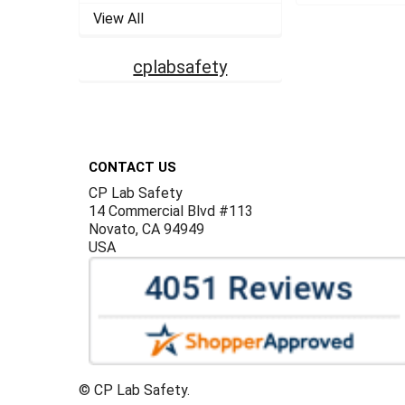
View All
cplabsafety
Footer
CONTACT US
CP Lab Safety
14 Commercial Blvd #113
Novato, CA 94949
USA
©
CP Lab Safety.