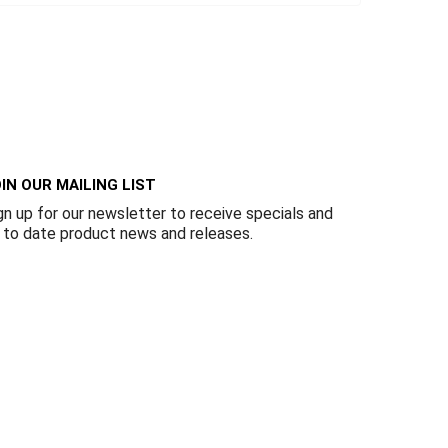
IN OUR MAILING LIST
gn up for our newsletter to receive specials and
 to date product news and releases.