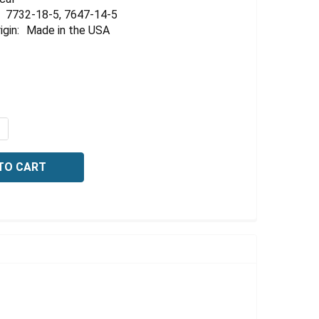
Γ
7732-18-5, 7647-14-5
igin:
Made in the USA
QUANTITY OF CONDUCTIVITY STANDARD, 14,500 US/CM (14
NCREASE QUANTITY OF CONDUCTIVITY STANDARD, 14,500 U