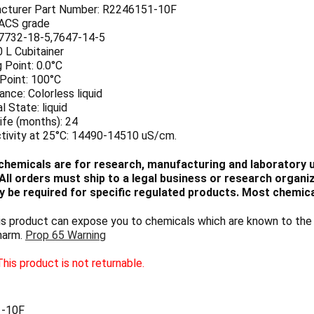
cturer Part Number: R2246151-10F
 ACS grade
7732-18-5,7647-14-5
0 L Cubitainer
 Point: 0.0°C
 Point: 100°C
nce: Colorless liquid
l State: liquid
ife (months): 24
tivity at 25°C: 14490-14510 uS/cm.
chemicals are for research, manufacturing and laboratory us
ll orders must ship to a legal business or research organiza
 be required for specific regulated products. Most chemica
 product can expose you to chemicals which are known to the S
harm.
Prop 65 Warning
his product is not returnable.
-10F