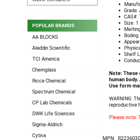
Manufa
ADD
Grade:
SELECTED
CAS#: 
TO CART
Size: 1
POPULAR BRANDS
Melting
Boiling
AA BLOCKS
Appeara
Physica
Aladdin Scientific
Shelf L
TCI America
Conduc
Chemglass
Note: These 
human body. A
Ricca Chemical
Use form may
Spectrum Chemical
WARNING: This
CP Lab Chemicals
reproductive 
DWK Life Sciences
Please note: T
Sigma-Aldrich
Cytiva
MPN:
R223603