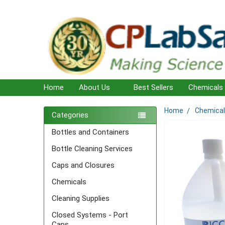
Home
About Us
Best Sellers
Chemicals
Home
Chemica
Sidebar
Categories
Bottles and Containers
Bottle Cleaning Services
Caps and Closures
Chemicals
Cleaning Supplies
Closed Systems - Port
Caps