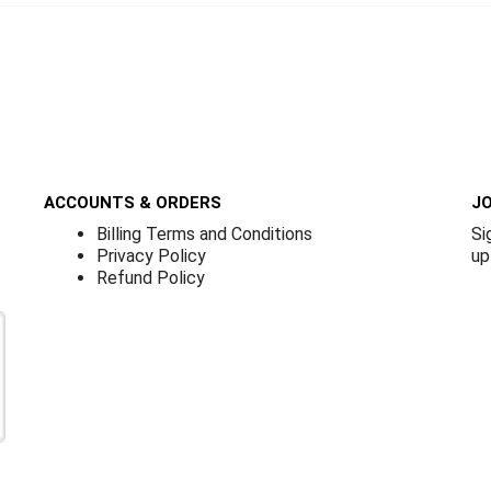
ACCOUNTS & ORDERS
JO
Billing Terms and Conditions
Si
Privacy Policy
up
Refund Policy