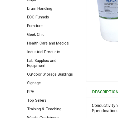
Drum Handling
ECO Funnels
Furniture
Geek Chic
Health Care and Medical
Industrial Products
Lab Supplies and
Equipment
Outdoor Storage Buildings
Signage
FREQUENTLY
BOUGHT
PPE
DESCRIPTIO
TOGETHER:
Top Sellers
Conductivity 
Training & Teaching
Specifications
SELECT
ALL
Waste Containers