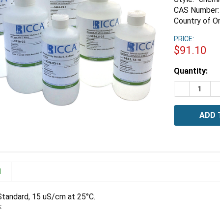
CAS Number:
Country of Or
PRICE:
$91.10
Estimated
Quantity:
Stock:
DECREASE 
I
N
Standard, 15 uS/cm at 25°C.
: