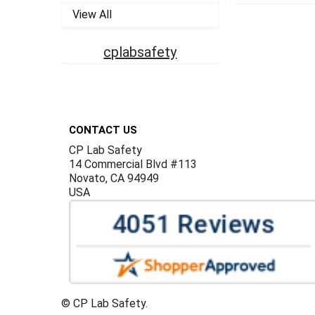
View All
cplabsafety
Footer
CONTACT US
CP Lab Safety
14 Commercial Blvd #113
Novato, CA 94949
USA
©
CP Lab Safety.