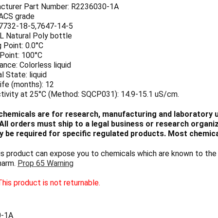
cturer Part Number: R2236030-1A
 ACS grade
7732-18-5,7647-14-5
 L Natural Poly bottle
 Point: 0.0°C
 Point: 100°C
nce: Colorless liquid
l State: liquid
ife (months): 12
tivity at 25°C (Method: SQCP031): 14.9-15.1 uS/cm.
chemicals are for research, manufacturing and laboratory us
ll orders must ship to a legal business or research organiza
 be required for specific regulated products. Most chemica
 product can expose you to chemicals which are known to the S
harm.
Prop 65 Warning
his product is not returnable.
0-1A