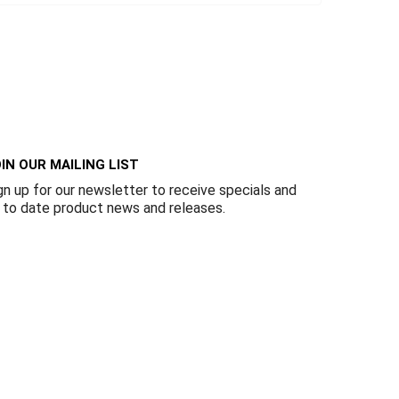
IN OUR MAILING LIST
gn up for our newsletter to receive specials and
 to date product news and releases.