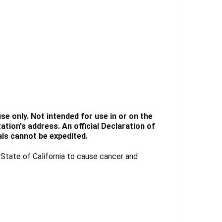
e only. Not intended for use in or on the
tion's address. An official Declaration of
ls cannot be expedited.
tate of California to cause cancer and