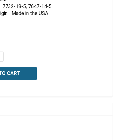
Γ
7732-18-5, 7647-14-5
igin:
Made in the USA
QUANTITY OF CONDUCTIVITY STANDARD, 15 US/CM AT 25C
NCREASE QUANTITY OF CONDUCTIVITY STANDARD, 15 US/CM