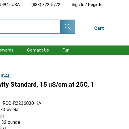
/
 94949 USA
(888) 322-5722
Sign In
Register
Cart
ewards
Contact Us
Fun
ICAL
ity Standard, 15 uS/cm at 25C, 1
RCC-R2236030-1A
1-3 weeks
ch
 / 32 ounce
cal