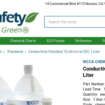
14 Commercial Blvd #113 Novato, CA
Search
Chemical Charts
ECO Funnel
Reference
R
ls
Standards
Conductivity Standard, 15 uS/cm at 25C, 1 Liter
RICCA CHEM
Conductiv
Liter
Part Number:
Lead Time:
Quantity:
ea
Size:
1 liter
Style:
chemi