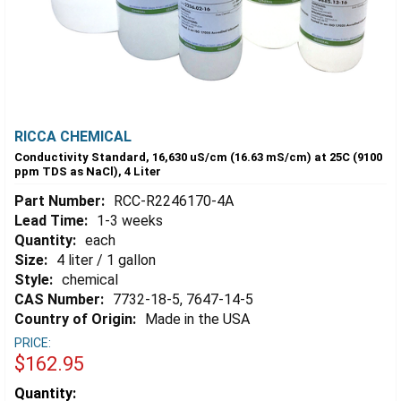
RICCA CHEMICAL
Conductivity Standard, 16,630 uS/cm (16.63 mS/cm) at 25C (9100
ppm TDS as NaCl), 4 Liter
Part Number:
RCC-R2246170-4A
Lead Time:
1-3 weeks
Quantity:
each
Size:
4 liter / 1 gallon
Style:
chemical
CAS Number:
7732-18-5, 7647-14-5
Country of Origin:
Made in the USA
PRICE:
$162.95
Estimated
Quantity: