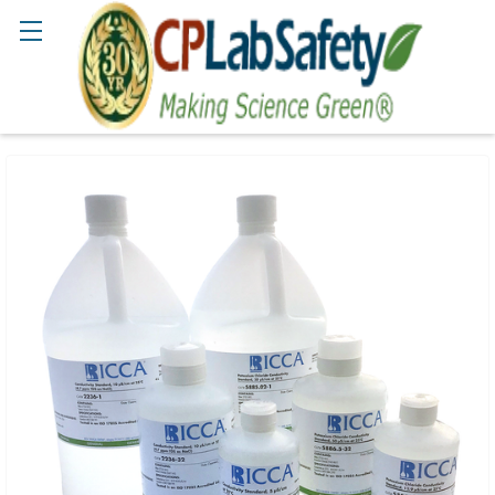
Search