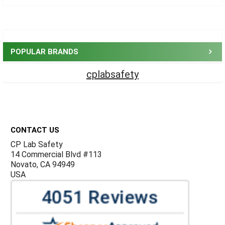
Sidebar
POPULAR BRANDS
cplabsafety
Footer
CONTACT US
CP Lab Safety
14 Commercial Blvd #113
Novato, CA 94949
USA