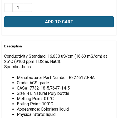
Γ
Stock:
DECREASE QUANTITY OF CONDUCTIVITY STANDARD, 16,6
INCREASE QUANTITY OF CONDUCTIVITY STANDA
FREQUENTLY
BOUGHT
Description
TOGETHER:
Conductivity Standard, 16,630 uS/cm (16.63 mS/cm) at
25°C (9100 ppm TDS as NaCl).
Specifications:
SELECT
ALL
Manufacturer Part Number: R2246170-4A
ADD
Grade: ACS grade
SELECTED
CAS#: 7732-18-5,7647-14-5
TO CART
Size: 4 L Natural Poly bottle
Melting Point: 0.0°C
Boiling Point: 100°C
Appearance: Colorless liquid
Physical State: liquid