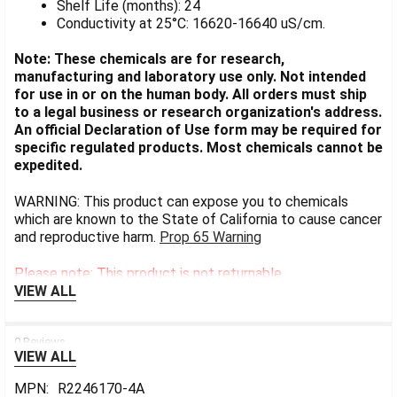
Shelf Life (months): 24
Conductivity at 25°C: 16620-16640 uS/cm.
Note: These chemicals are for research,
manufacturing and laboratory use only. Not intended
for use in or on the human body. All orders must ship
to a legal business or research organization's address.
An official Declaration of Use form may be required for
specific regulated products. Most chemicals cannot be
expedited.
WARNING: This product can expose you to chemicals
which are known to the State of California to cause cancer
and reproductive harm.
Prop 65 Warning
Please note: This product is not returnable.
VIEW ALL
0 Reviews
VIEW ALL
MPN:
R2246170-4A