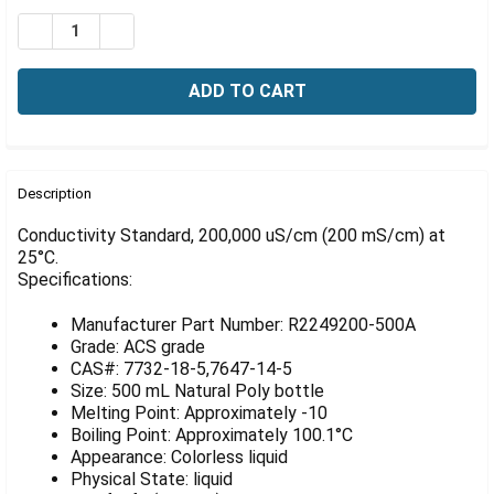
Γ
Stock:
DECREASE QUANTITY OF CONDUCTIVITY STANDARD, 200
INCREASE QUANTITY OF CONDUCTIVITY STAND
FREQUENTLY
BOUGHT
Description
TOGETHER:
Conductivity Standard, 200,000 uS/cm (200 mS/cm) at
25°C.
Specifications:
SELECT
ALL
Manufacturer Part Number: R2249200-500A
ADD
Grade: ACS grade
SELECTED
CAS#: 7732-18-5,7647-14-5
TO CART
Size: 500 mL Natural Poly bottle
Melting Point: Approximately -10
Boiling Point: Approximately 100.1°C
Appearance: Colorless liquid
Physical State: liquid