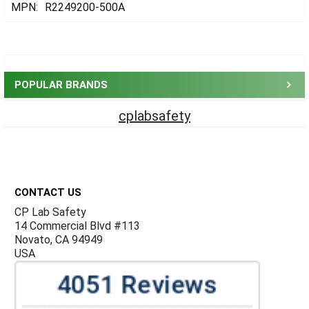
MPN:
R2249200-500A
Sidebar
POPULAR BRANDS
cplabsafety
Footer
CONTACT US
CP Lab Safety
14 Commercial Blvd #113
Novato, CA 94949
USA