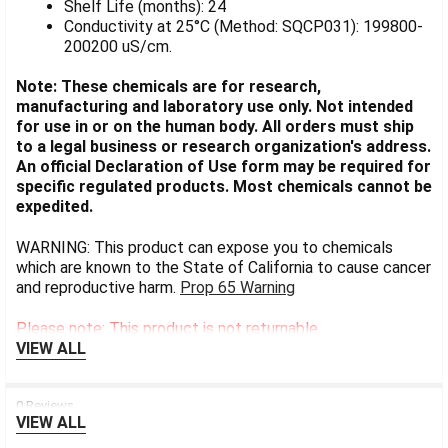
Shelf Life (months): 24
Conductivity at 25°C (Method: SQCP031): 199800-
200200 uS/cm.
Note: These chemicals are for research,
manufacturing and laboratory use only. Not intended
for use in or on the human body. All orders must ship
to a legal business or research organization's address.
An official Declaration of Use form may be required for
specific regulated products. Most chemicals cannot be
expedited.
WARNING: This product can expose you to chemicals
which are known to the State of California to cause cancer
and reproductive harm.
Prop 65 Warning
Please note: This product is not returnable.
VIEW ALL
0 Reviews
VIEW ALL