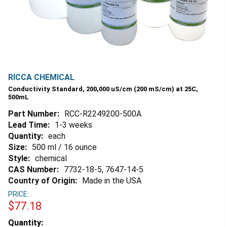
RICCA CHEMICAL
Conductivity Standard, 200,000 uS/cm (200 mS/cm) at 25C,
500mL
Part Number:
RCC-R2249200-500A
Lead Time:
1-3 weeks
Quantity:
each
Size:
500 ml / 16 ounce
Style:
chemical
CAS Number:
7732-18-5, 7647-14-5
Country of Origin:
Made in the USA
PRICE:
$77.18
Estimated
Quantity: