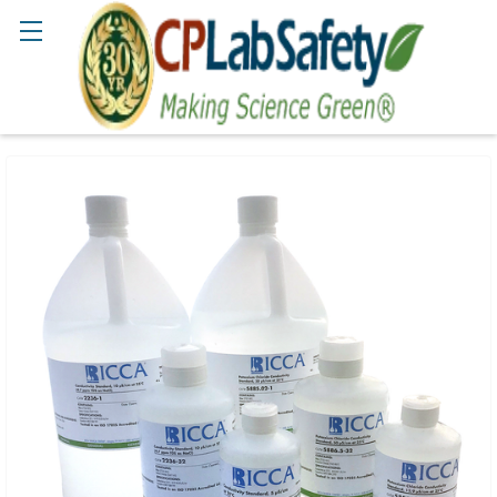
Search