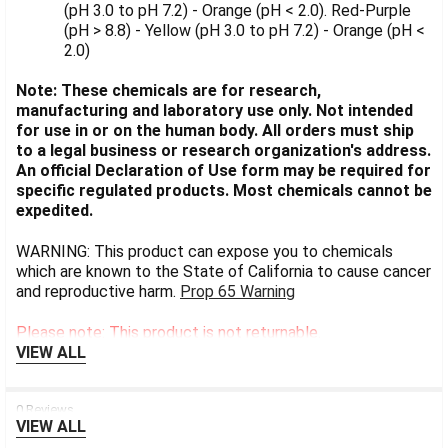
(pH 3.0 to pH 7.2) - Orange (pH < 2.0). Red-Purple
(pH > 8.8) - Yellow (pH 3.0 to pH 7.2) - Orange (pH <
2.0)
Note: These chemicals are for research,
manufacturing and laboratory use only. Not intended
for use in or on the human body. All orders must ship
to a legal business or research organization's address.
An official Declaration of Use form may be required for
specific regulated products. Most chemicals cannot be
expedited.
WARNING: This product can expose you to chemicals
which are known to the State of California to cause cancer
and reproductive harm.
Prop 65 Warning
Please note: This product is not returnable.
VIEW ALL
0 Reviews
VIEW ALL