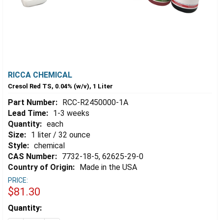
RICCA CHEMICAL
Cresol Red TS, 0.04% (w/v), 1 Liter
Part Number:
RCC-R2450000-1A
Lead Time:
1-3 weeks
Quantity:
each
Size:
1 liter / 32 ounce
Style:
chemical
CAS Number:
7732-18-5, 62625-29-0
Country of Origin:
Made in the USA
PRICE:
$81.30
Estimated
Quantity:
Stock: