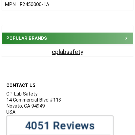
MPN:
R2450000-1A
Sidebar
POPULAR BRANDS
cplabsafety
Footer
CONTACT US
CP Lab Safety
14 Commercial Blvd #113
Novato, CA 94949
USA