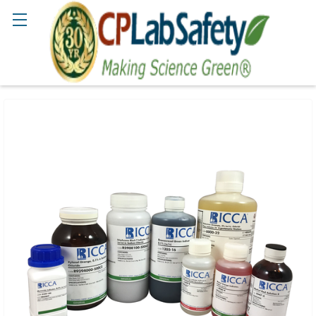
Search