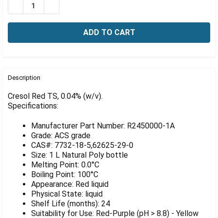
Γ
DECREASE QUANTITY OF CRESOL RED TS, 0.04% (W/V), 
INCREASE QUANTITY OF CRESOL RED TS, 0.04%
FREQUENTLY
BOUGHT
Description
TOGETHER:
Cresol Red TS, 0.04% (w/v).
Specifications:
SELECT
ALL
Manufacturer Part Number: R2450000-1A
Grade: ACS grade
ADD
CAS#: 7732-18-5,62625-29-0
SELECTED
Size: 1 L Natural Poly bottle
TO CART
Melting Point: 0.0°C
Boiling Point: 100°C
Appearance: Red liquid
Physical State: liquid
Shelf Life (months): 24
Suitability for Use: Red-Purple (pH > 8.8) - Yellow