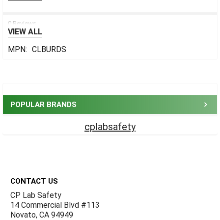
0 Reviews
VIEW ALL
MPN:
CLBURDS
Sidebar
POPULAR BRANDS
cplabsafety
Footer
CONTACT US
CP Lab Safety
14 Commercial Blvd #113
Novato, CA 94949