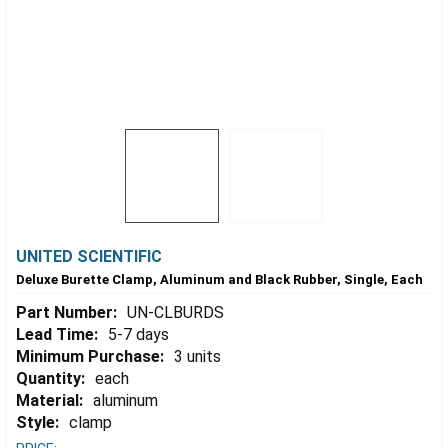
UNITED SCIENTIFIC
Deluxe Burette Clamp, Aluminum and Black Rubber, Single, Each
Part Number:
UN-CLBURDS
Lead Time:
5-7 days
Minimum Purchase:
3 units
Quantity:
each
Material:
aluminum
Style:
clamp