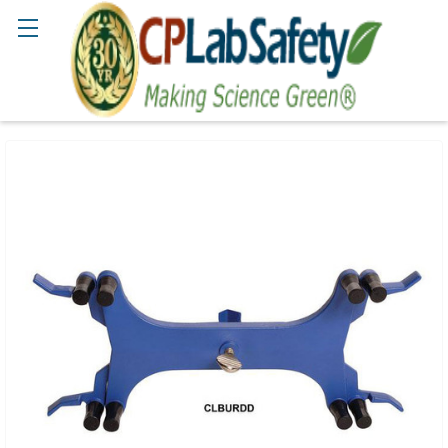
Search