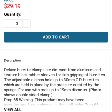
Γ
PRICE:
$29.19
Estimated
Quantity:
Stock:
DECREASE QUANTITY OF DELUXE BURETTE CLAMP, ALU
INCREASE QUANTITY OF DELUXE BURETTE CL
FREQUENTLY
BOUGHT
Description
TOGETHER:
Deluxe burette clamps are die-cast from aluminum and
feature black rubber sleeves for firm gripping of burettes.
The adjustable clamps hold up to 30mm O.D. burettes
SELECT
ALL
which are held in place by the pressure created by the
springs. For use with rods up to 19mm diameter. (Photo
shows double sided clamp.)
ADD
SELECTED
Prop 65 Warning: This product may have been
TO CART
manufactured using chemicals that fall under Prop 65 as
VIEW ALL
causing cancer of reproductive harm.