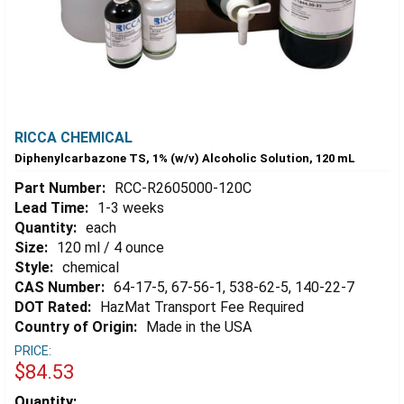
RICCA CHEMICAL
Diphenylcarbazone TS, 1% (w/v) Alcoholic Solution, 120 mL
Part Number:
RCC-R2605000-120C
Lead Time:
1-3 weeks
Quantity:
each
Size:
120 ml / 4 ounce
Style:
chemical
CAS Number:
64-17-5, 67-56-1, 538-62-5, 140-22-7
DOT Rated:
HazMat Transport Fee Required
Country of Origin:
Made in the USA
PRICE:
$84.53
Estimated
Quantity: