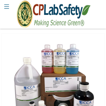
Search