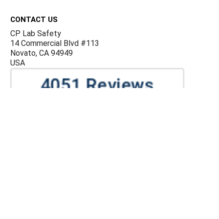
Footer
CONTACT US
CP Lab Safety
14 Commercial Blvd #113
Novato, CA 94949
USA
ACCOUNTS & ORDERS
Billing Terms and Conditions
Privacy Policy
Refund Policy
JOIN OUR MAILING LIST
Sign up for our newsletter to receive specials and up to
date product news and releases.