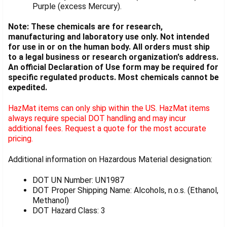
Purple (excess Mercury).
Note: These chemicals are for research,
manufacturing and laboratory use only. Not intended
for use in or on the human body. All orders must ship
to a legal business or research organization's address.
An official Declaration of Use form may be required for
specific regulated products. Most chemicals cannot be
expedited.
HazMat items can only ship within the US. HazMat items
always require special DOT handling and may incur
additional fees. Request a quote for the most accurate
pricing.
Additional information on Hazardous Material designation:
DOT UN Number: UN1987
DOT Proper Shipping Name: Alcohols, n.o.s. (Ethanol,
Methanol)
DOT Hazard Class: 3