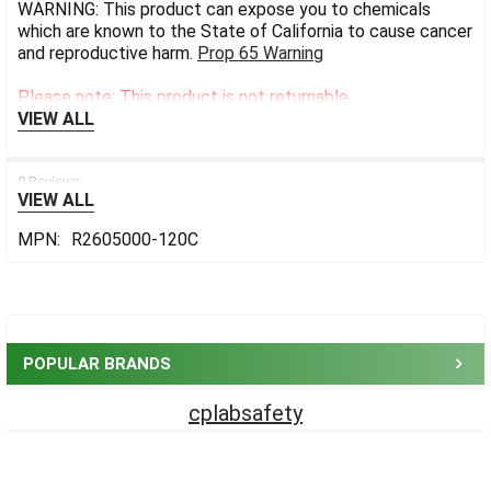
WARNING: This product can expose you to chemicals
which are known to the State of California to cause cancer
and reproductive harm.
Prop 65 Warning
Please note: This product is not returnable.
VIEW ALL
0 Reviews
VIEW ALL
MPN:
R2605000-120C
Sidebar
POPULAR BRANDS
cplabsafety