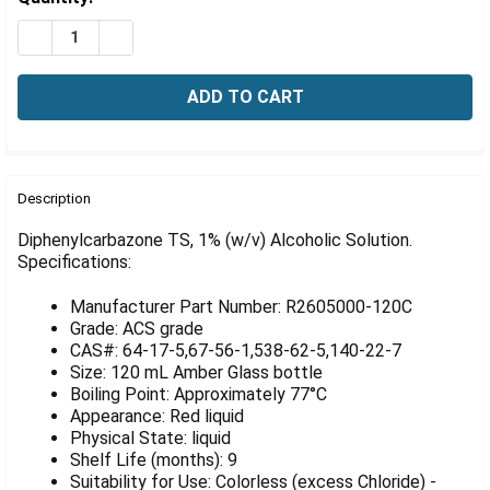
Γ
Stock:
DECREASE QUANTITY OF DIPHENYLCARBAZONE TS, 1% 
INCREASE QUANTITY OF DIPHENYLCARBAZONE
FREQUENTLY
BOUGHT
Description
TOGETHER:
Diphenylcarbazone TS, 1% (w/v) Alcoholic Solution.
Specifications:
SELECT
ALL
Manufacturer Part Number: R2605000-120C
Grade: ACS grade
ADD
CAS#: 64-17-5,67-56-1,538-62-5,140-22-7
SELECTED
Size: 120 mL Amber Glass bottle
TO CART
Boiling Point: Approximately 77°C
Appearance: Red liquid
Physical State: liquid
Shelf Life (months): 9
Suitability for Use: Colorless (excess Chloride) -