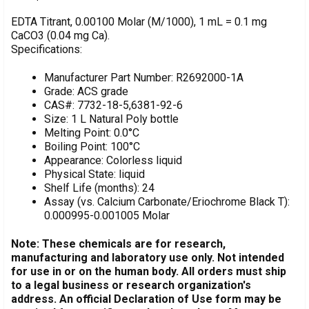
DECREASE QUANTITY OF EDTA TITRANT, 0.1 M, WITH MG
INCREASE QUANTITY OF EDTA TITRANT, 0.1 M,
Estimated
Quantity:
EDTA Titrant, 0.00100 Molar (M/1000), 1 mL = 0.1 mg
Stock:
CaCO3 (0.04 mg Ca).
DECREASE QUANTITY OF EDTA TITRANT, 0.1 M, 1 LITER
INCREASE QUANTITY OF EDTA TITRANT, 0.1 M,
Specifications:
Manufacturer Part Number: R2692000-1A
Grade: ACS grade
CAS#: 7732-18-5,6381-92-6
Size: 1 L Natural Poly bottle
Melting Point: 0.0°C
Boiling Point: 100°C
Appearance: Colorless liquid
Physical State: liquid
Shelf Life (months): 24
Assay (vs. Calcium Carbonate/Eriochrome Black T):
0.000995-0.001005 Molar
Note: These chemicals are for research,
manufacturing and laboratory use only. Not intended
for use in or on the human body. All orders must ship
to a legal business or research organization's
address. An official Declaration of Use form may be