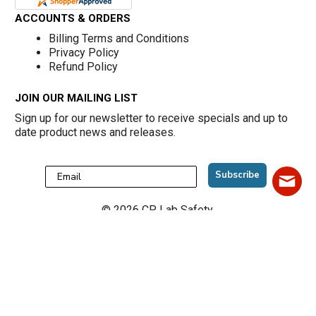
ACCOUNTS & ORDERS
Billing Terms and Conditions
Privacy Policy
Refund Policy
JOIN OUR MAILING LIST
Sign up for our newsletter to receive specials and up to
date product news and releases.
Subscribe
©
2026
CP Lab Safety.