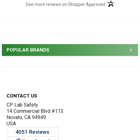
(opens in a new t
See more reviews on Shopper Approved
Sidebar
POPULAR BRANDS
Footer
CONTACT US
CP Lab Safety
14 Commercial Blvd #113
Novato, CA 94949
USA