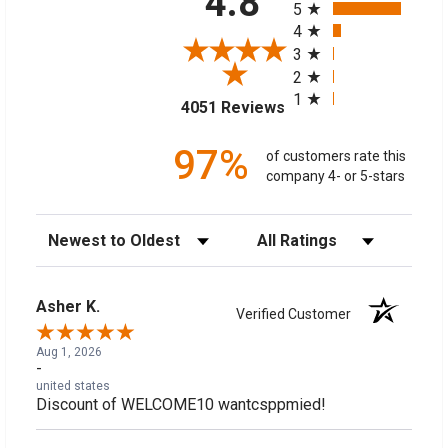
4.8
5
4
3
2
1
(opens in a new tab)
4051 Reviews
97%
of customers rate this
company 4- or 5-stars
Sort Reviews
Filter Reviews by Rating
Asher K.
Verified Customer
Aug 1, 2026
-
united states
Discount of WELCOME10 wantcsppmied!