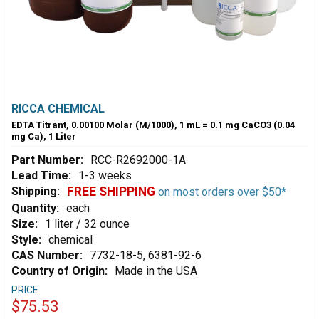
RICCA CHEMICAL
EDTA Titrant, 0.00100 Molar (M/1000), 1 mL = 0.1 mg CaCO3 (0.04
mg Ca), 1 Liter
Part Number:
RCC-R2692000-1A
Lead Time:
1-3 weeks
Shipping:
FREE SHIPPING
on most orders over $50*
Quantity:
each
Size:
1 liter / 32 ounce
Style:
chemical
CAS Number:
7732-18-5, 6381-92-6
Country of Origin:
Made in the USA
PRICE:
$75.53