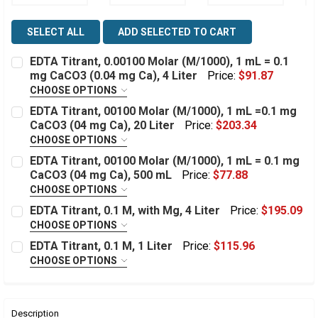
SELECT ALL
ADD SELECTED TO CART
EDTA Titrant, 0.00100 Molar (M/1000), 1 mL = 0.1
mg CaCO3 (0.04 mg Ca), 4 Liter
Price:
$91.87
CHOOSE OPTIONS
This item can only ship to a Lab or Industrial Facility:
EDTA Titrant, 00100 Molar (M/1000), 1 mL =0.1 mg
Required
CaCO3 (04 mg Ca), 20 Liter
Price:
$203.34
CHOOSE OPTIONS
This item can only ship to a Lab or Industrial Facility:
EDTA Titrant, 00100 Molar (M/1000), 1 mL = 0.1 mg
Estimated
Quantity:
Required
CaCO3 (04 mg Ca), 500 mL
Price:
$77.88
Stock:
DECREASE QUANTITY OF EDTA TITRANT, 0.00100 MOLAR (
INCREASE QUANTITY OF EDTA TITRANT, 0.00100
CHOOSE OPTIONS
This item can only ship to a Lab or Industrial Facility:
EDTA Titrant, 0.1 M, with Mg, 4 Liter
Price:
$195.09
Estimated
Quantity:
Required
CHOOSE OPTIONS
Stock:
This item can only ship to a Lab or Industrial Facility:
DECREASE QUANTITY OF EDTA TITRANT, 00100 MOLAR (M
INCREASE QUANTITY OF EDTA TITRANT, 00100 
EDTA Titrant, 0.1 M, 1 Liter
Price:
$115.96
Required
CHOOSE OPTIONS
Estimated
Quantity:
This item can only ship to a Lab or Industrial Facility:
Stock:
DECREASE QUANTITY OF EDTA TITRANT, 00100 MOLAR (M
INCREASE QUANTITY OF EDTA TITRANT, 00100 
Required
Estimated
Quantity:
Description
Stock: