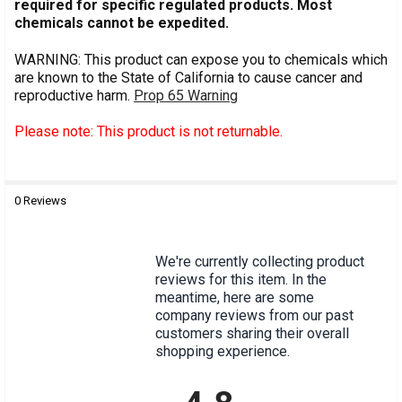
required for specific regulated products. Most
chemicals cannot be expedited.
WARNING: This product can expose you to chemicals which
are known to the State of California to cause cancer and
reproductive harm.
Prop 65 Warning
Please note: This product is not returnable.
0 Reviews
MPN:
R2692000-1A
We're currently collecting product
reviews for this item. In the
meantime, here are some
company reviews from our past
customers sharing their overall
shopping experience.
All ratings