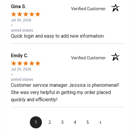
Gina S.
Verified Customer
Jul 30, 2026
-
united states
Quick login and easy to add new information.
Emily C.
Verified Customer
Jul 29, 2026
-
united states
Customer service manager Jessica is phenomenal!
She was very helpful in getting my order placed
quickly and efficiently!
›
1
2
3
4
5