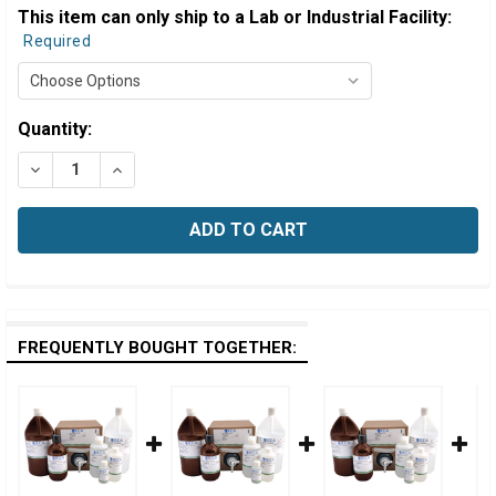
This item can only ship to a Lab or Industrial Facility:
Required
Estimated
Quantity:
Stock:
DECREASE QUANTITY OF EDTA TITRANT, 0.00100 MOLAR (
INCREASE QUANTITY OF EDTA TITRANT, 0.00100
FREQUENTLY BOUGHT TOGETHER: