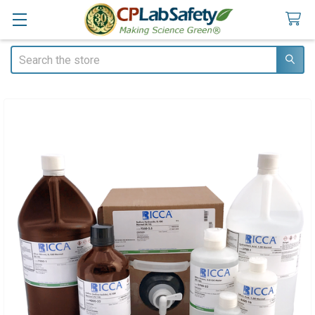
Search