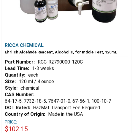
RICCA CHEMICAL
Ehrlich Aldehyde Reagent, Alcoholic, for Indole Test, 120mL
Part Number:
RCC-R2790000-120C
Lead Time:
1-3 weeks
Quantity:
each
Size:
120 ml / 4 ounce
Style:
chemical
CAS Number:
64-17-5, 7732-18-5, 7647-01-0, 67-56-1, 100-10-7
DOT Rated:
HazMat Transport Fee Required
Country of Origin:
Made in the USA
PRICE:
$102.15