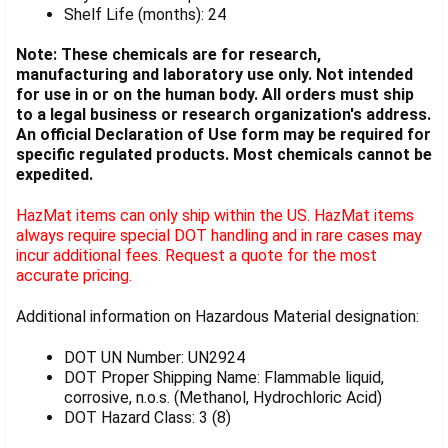
Shelf Life (months): 24
Note: These chemicals are for research,
manufacturing and laboratory use only. Not intended
for use in or on the human body. All orders must ship
to a legal business or research organization's address.
An official Declaration of Use form may be required for
specific regulated products. Most chemicals cannot be
expedited.
HazMat items can only ship within the US. HazMat items
always require special DOT handling and in rare cases may
incur additional fees. Request a quote for the most
accurate pricing.
Additional information on Hazardous Material designation:
DOT UN Number: UN2924
DOT Proper Shipping Name: Flammable liquid,
corrosive, n.o.s. (Methanol, Hydrochloric Acid)
DOT Hazard Class: 3 (8)