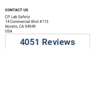
Footer
CONTACT US
CP Lab Safety
14 Commercial Blvd #113
Novato, CA 94949
USA
ACCOUNTS & ORDERS
Billing Terms and Conditions
Privacy Policy
Refund Policy
JOIN OUR MAILING LIST
Sign up for our newsletter to receive specials and up to
date product news and releases.