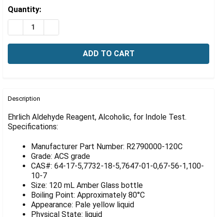
Γ
Estimated
Quantity:
Stock:
DECREASE QUANTITY OF EHRLICH ALDEHYDE REAGENT, 
INCREASE QUANTITY OF EHRLICH ALDEHYDE R
FREQUENTLY
BOUGHT
Description
TOGETHER:
Ehrlich Aldehyde Reagent, Alcoholic, for Indole Test.
Specifications:
SELECT
ALL
Manufacturer Part Number: R2790000-120C
Grade: ACS grade
ADD
CAS#: 64-17-5,7732-18-5,7647-01-0,67-56-1,100-
SELECTED
10-7
TO CART
Size: 120 mL Amber Glass bottle
Boiling Point: Approximately 80°C
Appearance: Pale yellow liquid
Physical State: liquid