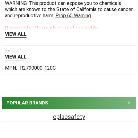
WARNING: This product can expose you to chemicals
which are known to the State of California to cause cancer
and reproductive harm.
Prop 65 Warning
Please note: This product is not returnable.
VIEW ALL
0 Reviews
VIEW ALL
MPN:
R2790000-120C
Sidebar
POPULAR BRANDS
cplabsafety