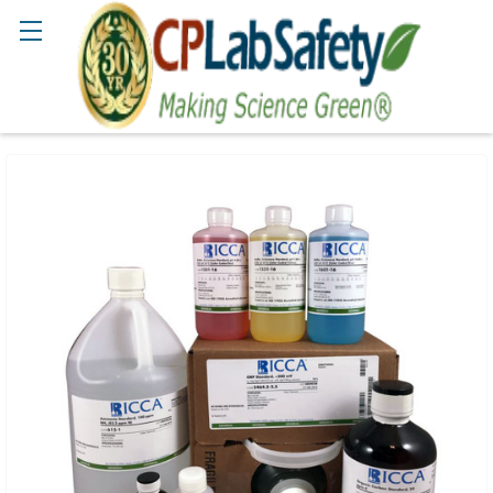
Search