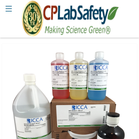
Search