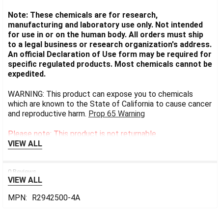
Note: These chemicals are for research,
manufacturing and laboratory use only. Not intended
for use in or on the human body. All orders must ship
to a legal business or research organization's address.
An official Declaration of Use form may be required for
specific regulated products. Most chemicals cannot be
expedited.
WARNING: This product can expose you to chemicals
which are known to the State of California to cause cancer
and reproductive harm.
Prop 65 Warning
Please note: This product is not returnable.
VIEW ALL
0 Reviews
VIEW ALL
MPN:
R2942500-4A