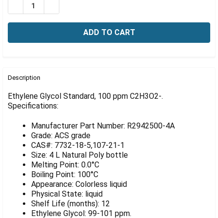
Γ
DECREASE QUANTITY OF ETHYLENE GLYCOL STANDARD, 
INCREASE QUANTITY OF ETHYLENE GLYCOL ST
FREQUENTLY
BOUGHT
Description
TOGETHER:
Ethylene Glycol Standard, 100 ppm C2H3O2-.
Specifications:
SELECT
ALL
Manufacturer Part Number: R2942500-4A
Grade: ACS grade
ADD
CAS#: 7732-18-5,107-21-1
SELECTED
Size: 4 L Natural Poly bottle
TO CART
Melting Point: 0.0°C
Boiling Point: 100°C
Appearance: Colorless liquid
Physical State: liquid
Shelf Life (months): 12
Ethylene Glycol: 99-101 ppm.