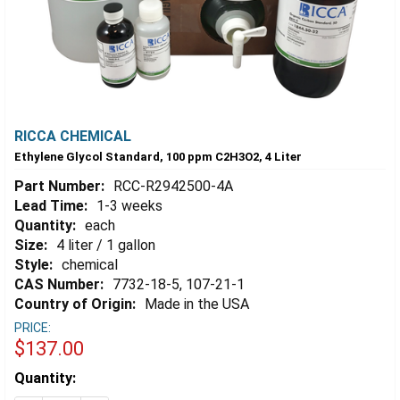
RICCA CHEMICAL
Ethylene Glycol Standard, 100 ppm C2H3O2, 4 Liter
Part Number:
RCC-R2942500-4A
Lead Time:
1-3 weeks
Quantity:
each
Size:
4 liter / 1 gallon
Style:
chemical
CAS Number:
7732-18-5, 107-21-1
Country of Origin:
Made in the USA
PRICE:
$137.00
Estimated
Quantity:
Stock: