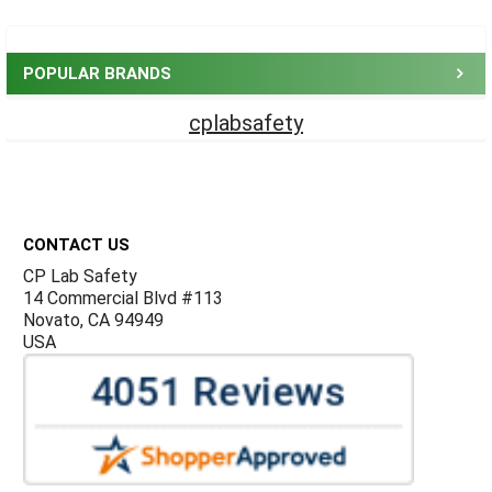
Sidebar
POPULAR BRANDS
cplabsafety
Footer
CONTACT US
CP Lab Safety
14 Commercial Blvd #113
Novato, CA 94949
USA