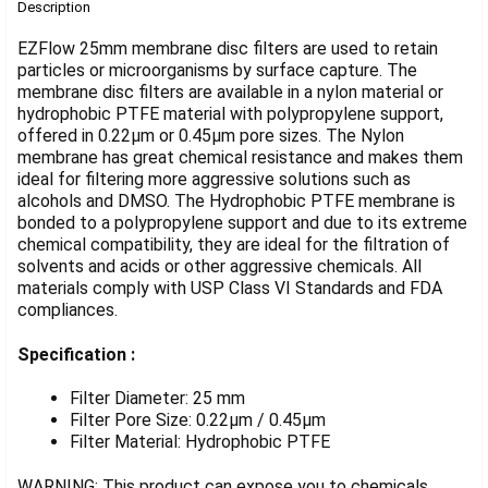
BOUGHT
Description
TOGETHER:
EZFlow 25mm membrane disc filters are used to retain
particles or microorganisms by surface capture. The
membrane disc filters are available in a nylon material or
SELECT
ALL
hydrophobic PTFE material with polypropylene support,
offered in 0.22µm or 0.45µm pore sizes. The Nylon
membrane has great chemical resistance and makes them
ADD
SELECTED
ideal for filtering more aggressive solutions such as
TO CART
alcohols and DMSO. The Hydrophobic PTFE membrane is
bonded to a polypropylene support and due to its extreme
chemical compatibility, they are ideal for the filtration of
solvents and acids or other aggressive chemicals. All
materials comply with USP Class VI Standards and FDA
compliances.
Specification :
Filter Diameter: 25 mm
Filter Pore Size: 0.22µm / 0.45µm
Filter Material: Hydrophobic PTFE
WARNING: This product can expose you to chemicals