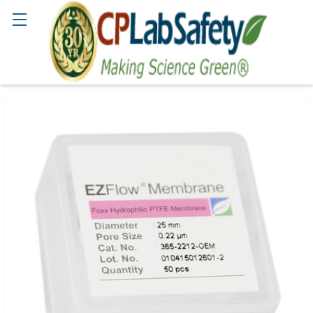
Search