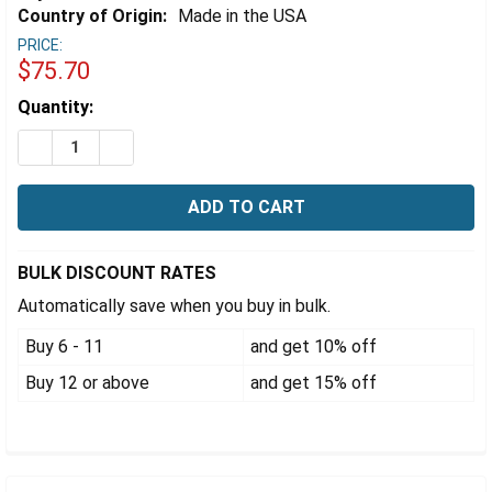
Γ
Country of Origin:
Made in the USA
PRICE:
$75.70
Estimated
Quantity:
Stock:
DECREASE QUANTITY OF EZFLOW® 25MM HYDROPHOBIC
INCREASE QUANTITY OF EZFLOW® 25MM HYD
BULK DISCOUNT RATES
Automatically save when you buy in bulk.
Buy 6 - 11
and get 10% off
Buy 12 or above
and get 15% off
FREQUENTLY