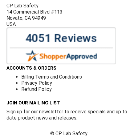
CP Lab Safety
14 Commercial Blvd #113
Novato, CA 94949
USA
ACCOUNTS & ORDERS
Billing Terms and Conditions
Privacy Policy
Refund Policy
JOIN OUR MAILING LIST
Sign up for our newsletter to receive specials and up to
date product news and releases.
©
CP Lab Safety.