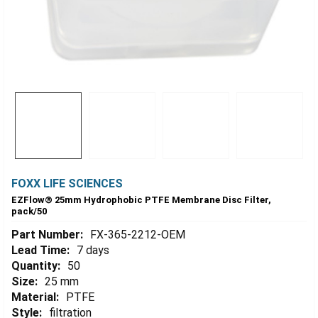
FOXX LIFE SCIENCES
EZFlow® 25mm Hydrophobic PTFE Membrane Disc Filter,
pack/50
Part Number:
FX-365-2212-OEM
Lead Time:
7 days
Quantity:
50
Size:
25 mm
Material:
PTFE
Style:
filtration