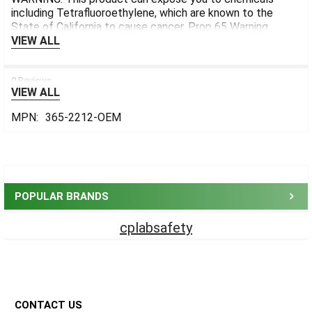
including Tetrafluoroethylene, which are known to the
State of California to cause cancer.
Prop 65 Warning
VIEW ALL
0 Reviews
VIEW ALL
MPN:
365-2212-OEM
Sidebar
POPULAR BRANDS
cplabsafety
Footer
CONTACT US