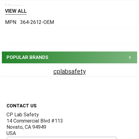
0 Reviews
VIEW ALL
MPN:
364-2612-OEM
Sidebar
POPULAR BRANDS
cplabsafety
Footer
CONTACT US
CP Lab Safety
14 Commercial Blvd #113
Novato, CA 94949
USA