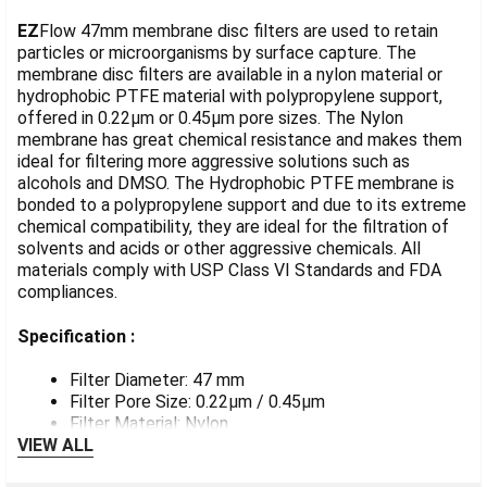
TOGETHER:
EZ
Flow 47mm membrane disc filters are used to retain
particles or microorganisms by surface capture. The
membrane disc filters are available in a nylon material or
SELECT
ALL
hydrophobic PTFE material with polypropylene support,
offered in 0.22µm or 0.45µm pore sizes. The Nylon
membrane has great chemical resistance and makes them
ADD
SELECTED
ideal for filtering more aggressive solutions such as
TO CART
alcohols and DMSO. The Hydrophobic PTFE membrane is
bonded to a polypropylene support and due to its extreme
chemical compatibility, they are ideal for the filtration of
solvents and acids or other aggressive chemicals. All
materials comply with USP Class VI Standards and FDA
compliances.
Specification :
Filter Diameter: 47 mm
Filter Pore Size: 0.22µm / 0.45µm
Filter Material: Nylon
VIEW ALL