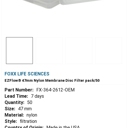
FOXX LIFE SCIENCES
EZFlow® 47mm Nylon Membrane Disc Filter pack/50
Part Number:
FX-364-2612-OEM
Lead Time:
7 days
Quantity:
50
Size:
47 mm
Material:
nylon
Style:
filtration
Country of Origin:
Made in the USA