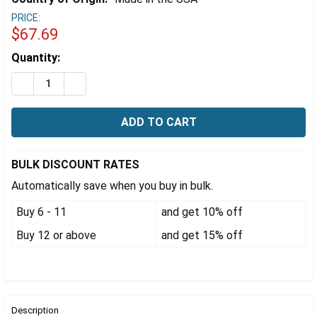
Γ
PRICE:
$67.69
Estimated
Quantity:
Stock:
DECREASE QUANTITY OF EZFLOW® 47MM NYLON MEMBR
INCREASE QUANTITY OF EZFLOW® 47MM NYL
BULK DISCOUNT RATES
Automatically save when you buy in bulk.
Buy 6 - 11
and get 10% off
Buy 12 or above
and get 15% off
FREQUENTLY
BOUGHT
Description