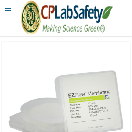
Search