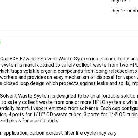
Buy 6 - 11
Buy 12 or a
N
Cap 83B EZwaste Solvent Waste System is designed to be an af
h system is manufactured to safely collect waste from two HP
which traps volatile organic compounds from being released into
b workers and provides an easy mechanism of disposal for vap
a closed loop design which protects against leaks and spills, imp
olvent Waste System is designed to be an affordable solution f
to safely collect waste from one or more HPLC systems while th
entially harmful vapors emitted from solvents. Each cap config
on, 4 ports for 1/16" OD waste tubes, 3 ports for 1/4" OD tubing
, and plugs for unused ports.
 application, carbon exhaust filter life cycle may vary