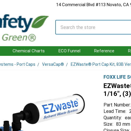
14 Commercial Blvd #113 Novato, CA
Search
Chemical Charts
ECO Funnel
Reference
R
ystems - Port Caps
VersaCap®
EZWaste® Port Cap Kit, 83B Versa
FOXX LIFE 
EZWaste®
1/16", (3)
Part Number:
Lead Time:
Quantity:
ea
Size:
83 mm
Closure Size: