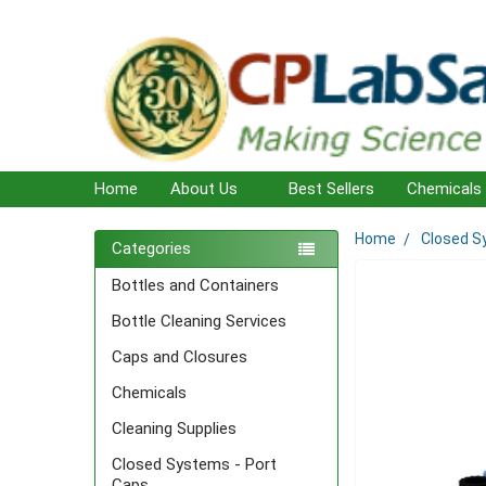
Home
About Us
Best Sellers
Chemicals
Home
Closed S
Sidebar
Categories
Bottles and Containers
Bottle Cleaning Services
Caps and Closures
Chemicals
Cleaning Supplies
Closed Systems - Port
Caps