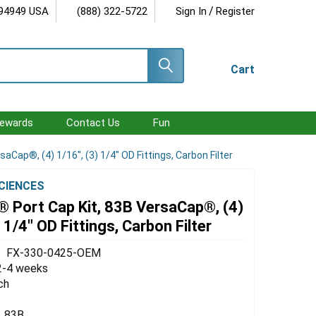
/
 94949 USA
(888) 322-5722
Sign In
Register
Cart
ewards
Contact Us
Fun
Cap®, (4) 1/16", (3) 1/4" OD Fittings, Carbon Filter
SCIENCES
 Port Cap Kit, 83B VersaCap®, (4)
 1/4" OD Fittings, Carbon Filter
FX-330-0425-OEM
2-4 weeks
ch
83B