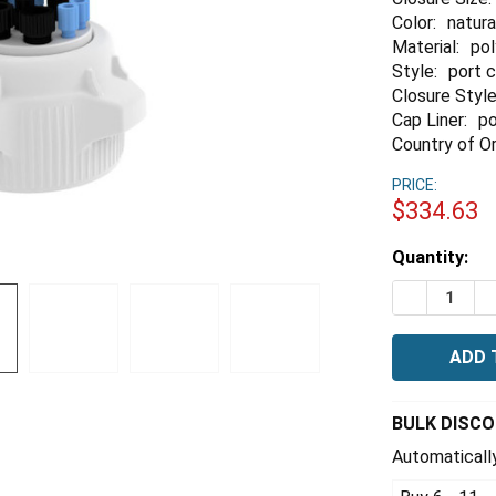
Color:
natura
Material:
po
Style:
port 
Closure Style
Cap Liner:
po
Country of Or
PRICE:
$334.63
Estimated
Quantity:
Stock:
DECREASE Q
I
BULK DISC
Automatically