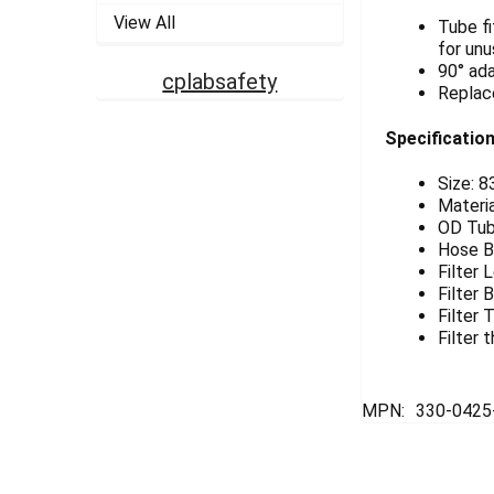
View All
Tube fi
for unu
90° ada
cplabsafety
Replace
Specification
Size: 
Materia
OD Tubi
Hose B
Filter 
Filter
Filter
Filter 
MPN:
330-042