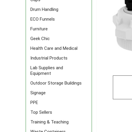
Drum Handling
ECO Funnels
Furniture
Geek Chic
Health Care and Medical
Industrial Products
Lab Supplies and
Equipment
Outdoor Storage Buildings
Signage
PPE
Top Sellers
Training & Teaching
Waste Containers