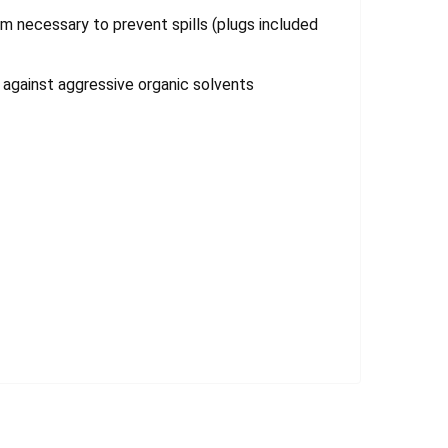
m necessary to prevent spills (plugs included
 against aggressive organic solvents