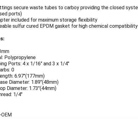
ttings secure waste tubes to carboy providing the closed syste
sed ports)
pter included for maximum storage flexibility
able sulfur cured EPDM gasket for high chemical compatibility
s:
83mm
l: Polypropylene
ng Ports: 4 x 1/16" and 3 x 1/4"
arbs: 0
Length: 6.97"(177mm)
 Base Diameter: 1.89"(48mm)
 Top Diameter: 1.73"(44mm)
thread: 1/4"
5-OEM