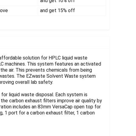
Γ
and get 10% off
bove
and get 15% off
fordable solution for HPLC liquid waste
LC machines. This system features an activated
 the air. This prevents chemicals from being
or wastes. The EZwaste Solvent Waste system
roving overall lab safety.
or liquid waste disposal. Each system is
e carbon exhaust filters improve air quality by
uration includes an 83mm VersaCap open top for
, 1 port for a carbon exhaust filter, 1 carbon