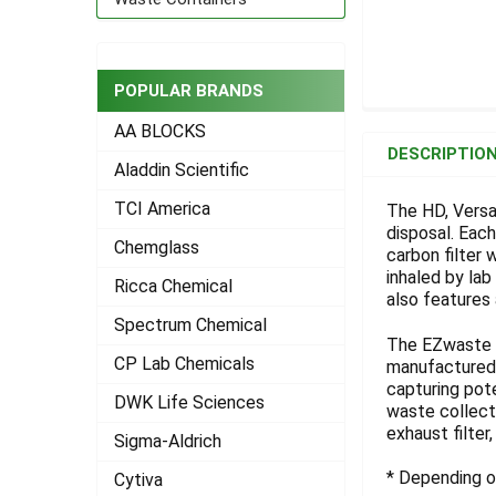
POPULAR BRANDS
FREQUENTLY
AA BLOCKS
BOUGHT
DESCRIPTIO
TOGETHER:
Aladdin Scientific
TCI America
The HD, Versa
disposal. Eac
SELECT
Chemglass
ALL
carbon filter 
inhaled by la
Ricca Chemical
also features 
ADD
SELECTED
Spectrum Chemical
TO CART
The EZwaste S
CP Lab Chemicals
manufactured 
capturing pot
DWK Life Sciences
waste collecti
exhaust filter
Sigma-Aldrich
* Depending on
Cytiva