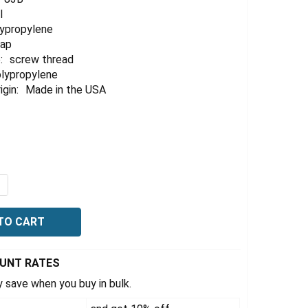
l
lypropylene
cap
:
screw thread
lypropylene
igin:
Made in the USA
UANTITY OF EZWASTE® PORT CAP KIT, 83B VERSACAP®, (4)
NCREASE QUANTITY OF EZWASTE® PORT CAP KIT, 83B VERSAC
OUNT RATES
 save when you buy in bulk.