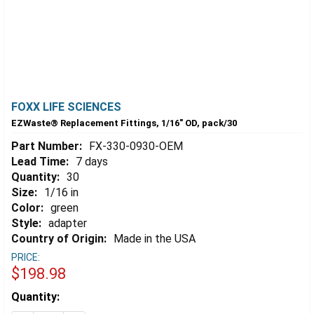
FOXX LIFE SCIENCES
EZWaste® Replacement Fittings, 1/16" OD, pack/30
Part Number:
FX-330-0930-OEM
Lead Time:
7 days
Quantity:
30
Size:
1/16 in
Color:
green
Style:
adapter
Country of Origin:
Made in the USA
PRICE:
$198.98
Estimated
Quantity:
Stock: