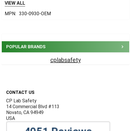
VIEW ALL
MPN:
330-0930-OEM
Sidebar
POPULAR BRANDS
cplabsafety
Footer
CONTACT US
CP Lab Safety
14 Commercial Blvd #113
Novato, CA 94949
USA