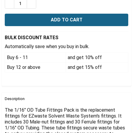
Γ
DECREASE QUANTITY OF EZWASTE® REPLACEMENT FITT
INCREASE QUANTITY OF EZWASTE® REPLACEM
BULK DISCOUNT RATES
Automatically save when you buy in bulk.
Buy 6 - 11
and get 10% off
Buy 12 or above
and get 15% off
FREQUENTLY
BOUGHT
Description
TOGETHER:
The 1/16" OD Tube Fittings Pack is the replacement
fittings for EZwaste Solvent Waste System's fittings. It
includes 30 Male-nut fittings and 30 Ferrule fittings for
SELECT
ALL
1/16" OD Tubing. These tube fittings secure waste tubes