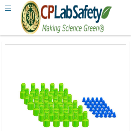
Search