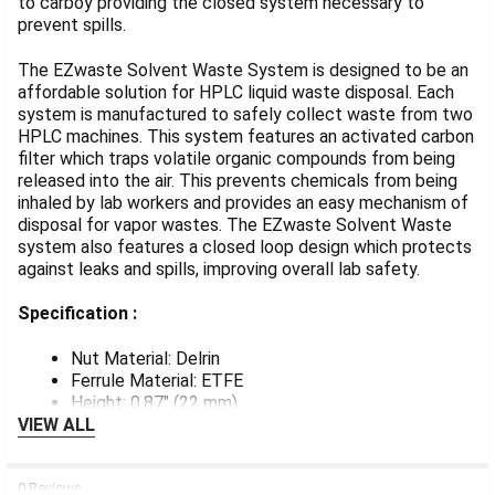
to carboy providing the closed system necessary to
prevent spills.
ADD
SELECTED
TO CART
The EZwaste Solvent Waste System is designed to be an
affordable solution for HPLC liquid waste disposal. Each
system is manufactured to safely collect waste from two
HPLC machines. This system features an activated carbon
filter which traps volatile organic compounds from being
released into the air. This prevents chemicals from being
inhaled by lab workers and provides an easy mechanism of
disposal for vapor wastes. The EZwaste Solvent Waste
system also features a closed loop design which protects
against leaks and spills, improving overall lab safety.
Specification :
Nut Material: Delrin
Ferrule Material: ETFE
Height: 0.87" (22 mm)
VIEW ALL
0 Reviews