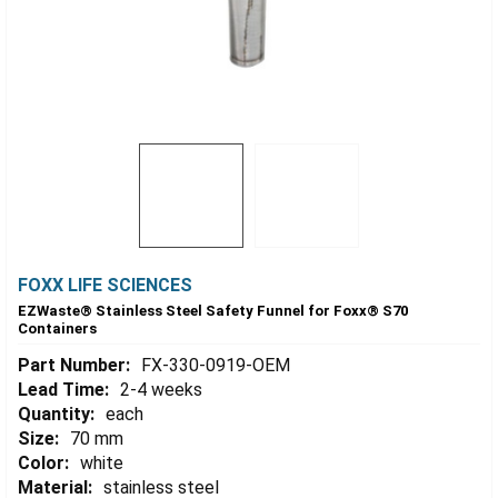
FOXX LIFE SCIENCES
EZWaste® Stainless Steel Safety Funnel for Foxx® S70
Containers
Part Number:
FX-330-0919-OEM
Lead Time:
2-4 weeks
Quantity:
each
Size:
70 mm
Color:
white
Material:
stainless steel