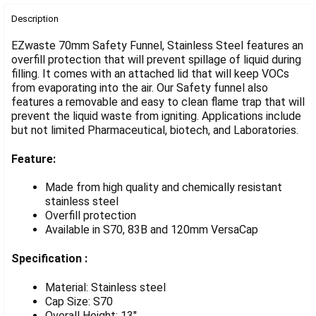
FREQUENTLY
BOUGHT
Description
TOGETHER:
EZwaste 70mm Safety Funnel, Stainless Steel features an
overfill protection that will prevent spillage of liquid during
filling. It comes with an attached lid that will keep VOCs
SELECT
ALL
from evaporating into the air. Our Safety funnel also
features a removable and easy to clean flame trap that will
prevent the liquid waste from igniting. Applications include
ADD
SELECTED
but not limited Pharmaceutical, biotech, and Laboratories.
TO CART
Feature:
Made from high quality and chemically resistant
stainless steel
Overfill protection
Available in S70, 83B and 120mm VersaCap
Specification :
Material: Stainless steel
Cap Size: S70
Overall Height: 13"