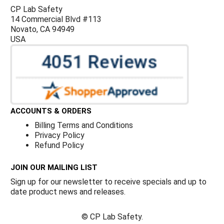
CP Lab Safety
14 Commercial Blvd #113
Novato, CA 94949
USA
ACCOUNTS & ORDERS
Billing Terms and Conditions
Privacy Policy
Refund Policy
JOIN OUR MAILING LIST
Sign up for our newsletter to receive specials and up to
date product news and releases.
©
CP Lab Safety.