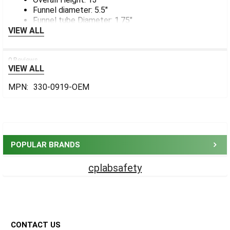
Funnel diameter: 5.5"
Funnel tube Diameter: 1.75"
VIEW ALL
0 Reviews
VIEW ALL
MPN:
330-0919-OEM
Sidebar
POPULAR BRANDS
cplabsafety
Footer
CONTACT US