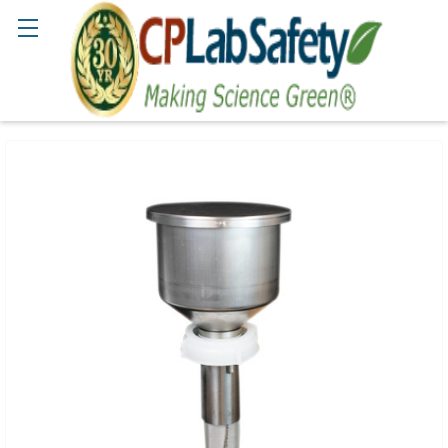
Search