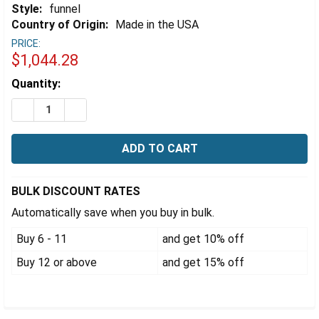
Γ
Style:
funnel
Country of Origin:
Made in the USA
PRICE:
$1,044.28
Estimated
Quantity:
Stock:
DECREASE QUANTITY OF EZWASTE® STAINLESS STEEL
INCREASE QUANTITY OF EZWASTE® STAINLE
BULK DISCOUNT RATES
Automatically save when you buy in bulk.
Buy 6 - 11
and get 10% off
Buy 12 or above
and get 15% off