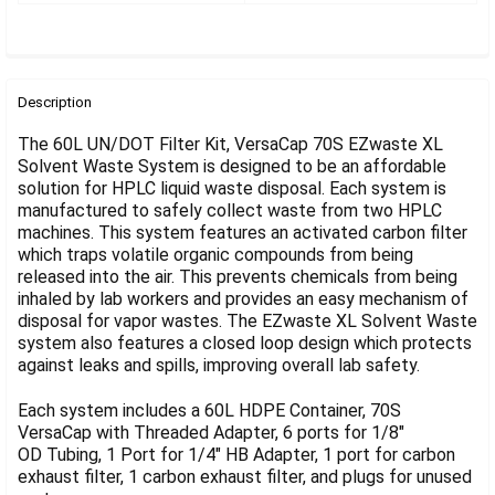
Γ
FREQUENTLY
BOUGHT
Description
TOGETHER:
The 60L UN/DOT Filter Kit, VersaCap 70S EZwaste XL
Solvent Waste System is designed to be an affordable
solution for HPLC liquid waste disposal. Each system is
SELECT
ALL
manufactured to safely collect waste from two HPLC
machines. This system features an activated carbon filter
which traps volatile organic compounds from being
ADD
SELECTED
released into the air. This prevents chemicals from being
TO CART
inhaled by lab workers and provides an easy mechanism of
disposal for vapor wastes. The EZwaste XL Solvent Waste
system also features a closed loop design which protects
against leaks and spills, improving overall lab safety.
Each system includes a 60L HDPE Container, 70S
VersaCap with Threaded Adapter, 6 ports for 1/8"
OD Tubing, 1 Port for 1/4" HB Adapter, 1 port for carbon
exhaust filter, 1 carbon exhaust filter, and plugs for unused