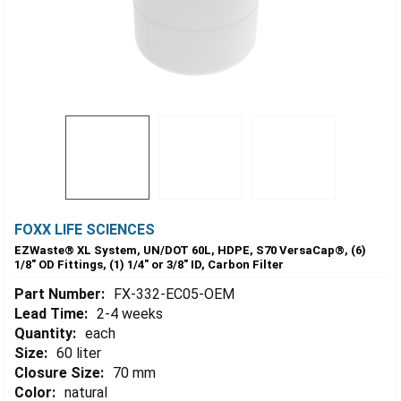
FOXX LIFE SCIENCES
EZWaste® XL System, UN/DOT 60L, HDPE, S70 VersaCap®, (6)
1/8" OD Fittings, (1) 1/4" or 3/8" ID, Carbon Filter
Part Number:
FX-332-EC05-OEM
Lead Time:
2-4 weeks
Quantity:
each
Size:
60 liter
Closure Size:
70 mm
Color:
natural