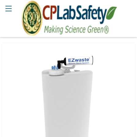
Search