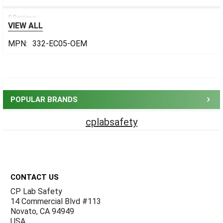
0 Reviews
VIEW ALL
MPN:
332-EC05-OEM
Sidebar
POPULAR BRANDS
cplabsafety
Footer
CONTACT US
CP Lab Safety
14 Commercial Blvd #113
Novato, CA 94949
USA