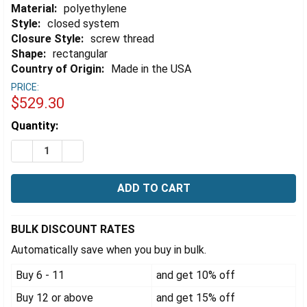
Material:
polyethylene
Style:
closed system
Closure Style:
screw thread
Shape:
rectangular
Country of Origin:
Made in the USA
PRICE:
$529.30
Estimated
Quantity:
Stock:
DECREASE QUANTITY OF EZWASTE® XL SYSTEM, UN/DOT 60
INCREASE QUANTITY OF EZWASTE® XL SYSTEM, 
BULK DISCOUNT RATES
Automatically save when you buy in bulk.
Buy 6 - 11
and get 10% off
Buy 12 or above
and get 15% off