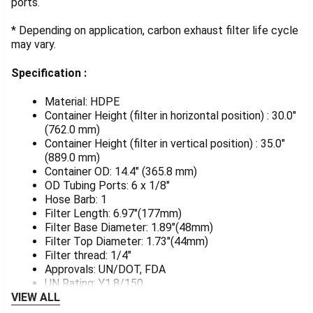
ports.
* Depending on application, carbon exhaust filter life cycle
may vary.
Specification :
Material: HDPE
Container Height (filter in horizontal position) : 30.0"
(762.0 mm)
Container Height (filter in vertical position) : 35.0"
(889.0 mm)
Container OD: 14.4" (365.8 mm)
OD Tubing Ports: 6 x 1/8"
Hose Barb: 1
Filter Length: 6.97"(177mm)
Filter Base Diameter: 1.89"(48mm)
Filter Top Diameter: 1.73"(44mm)
Filter thread: 1/4"
Approvals: UN/DOT, FDA
UN Rating: Y1.8/150
VIEW ALL