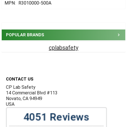
MPN:
R3010000-500A
Sidebar
POPULAR BRANDS
cplabsafety
Footer
CONTACT US
CP Lab Safety
14 Commercial Blvd #113
Novato, CA 94949
USA