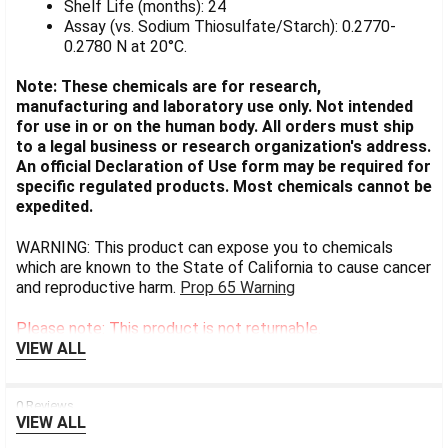
Shelf Life (months): 24
Assay (vs. Sodium Thiosulfate/Starch): 0.2770-
0.2780 N at 20°C.
Note: These chemicals are for research,
manufacturing and laboratory use only. Not intended
for use in or on the human body. All orders must ship
to a legal business or research organization's address.
An official Declaration of Use form may be required for
specific regulated products. Most chemicals cannot be
expedited.
WARNING: This product can expose you to chemicals
which are known to the State of California to cause cancer
and reproductive harm.
Prop 65 Warning
Please note: This product is not returnable.
VIEW ALL
0 Reviews
VIEW ALL