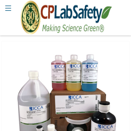
Search