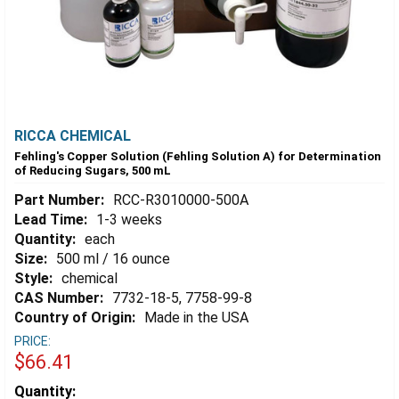
RICCA CHEMICAL
Fehling's Copper Solution (Fehling Solution A) for Determination
of Reducing Sugars, 500 mL
Part Number:
RCC-R3010000-500A
Lead Time:
1-3 weeks
Quantity:
each
Size:
500 ml / 16 ounce
Style:
chemical
CAS Number:
7732-18-5, 7758-99-8
Country of Origin:
Made in the USA
PRICE:
$66.41
Estimated
Quantity: