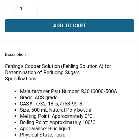
Γ
Stock:
DECREASE QUANTITY OF FEHLING'S COPPER SOLUTION
INCREASE QUANTITY OF FEHLING'S COPPER S
FREQUENTLY
BOUGHT
Description
TOGETHER:
Fehling's Copper Solution (Fehling Solution A) for
Determination of Reducing Sugars.
Specifications:
SELECT
ALL
Manufacturer Part Number: R3010000-500A
ADD
Grade: ACS grade
SELECTED
CAS#: 7732-18-5,7758-99-8
TO CART
Size: 500 mL Natural Poly bottle
Melting Point: Approximately 0°C
Boiling Point: Approximately 100°C
Appearance: Blue liquid
Physical State: liquid