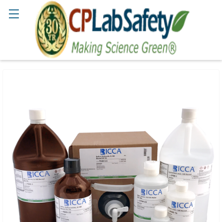
Search