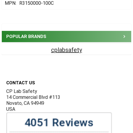
MPN:
R3150000-100C
Sidebar
POPULAR BRANDS
cplabsafety
Footer
CONTACT US
CP Lab Safety
14 Commercial Blvd #113
Novato, CA 94949
USA