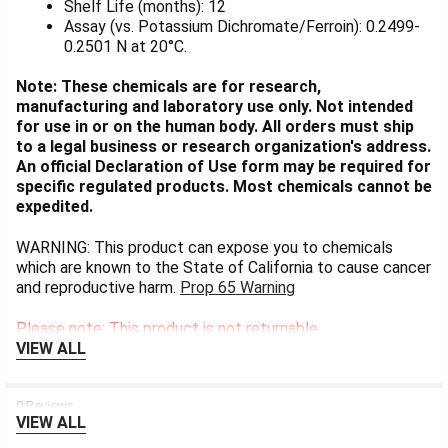
Shelf Life (months): 12
Assay (vs. Potassium Dichromate/Ferroin): 0.2499-
0.2501 N at 20°C.
Note: These chemicals are for research,
manufacturing and laboratory use only. Not intended
for use in or on the human body. All orders must ship
to a legal business or research organization's address.
An official Declaration of Use form may be required for
specific regulated products. Most chemicals cannot be
expedited.
WARNING: This product can expose you to chemicals
which are known to the State of California to cause cancer
and reproductive harm.
Prop 65 Warning
Please note: This product is not returnable.
VIEW ALL
0 Reviews
VIEW ALL