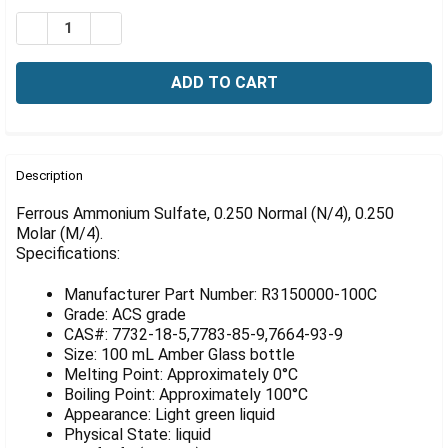
Γ
Stock:
DECREASE QUANTITY OF FERROUS AMMONIUM SULFATE, 
INCREASE QUANTITY OF FERROUS AMMONIUM S
FREQUENTLY
BOUGHT
Description
TOGETHER:
Ferrous Ammonium Sulfate, 0.250 Normal (N/4), 0.250
Molar (M/4).
Specifications:
SELECT
ALL
Manufacturer Part Number: R3150000-100C
ADD
Grade: ACS grade
SELECTED
CAS#: 7732-18-5,7783-85-9,7664-93-9
TO CART
Size: 100 mL Amber Glass bottle
Melting Point: Approximately 0°C
Boiling Point: Approximately 100°C
Appearance: Light green liquid
Physical State: liquid