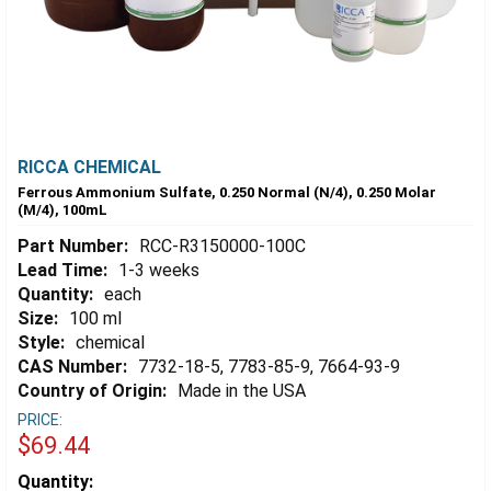
RICCA CHEMICAL
Ferrous Ammonium Sulfate, 0.250 Normal (N/4), 0.250 Molar
(M/4), 100mL
Part Number:
RCC-R3150000-100C
Lead Time:
1-3 weeks
Quantity:
each
Size:
100 ml
Style:
chemical
CAS Number:
7732-18-5, 7783-85-9, 7664-93-9
Country of Origin:
Made in the USA
PRICE:
$69.44
Estimated
Quantity: