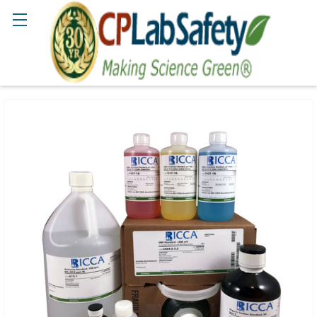
Search