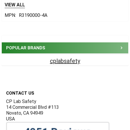
VIEW ALL
MPN:
R3190000-4A
Sidebar
POPULAR BRANDS
cplabsafety
Footer
CONTACT US
CP Lab Safety
14 Commercial Blvd #113
Novato, CA 94949
USA