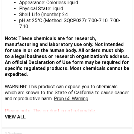
Appearance: Colorless liquid
Physical State: liquid
Shelf Life (months): 24
pH at 25°C (Method: SQCP027): 7.00-7.10. 7.00-
7.10
Note: These chemicals are for research,
manufacturing and laboratory use only. Not intended
for use in or on the human body. All orders must ship
to a legal business or research organization's address.
An official Declaration of Use form may be required for
specific regulated products. Most chemicals cannot be
expedited.
WARNING: This product can expose you to chemicals
which are known to the State of California to cause cancer
and reproductive harm.
Prop 65 Warning
Please note: This product is not returnable.
VIEW ALL
0 Reviews