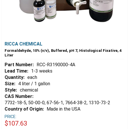
RICCA CHEMICAL
Formaldehyde, 10% (v/v), Buffered, pH 7, Histological Fixative, 4
Liter
Part Number:
RCC-R3190000-4A
Lead Time:
1-3 weeks
Quantity:
each
Size:
4 liter / 1 gallon
Style:
chemical
CAS Number:
7732-18-5, 50-00-0, 67-56-1, 7664-38-2, 1310-73-2
Country of Origin:
Made in the USA
PRICE:
$107.63