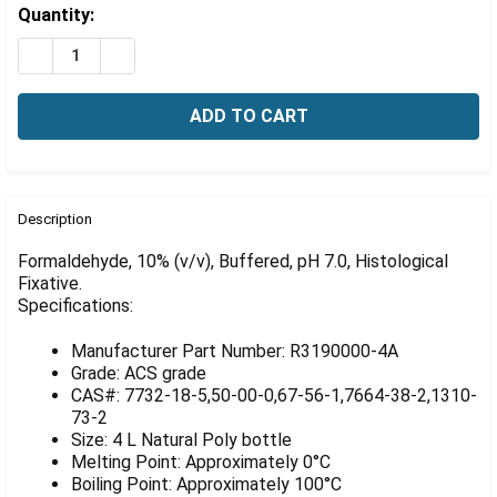
Γ
Estimated
Quantity:
Stock:
DECREASE QUANTITY OF FORMALDEHYDE, 10% (V/V), BUF
INCREASE QUANTITY OF FORMALDEHYDE, 10% (V
FREQUENTLY
BOUGHT
Description
TOGETHER:
Formaldehyde, 10% (v/v), Buffered, pH 7.0, Histological
Fixative.
Specifications:
SELECT
ALL
Manufacturer Part Number: R3190000-4A
ADD
Grade: ACS grade
SELECTED
CAS#: 7732-18-5,50-00-0,67-56-1,7664-38-2,1310-
TO CART
73-2
Size: 4 L Natural Poly bottle
Melting Point: Approximately 0°C
Boiling Point: Approximately 100°C