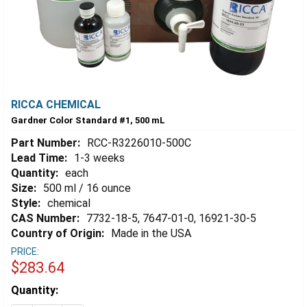
RICCA CHEMICAL
Gardner Color Standard #1, 500 mL
Part Number:
RCC-R3226010-500C
Lead Time:
1-3 weeks
Quantity:
each
Size:
500 ml / 16 ounce
Style:
chemical
CAS Number:
7732-18-5, 7647-01-0, 16921-30-5
Country of Origin:
Made in the USA
PRICE:
$283.64
Estimated
Quantity:
Stock: