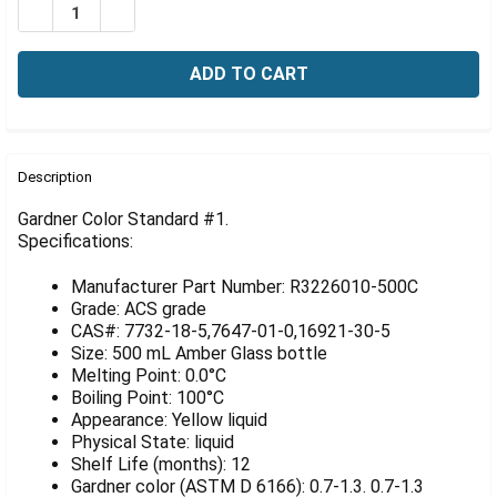
Γ
DECREASE QUANTITY OF GARDNER COLOR STANDARD #
INCREASE QUANTITY OF GARDNER COLOR STA
FREQUENTLY
BOUGHT
Description
TOGETHER:
Gardner Color Standard #1.
Specifications:
SELECT
ALL
Manufacturer Part Number: R3226010-500C
Grade: ACS grade
ADD
CAS#: 7732-18-5,7647-01-0,16921-30-5
SELECTED
Size: 500 mL Amber Glass bottle
TO CART
Melting Point: 0.0°C
Boiling Point: 100°C
Appearance: Yellow liquid
Physical State: liquid
Shelf Life (months): 12
Gardner color (ASTM D 6166): 0.7-1.3. 0.7-1.3