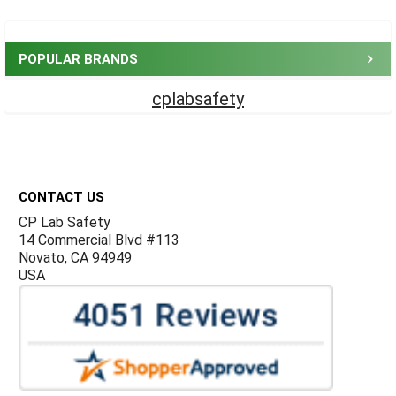
Sidebar
POPULAR BRANDS
cplabsafety
Footer
CONTACT US
CP Lab Safety
14 Commercial Blvd #113
Novato, CA 94949
USA