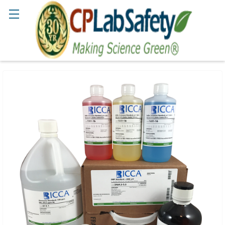
Search