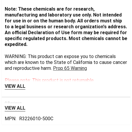
Note: These chemicals are for research,
manufacturing and laboratory use only. Not intended
for use in or on the human body. All orders must ship
to a legal business or research organization's address.
An official Declaration of Use form may be required for
specific regulated products. Most chemicals cannot be
expedited.
WARNING: This product can expose you to chemicals
which are known to the State of California to cause cancer
and reproductive harm.
Prop 65 Warning
Please note: This product is not returnable.
VIEW ALL
0 Reviews
VIEW ALL
MPN:
R3226010-500C