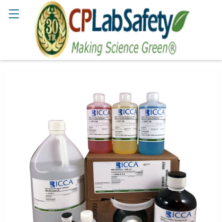
Search