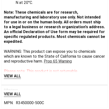
N at 20°C.
Note: These chemicals are for research,
manufacturing and laboratory use only. Not intended
for use in or on the human body. All orders must ship
to a legal business or research organization's address.
An official Declaration of Use form may be required for
specific regulated products. Most chemicals cannot be
expedited.
WARNING: This product can expose you to chemicals
which are known to the State of California to cause cancer
and reproductive harm.
Prop 65 Warning
Please note: This product is not returnable.
VIEW ALL
0 Reviews
VIEW ALL
MPN:
R3450000-500C