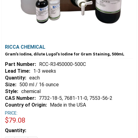
RICCA CHEMICAL
Gram's Iodine, dilute Lugol's Iodine for Gram Staining, 500mL
Part Number:
RCC-R3450000-500C
Lead Time:
1-3 weeks
Quantity:
each
Size:
500 ml / 16 ounce
Style:
chemical
CAS Number:
7732-18-5, 7681-11-0, 7553-56-2
Country of Origin:
Made in the USA
PRICE:
$79.08
Estimated
Quantity:
Stock: