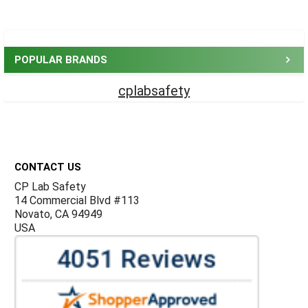
Sidebar
POPULAR BRANDS
cplabsafety
Footer
CONTACT US
CP Lab Safety
14 Commercial Blvd #113
Novato, CA 94949
USA