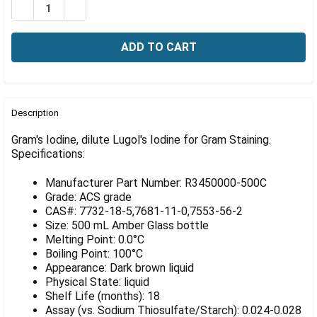
Γ
DECREASE QUANTITY OF GRAM'S IODINE, DILUTE LUGOL
INCREASE QUANTITY OF GRAM'S IODINE, DILU
FREQUENTLY
BOUGHT
Description
TOGETHER:
Gram's Iodine, dilute Lugol's Iodine for Gram Staining.
Specifications:
SELECT
ALL
Manufacturer Part Number: R3450000-500C
Grade: ACS grade
ADD
CAS#: 7732-18-5,7681-11-0,7553-56-2
SELECTED
Size: 500 mL Amber Glass bottle
TO CART
Melting Point: 0.0°C
Boiling Point: 100°C
Appearance: Dark brown liquid
Physical State: liquid
Shelf Life (months): 18
Assay (vs. Sodium Thiosulfate/Starch): 0.024-0.028