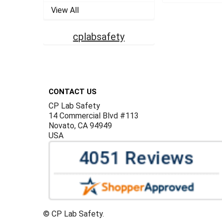
View All
cplabsafety
Footer
CONTACT US
CP Lab Safety
14 Commercial Blvd #113
Novato, CA 94949
USA
©
CP Lab Safety.