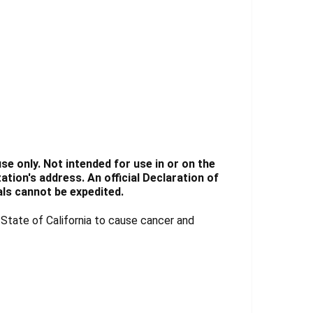
e only. Not intended for use in or on the
tion's address. An official Declaration of
ls cannot be expedited.
tate of California to cause cancer and