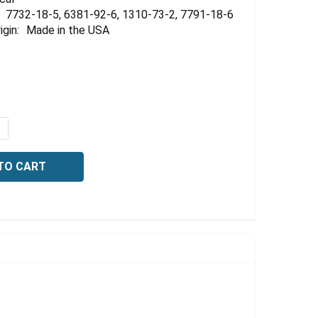
Γ
7732-18-5, 6381-92-6, 1310-73-2, 7791-18-6
igin:
Made in the USA
QUANTITY OF HARDNESS TITRATING SOLUTION, 1 ML = 1 M
NCREASE QUANTITY OF HARDNESS TITRATING SOLUTION, 1 