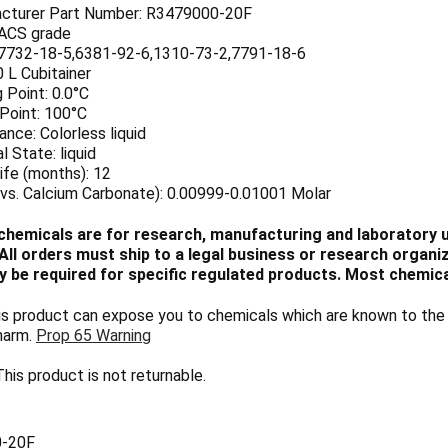
cturer Part Number: R3479000-20F
 ACS grade
7732-18-5,6381-92-6,1310-73-2,7791-18-6
0 L Cubitainer
 Point: 0.0°C
 Point: 100°C
nce: Colorless liquid
l State: liquid
ife (months): 12
(vs. Calcium Carbonate): 0.00999-0.01001 Molar
chemicals are for research, manufacturing and laboratory us
ll orders must ship to a legal business or research organiza
 be required for specific regulated products. Most chemica
 product can expose you to chemicals which are known to the S
harm.
Prop 65 Warning
his product is not returnable.
-20F