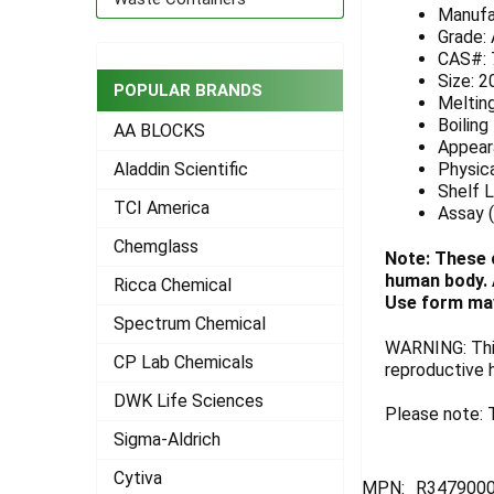
Manufa
ADD
Grade:
SELECTED
CAS#: 
TO CART
Size: 2
POPULAR BRANDS
Melting
Boiling
AA BLOCKS
Appeara
Physica
Aladdin Scientific
Shelf L
TCI America
Assay 
Chemglass
Note: These 
human body. A
Ricca Chemical
Use form may
Spectrum Chemical
WARNING: This
CP Lab Chemicals
reproductive 
DWK Life Sciences
Please note: T
Sigma-Aldrich
Cytiva
MPN:
R3479000