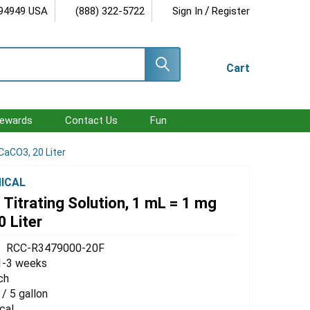
/
 94949 USA
(888) 322-5722
Sign In
Register
Cart
ewards
Contact Us
Fun
CaCO3, 20 Liter
ICAL
Titrating Solution, 1 mL = 1 mg
 Liter
RCC-R3479000-20F
1-3 weeks
ch
 / 5 gallon
cal