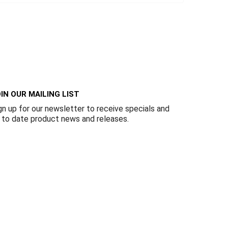
IN OUR MAILING LIST
gn up for our newsletter to receive specials and
 to date product news and releases.