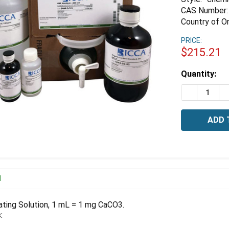
CAS Number:
Country of Or
PRICE:
$215.21
Estimated
Quantity:
Stock:
DECREASE 
I
N
ating Solution, 1 mL = 1 mg CaCO3.
: