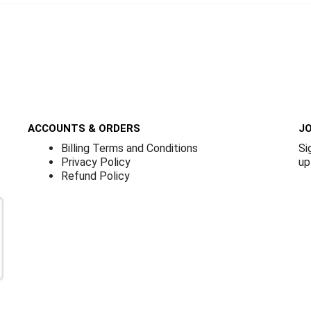
ACCOUNTS & ORDERS
JO
Billing Terms and Conditions
Si
Privacy Policy
up
Refund Policy