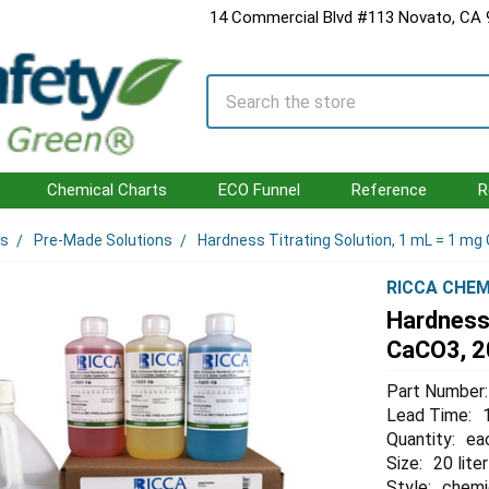
14 Commercial Blvd #113 Novato, CA
Search
Chemical Charts
ECO Funnel
Reference
R
ls
Pre-Made Solutions
Hardness Titrating Solution, 1 mL = 1 mg 
RICCA CHEM
Hardness 
CaCO3, 20
Part Number:
Lead Time:
Quantity:
ea
Size:
20 liter
Style:
chemi