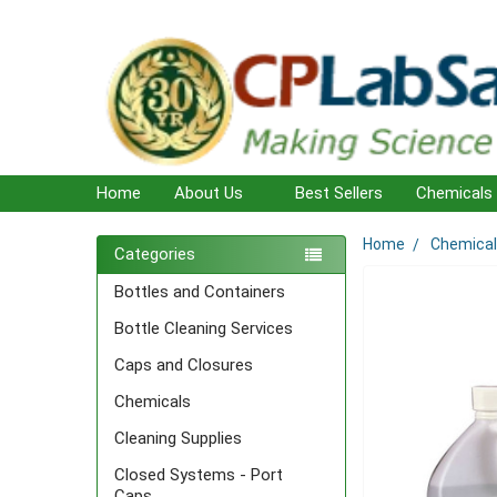
Home
About Us
Best Sellers
Chemicals
Home
Chemica
Sidebar
Categories
Bottles and Containers
Bottle Cleaning Services
Caps and Closures
Chemicals
Cleaning Supplies
Closed Systems - Port
Caps