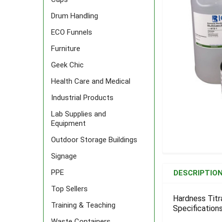
Drum Handling
ECO Funnels
Furniture
Geek Chic
Health Care and Medical
Industrial Products
Lab Supplies and
Equipment
Outdoor Storage Buildings
Signage
FREQUENTLY
BOUGHT
PPE
DESCRIPTIO
TOGETHER:
Top Sellers
Hardness Titr
Training & Teaching
Specifications
SELECT
ALL
Waste Containers