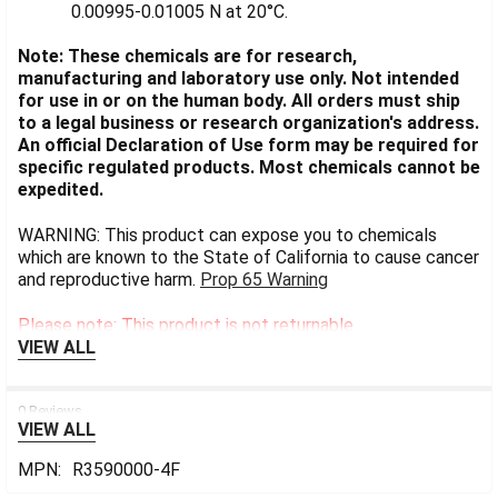
0.00995-0.01005 N at 20°C.
Note: These chemicals are for research,
manufacturing and laboratory use only. Not intended
for use in or on the human body. All orders must ship
to a legal business or research organization's address.
An official Declaration of Use form may be required for
specific regulated products. Most chemicals cannot be
expedited.
WARNING: This product can expose you to chemicals
which are known to the State of California to cause cancer
and reproductive harm.
Prop 65 Warning
Please note: This product is not returnable.
VIEW ALL
0 Reviews
VIEW ALL
MPN:
R3590000-4F