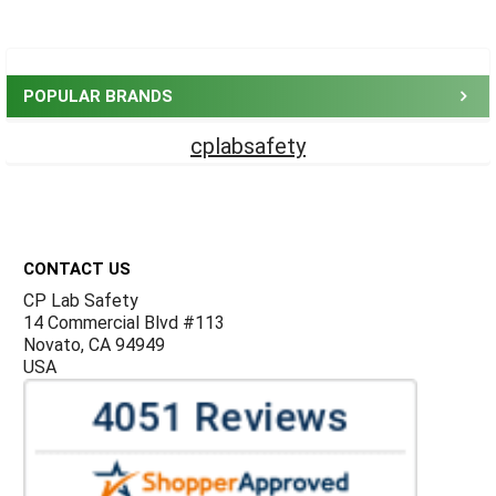
Sidebar
POPULAR BRANDS
cplabsafety
Footer
CONTACT US
CP Lab Safety
14 Commercial Blvd #113
Novato, CA 94949
USA