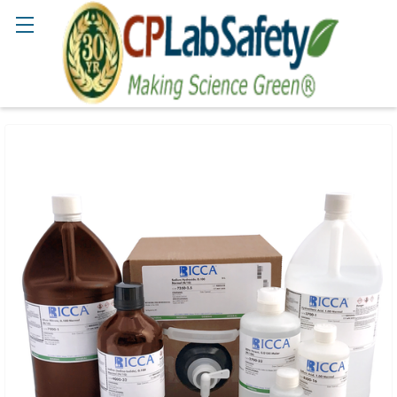
Search