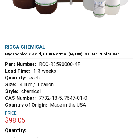
RICCA CHEMICAL
Hydrochloric Acid, 0100 Normal (N/100), 4 Liter Cubitainer
Part Number:
RCC-R3590000-4F
Lead Time:
1-3 weeks
Quantity:
each
Size:
4 liter / 1 gallon
Style:
chemical
CAS Number:
7732-18-5, 7647-01-0
Country of Origin:
Made in the USA
PRICE:
$98.05
Estimated
Quantity:
Stock: