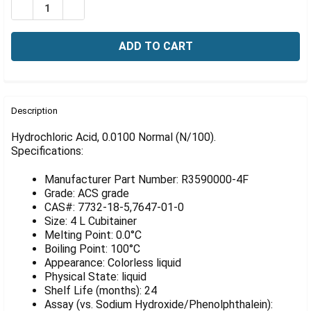
Γ
DECREASE QUANTITY OF HYDROCHLORIC ACID, 0100 NOR
INCREASE QUANTITY OF HYDROCHLORIC ACID, 
FREQUENTLY
BOUGHT
Description
TOGETHER:
Hydrochloric Acid, 0.0100 Normal (N/100).
Specifications:
SELECT
ALL
Manufacturer Part Number: R3590000-4F
Grade: ACS grade
ADD
CAS#: 7732-18-5,7647-01-0
SELECTED
Size: 4 L Cubitainer
TO CART
Melting Point: 0.0°C
Boiling Point: 100°C
Appearance: Colorless liquid
Physical State: liquid
Shelf Life (months): 24
Assay (vs. Sodium Hydroxide/Phenolphthalein):