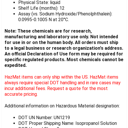
Physical State: liquid
Shelf Life (months): 12
Assay (vs. Sodium Hydroxide/Phenolphthalein):
0.0995-0.1005 N at 20°C.
Note: These chemicals are for research,
manufacturing and laboratory use only. Not intended
for use in or on the human body. All orders must ship
to a legal business or research organization's address.
An official Declaration of Use form may be required for
specific regulated products. Most chemicals cannot be
expedited.
HazMat items can only ship within the US. HazMat items
always require special DOT handling and in rare cases may
incur additional fees. Request a quote for the most
accurate pricing.
Additional information on Hazardous Material designation:
DOT UN Number: UN1219
DOT Proper Shipping Name: Isopropanol Solution