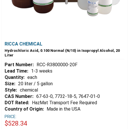
RICCA CHEMICAL
Hydrochloric Acid, 0.100 Normal (N/10) in Isopropyl Alcohol, 20
Liter
Part Number:
RCC-R3800000-20F
Lead Time:
1-3 weeks
Quantity:
each
Size:
20 liter / 5 gallon
Style:
chemical
CAS Number:
67-63-0, 7732-18-5, 7647-01-0
DOT Rated:
HazMat Transport Fee Required
Country of Origin:
Made in the USA
PRICE:
$528.34