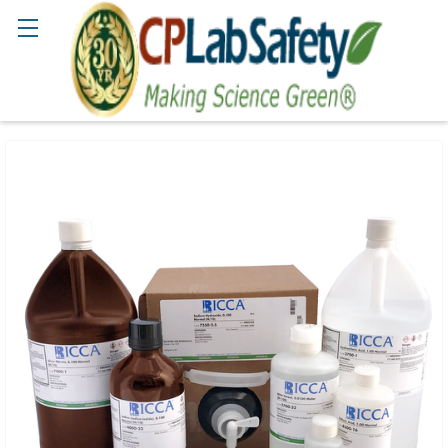
Search