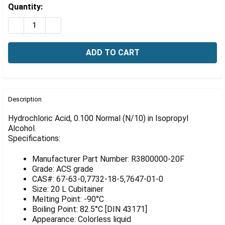
Γ
Estimated
Quantity:
Stock:
DECREASE QUANTITY OF HYDROCHLORIC ACID, 0.100 NO
INCREASE QUANTITY OF HYDROCHLORIC ACID, 
FREQUENTLY
BOUGHT
Description
TOGETHER:
Hydrochloric Acid, 0.100 Normal (N/10) in Isopropyl
Alcohol.
Specifications:
SELECT
ALL
Manufacturer Part Number: R3800000-20F
ADD
Grade: ACS grade
SELECTED
CAS#: 67-63-0,7732-18-5,7647-01-0
TO CART
Size: 20 L Cubitainer
Melting Point: -90°C
Boiling Point: 82.5°C [DIN 43171]
Appearance: Colorless liquid