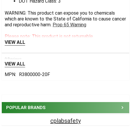
DOT Hazard Class: 3
WARNING: This product can expose you to chemicals
which are known to the State of California to cause cancer
and reproductive harm.
Prop 65 Warning
Please note: This product is not returnable.
VIEW ALL
0 Reviews
VIEW ALL
MPN:
R3800000-20F
Sidebar
POPULAR BRANDS
cplabsafety