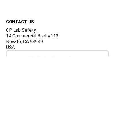
Footer
CONTACT US
CP Lab Safety
14 Commercial Blvd #113
Novato, CA 94949
USA
ACCOUNTS & ORDERS
Billing Terms and Conditions
Privacy Policy
Refund Policy
JOIN OUR MAILING LIST