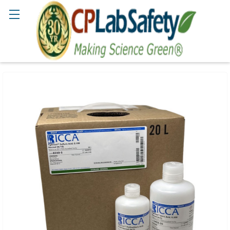
Search