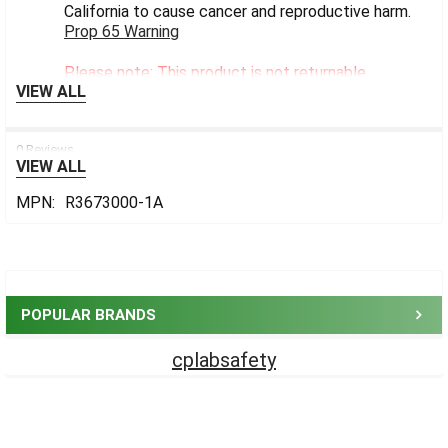
California to cause cancer and reproductive harm.
Prop 65 Warning
Please note: This product is not returnable.
VIEW ALL
0 Reviews
VIEW ALL
MPN:
R3673000-1A
Sidebar
POPULAR BRANDS
cplabsafety
Footer