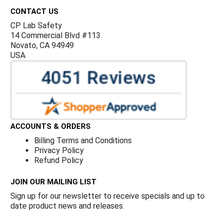
CONTACT US
CP Lab Safety
14 Commercial Blvd #113
Novato, CA 94949
USA
ACCOUNTS & ORDERS
Billing Terms and Conditions
Privacy Policy
Refund Policy
JOIN OUR MAILING LIST
Sign up for our newsletter to receive specials and up to
date product news and releases.