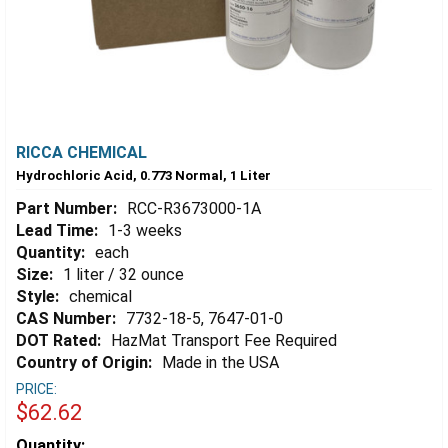
RICCA CHEMICAL
Hydrochloric Acid, 0.773 Normal, 1 Liter
Part Number:
RCC-R3673000-1A
Lead Time:
1-3 weeks
Quantity:
each
Size:
1 liter / 32 ounce
Style:
chemical
CAS Number:
7732-18-5, 7647-01-0
DOT Rated:
HazMat Transport Fee Required
Country of Origin:
Made in the USA
PRICE:
$62.62
Estimated
Quantity: