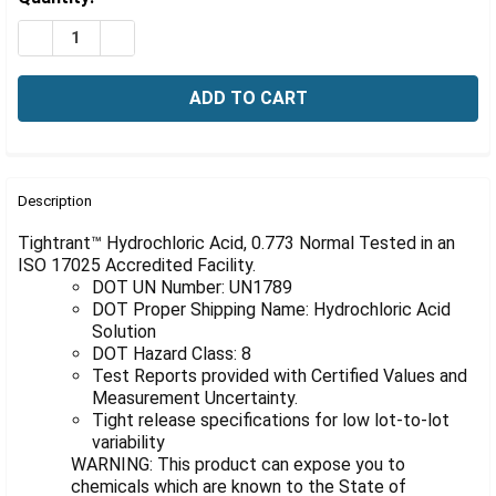
Γ
Stock:
DECREASE QUANTITY OF HYDROCHLORIC ACID, 0.773 N
INCREASE QUANTITY OF HYDROCHLORIC ACID,
FREQUENTLY
BOUGHT
Description
TOGETHER:
Tightrant™ Hydrochloric Acid, 0.773 Normal Tested in an
ISO 17025 Accredited Facility.
DOT UN Number: UN1789
SELECT
ALL
DOT Proper Shipping Name: Hydrochloric Acid
Solution
DOT Hazard Class: 8
ADD
SELECTED
Test Reports provided with Certified Values and
TO CART
Measurement Uncertainty.
Tight release specifications for low lot-to-lot
variability
WARNING: This product can expose you to
chemicals which are known to the State of