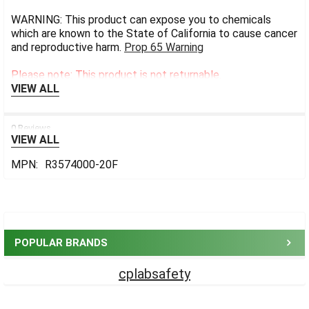
WARNING: This product can expose you to chemicals
which are known to the State of California to cause cancer
and reproductive harm.
Prop 65 Warning
Please note: This product is not returnable.
VIEW ALL
0 Reviews
VIEW ALL
MPN:
R3574000-20F
Sidebar
POPULAR BRANDS
cplabsafety