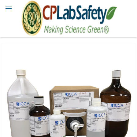
Search