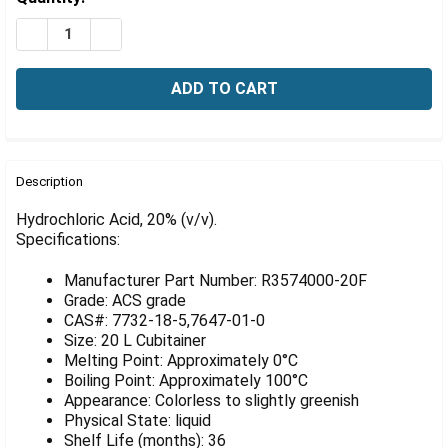
Γ
Stock:
DECREASE QUANTITY OF HYDROCHLORIC ACID, 20% (V/V
INCREASE QUANTITY OF HYDROCHLORIC ACID, 
FREQUENTLY
BOUGHT
Description
TOGETHER:
Hydrochloric Acid, 20% (v/v).
Specifications:
SELECT
ALL
Manufacturer Part Number: R3574000-20F
Grade: ACS grade
ADD
CAS#: 7732-18-5,7647-01-0
SELECTED
Size: 20 L Cubitainer
TO CART
Melting Point: Approximately 0°C
Boiling Point: Approximately 100°C
Appearance: Colorless to slightly greenish
Physical State: liquid
Shelf Life (months): 36