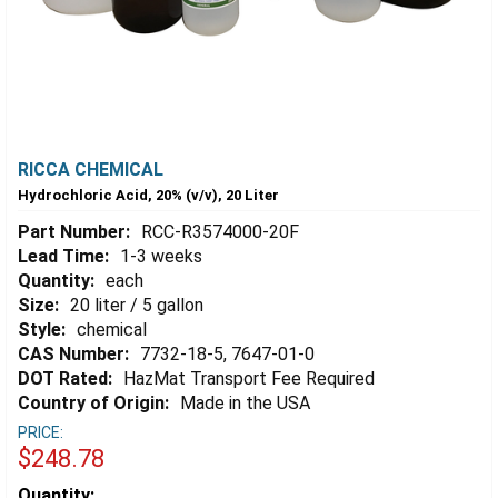
RICCA CHEMICAL
Hydrochloric Acid, 20% (v/v), 20 Liter
Part Number:
RCC-R3574000-20F
Lead Time:
1-3 weeks
Quantity:
each
Size:
20 liter / 5 gallon
Style:
chemical
CAS Number:
7732-18-5, 7647-01-0
DOT Rated:
HazMat Transport Fee Required
Country of Origin:
Made in the USA
PRICE:
$248.78
Estimated
Quantity: