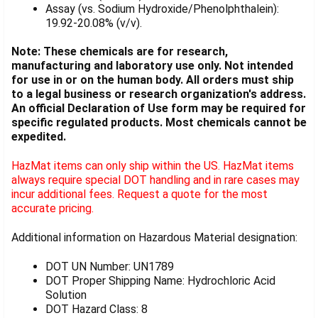
Assay (vs. Sodium Hydroxide/Phenolphthalein):
19.92-20.08% (v/v).
Note: These chemicals are for research,
manufacturing and laboratory use only. Not intended
for use in or on the human body. All orders must ship
to a legal business or research organization's address.
An official Declaration of Use form may be required for
specific regulated products. Most chemicals cannot be
expedited.
HazMat items can only ship within the US. HazMat items
always require special DOT handling and in rare cases may
incur additional fees. Request a quote for the most
accurate pricing.
Additional information on Hazardous Material designation:
DOT UN Number: UN1789
DOT Proper Shipping Name: Hydrochloric Acid
Solution
DOT Hazard Class: 8