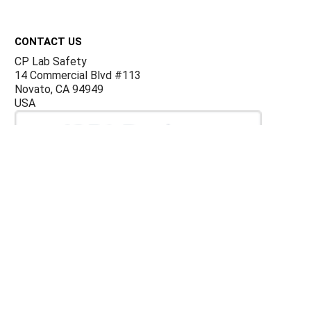
Footer
CONTACT US
CP Lab Safety
14 Commercial Blvd #113
Novato, CA 94949
USA
ACCOUNTS & ORDERS
Billing Terms and Conditions
Privacy Policy
Refund Policy
JOIN OUR MAILING LIST
Sign up for our newsletter to receive specials and up to