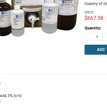
Country of Or
PRICE:
$667.58
Estimated
Quantity:
Stock:
DECREASE 
I
N
cid, 3% (v/v).
: