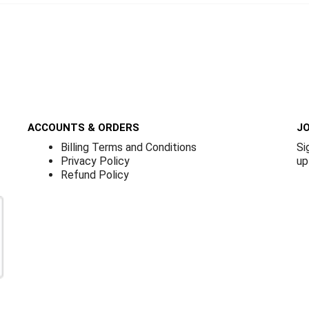
ACCOUNTS & ORDERS
JO
Billing Terms and Conditions
Si
Privacy Policy
up
Refund Policy