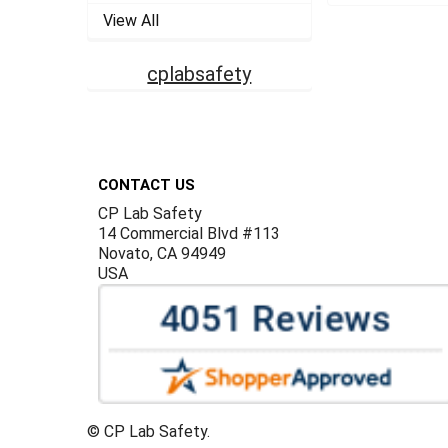
View All
cplabsafety
Footer
CONTACT US
CP Lab Safety
14 Commercial Blvd #113
Novato, CA 94949
USA
©
CP Lab Safety.