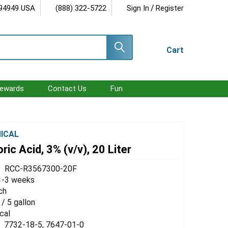
/
 94949 USA
(888) 322-5722
Sign In
Register
Cart
ewards
Contact Us
Fun
ICAL
ric Acid, 3% (v/v), 20 Liter
RCC-R3567300-20F
1-3 weeks
ch
 / 5 gallon
cal
7732-18-5, 7647-01-0