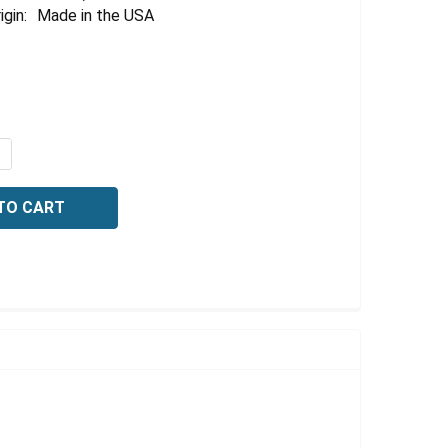
Γ
igin:
Made in the USA
QUANTITY OF HYDROCHLORIC ACID, 3% (V/V), 20 LITER
NCREASE QUANTITY OF HYDROCHLORIC ACID, 3% (V/V), 20 