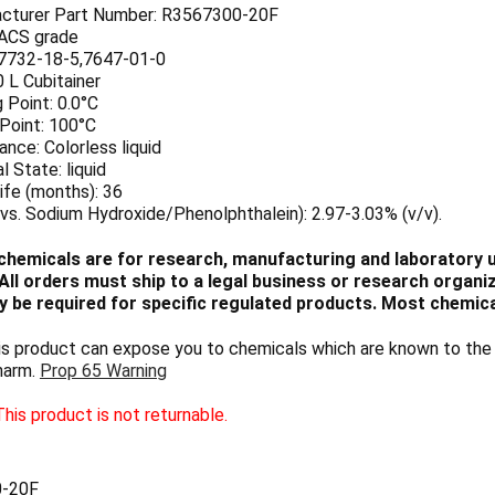
cturer Part Number: R3567300-20F
 ACS grade
7732-18-5,7647-01-0
0 L Cubitainer
 Point: 0.0°C
 Point: 100°C
nce: Colorless liquid
l State: liquid
ife (months): 36
vs. Sodium Hydroxide/Phenolphthalein): 2.97-3.03% (v/v).
chemicals are for research, manufacturing and laboratory us
ll orders must ship to a legal business or research organiza
 be required for specific regulated products. Most chemica
 product can expose you to chemicals which are known to the S
harm.
Prop 65 Warning
his product is not returnable.
-20F