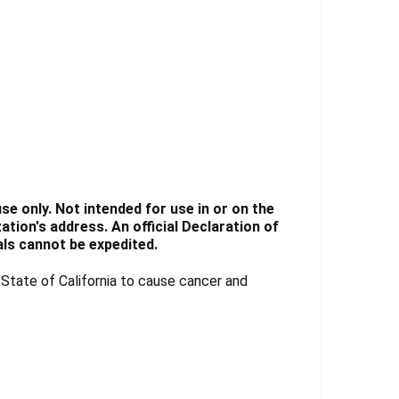
e only. Not intended for use in or on the
tion's address. An official Declaration of
ls cannot be expedited.
tate of California to cause cancer and