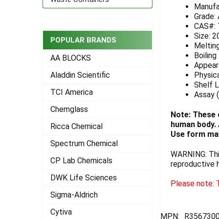
Manufa
ADD
Grade:
SELECTED
CAS#: 
TO CART
Size: 2
POPULAR BRANDS
Melting
Boiling
AA BLOCKS
Appeara
Physica
Aladdin Scientific
Shelf L
TCI America
Assay (
Chemglass
Note: These 
human body. A
Ricca Chemical
Use form may
Spectrum Chemical
WARNING: This
CP Lab Chemicals
reproductive 
DWK Life Sciences
Please note: T
Sigma-Aldrich
Cytiva
MPN:
R3567300