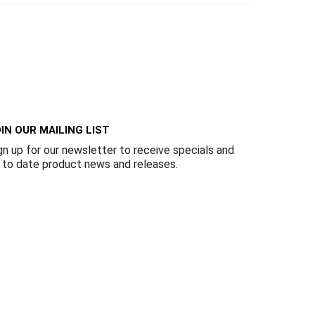
IN OUR MAILING LIST
gn up for our newsletter to receive specials and
 to date product news and releases.