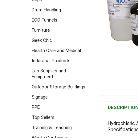
Drum Handling
ECO Funnels
Furniture
Geek Chic
Health Care and Medical
Industrial Products
Lab Supplies and
Equipment
Outdoor Storage Buildings
Signage
FREQUENTLY
BOUGHT
PPE
DESCRIPTIO
TOGETHER:
Top Sellers
Hydrochloric A
Training & Teaching
Specifications
SELECT
ALL
Waste Containers