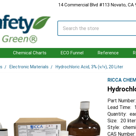
14 Commercial Blvd #113 Novato, CA
Search
Chemical Charts
ECO Funnel
Reference
R
ls
Electronic Materials
Hydrochloric Acid, 3% (v/v), 20 Liter
RICCA CHEM
Hydrochlo
Part Number:
Lead Time:
Quantity:
ea
Size:
20 liter
Style:
chemi
CAS Number: