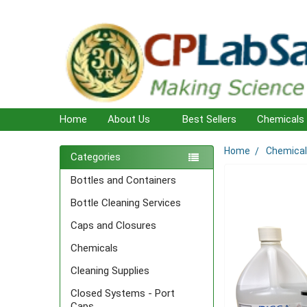
Home
About Us
Best Sellers
Chemicals
Home
Chemica
Sidebar
Categories
Bottles and Containers
Bottle Cleaning Services
Caps and Closures
Chemicals
Cleaning Supplies
Closed Systems - Port
Caps