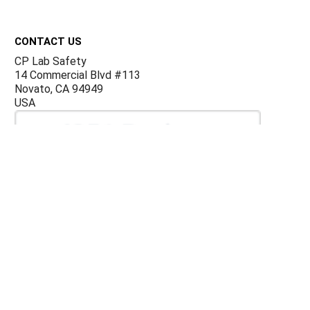
Footer
CONTACT US
CP Lab Safety
14 Commercial Blvd #113
Novato, CA 94949
USA
ACCOUNTS & ORDERS
Billing Terms and Conditions
Privacy Policy
Refund Policy
JOIN OUR MAILING LIST
Sign up for our newsletter to receive specials and up to