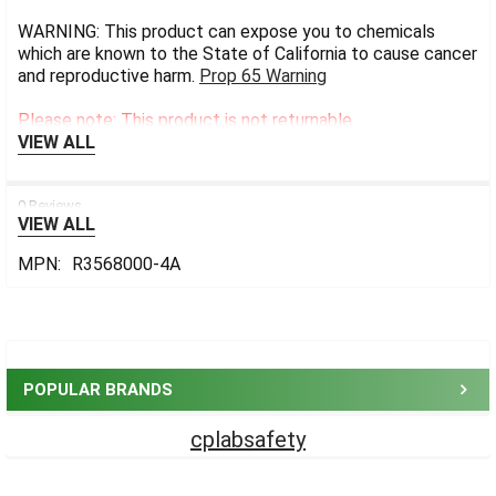
WARNING: This product can expose you to chemicals
which are known to the State of California to cause cancer
and reproductive harm.
Prop 65 Warning
Please note: This product is not returnable.
VIEW ALL
0 Reviews
VIEW ALL
MPN:
R3568000-4A
Sidebar
POPULAR BRANDS
cplabsafety