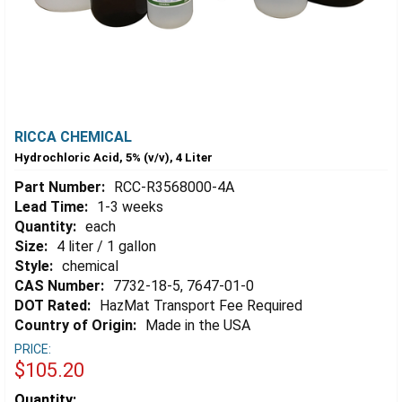
RICCA CHEMICAL
Hydrochloric Acid, 5% (v/v), 4 Liter
Part Number:
RCC-R3568000-4A
Lead Time:
1-3 weeks
Quantity:
each
Size:
4 liter / 1 gallon
Style:
chemical
CAS Number:
7732-18-5, 7647-01-0
DOT Rated:
HazMat Transport Fee Required
Country of Origin:
Made in the USA
PRICE:
$105.20
Estimated
Quantity: