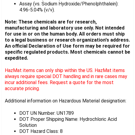
Assay (vs. Sodium Hydroxide/Phenolphthalein):
4.96-5.04% (v/v).
Note: These chemicals are for research,
manufacturing and laboratory use only. Not intended
for use in or on the human body. All orders must ship
to a legal business or research organization's address.
An official Declaration of Use form may be required for
specific regulated products. Most chemicals cannot be
expedited.
HazMat items can only ship within the US. HazMat items
always require special DOT handling and in rare cases may
incur additional fees. Request a quote for the most
accurate pricing.
Additional information on Hazardous Material designation:
DOT UN Number: UN1789
DOT Proper Shipping Name: Hydrochloric Acid
Solution
DOT Hazard Class: 8