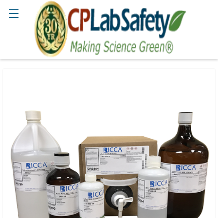
Search