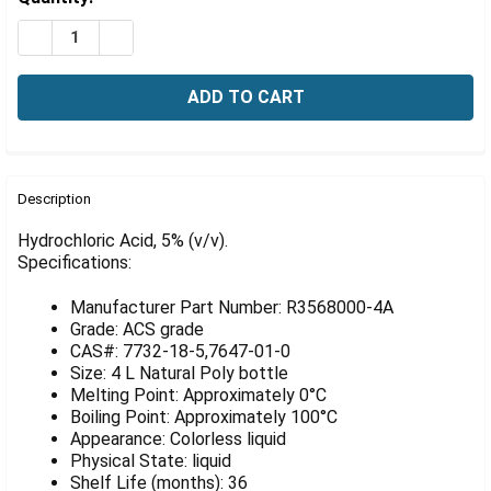
Γ
Stock:
DECREASE QUANTITY OF HYDROCHLORIC ACID, 5% (V/V),
INCREASE QUANTITY OF HYDROCHLORIC ACID, 
FREQUENTLY
BOUGHT
Description
TOGETHER:
Hydrochloric Acid, 5% (v/v).
Specifications:
SELECT
ALL
Manufacturer Part Number: R3568000-4A
Grade: ACS grade
ADD
CAS#: 7732-18-5,7647-01-0
SELECTED
Size: 4 L Natural Poly bottle
TO CART
Melting Point: Approximately 0°C
Boiling Point: Approximately 100°C
Appearance: Colorless liquid
Physical State: liquid
Shelf Life (months): 36