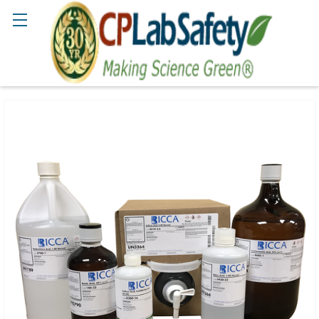
Search