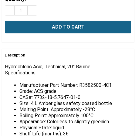
Γ
Stock:
DECREASE QUANTITY OF HYDROCHLORIC ACID, TECHNIC
INCREASE QUANTITY OF HYDROCHLORIC ACID,
FREQUENTLY
BOUGHT
Description
TOGETHER:
Hydrochloric Acid, Technical, 20° Baumé.
Specifications:
SELECT
ALL
Manufacturer Part Number: R3582500-4C1
Grade: ACS grade
ADD
CAS#: 7732-18-5,7647-01-0
SELECTED
Size: 4 L Amber glass safety coated bottle
TO CART
Melting Point: Approximately -28°C
Boiling Point: Approximately 100°C
Appearance: Colorless to slightly greenish
Physical State: liquid
Shelf Life (months): 36