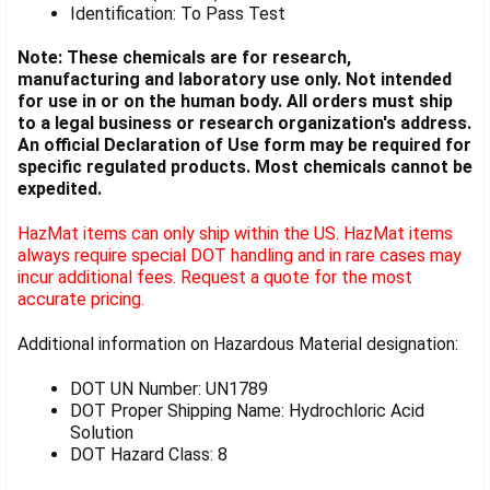
Identification: To Pass Test
Note: These chemicals are for research,
manufacturing and laboratory use only. Not intended
for use in or on the human body. All orders must ship
to a legal business or research organization's address.
An official Declaration of Use form may be required for
specific regulated products. Most chemicals cannot be
expedited.
HazMat items can only ship within the US. HazMat items
always require special DOT handling and in rare cases may
incur additional fees. Request a quote for the most
accurate pricing.
Additional information on Hazardous Material designation:
DOT UN Number: UN1789
DOT Proper Shipping Name: Hydrochloric Acid
Solution
DOT Hazard Class: 8