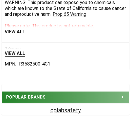
WARNING: This product can expose you to chemicals
which are known to the State of California to cause cancer
and reproductive harm.
Prop 65 Warning
Please note: This product is not returnable.
VIEW ALL
0 Reviews
VIEW ALL
MPN:
R3582500-4C1
Sidebar
POPULAR BRANDS
cplabsafety