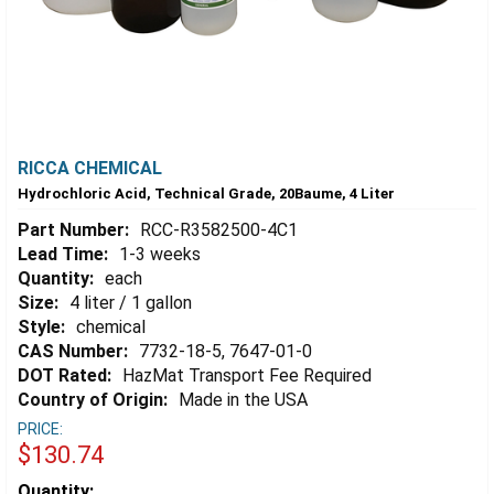
RICCA CHEMICAL
Hydrochloric Acid, Technical Grade, 20Baume, 4 Liter
Part Number:
RCC-R3582500-4C1
Lead Time:
1-3 weeks
Quantity:
each
Size:
4 liter / 1 gallon
Style:
chemical
CAS Number:
7732-18-5, 7647-01-0
DOT Rated:
HazMat Transport Fee Required
Country of Origin:
Made in the USA
PRICE:
$130.74
Estimated
Quantity: