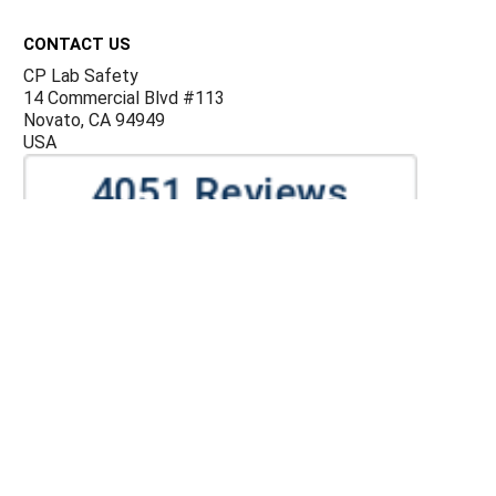
Footer
CONTACT US
CP Lab Safety
14 Commercial Blvd #113
Novato, CA 94949
USA
ACCOUNTS & ORDERS
Billing Terms and Conditions
Privacy Policy
Refund Policy
JOIN OUR MAILING LIST
Sign up for our newsletter to receive specials and up to
date product news and releases.