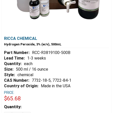
RICCA CHEMICAL
Hydrogen Peroxide, 3% (w/v), 500mL
Part Number:
RCC-R3819100-500B
Lead Time:
1-3 weeks
Quantity:
each
Size:
500 ml / 16 ounce
Style:
chemical
CAS Number:
7732-18-5, 7722-84-1
Country of Origin:
Made in the USA
PRICE:
$65.68
Estimated
Quantity:
Stock: