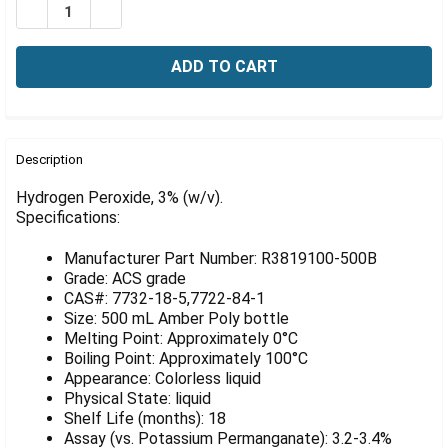
Γ
DECREASE QUANTITY OF HYDROGEN PEROXIDE, 3% (W/V
INCREASE QUANTITY OF HYDROGEN PEROXIDE,
FREQUENTLY
BOUGHT
Description
TOGETHER:
Hydrogen Peroxide, 3% (w/v).
Specifications:
SELECT
ALL
Manufacturer Part Number: R3819100-500B
Grade: ACS grade
ADD
CAS#: 7732-18-5,7722-84-1
SELECTED
Size: 500 mL Amber Poly bottle
TO CART
Melting Point: Approximately 0°C
Boiling Point: Approximately 100°C
Appearance: Colorless liquid
Physical State: liquid
Shelf Life (months): 18
Assay (vs. Potassium Permanganate): 3.2-3.4%