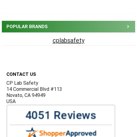
Sidebar
POPULAR BRANDS
cplabsafety
Footer
CONTACT US
CP Lab Safety
14 Commercial Blvd #113
Novato, CA 94949
USA