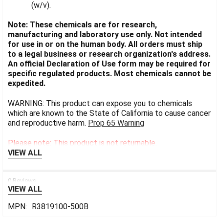
(w/v).
Note: These chemicals are for research,
manufacturing and laboratory use only. Not intended
for use in or on the human body. All orders must ship
to a legal business or research organization's address.
An official Declaration of Use form may be required for
specific regulated products. Most chemicals cannot be
expedited.
WARNING: This product can expose you to chemicals
which are known to the State of California to cause cancer
and reproductive harm.
Prop 65 Warning
Please note: This product is not returnable.
VIEW ALL
0 Reviews
VIEW ALL
MPN:
R3819100-500B