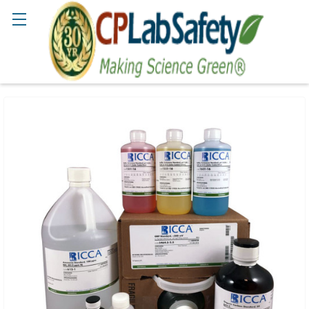
Search