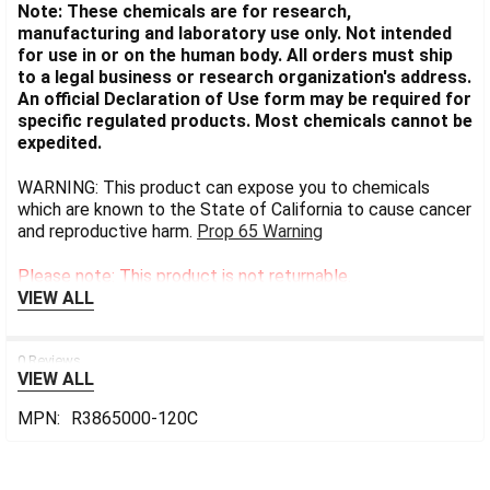
Note: These chemicals are for research,
manufacturing and laboratory use only. Not intended
for use in or on the human body. All orders must ship
to a legal business or research organization's address.
An official Declaration of Use form may be required for
specific regulated products. Most chemicals cannot be
expedited.
WARNING: This product can expose you to chemicals
which are known to the State of California to cause cancer
and reproductive harm.
Prop 65 Warning
Please note: This product is not returnable.
VIEW ALL
0 Reviews
VIEW ALL
MPN:
R3865000-120C