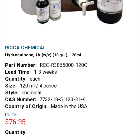
RICCA CHEMICAL
Hydroquinone, 1% (w/v) (10 g/L), 120mL
Part Number:
RCC-R3865000-120C
Lead Time:
1-3 weeks
Quantity:
each
Size:
120 ml / 4 ounce
Style:
chemical
CAS Number:
7732-18-5, 123-31-9
Country of Origin:
Made in the USA
PRICE:
$76.35
Estimated
Quantity:
Stock: