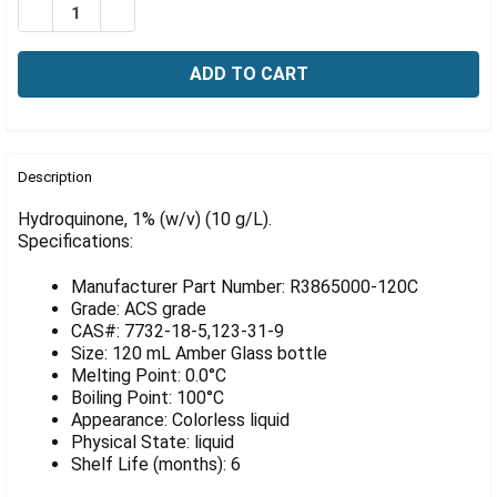
Γ
DECREASE QUANTITY OF HYDROQUINONE, 1% (W/V) (10 
INCREASE QUANTITY OF HYDROQUINONE, 1% (W
FREQUENTLY
BOUGHT
Description
TOGETHER:
Hydroquinone, 1% (w/v) (10 g/L).
Specifications:
SELECT
ALL
Manufacturer Part Number: R3865000-120C
Grade: ACS grade
ADD
CAS#: 7732-18-5,123-31-9
SELECTED
Size: 120 mL Amber Glass bottle
TO CART
Melting Point: 0.0°C
Boiling Point: 100°C
Appearance: Colorless liquid
Physical State: liquid
Shelf Life (months): 6