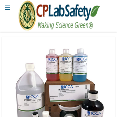
Search