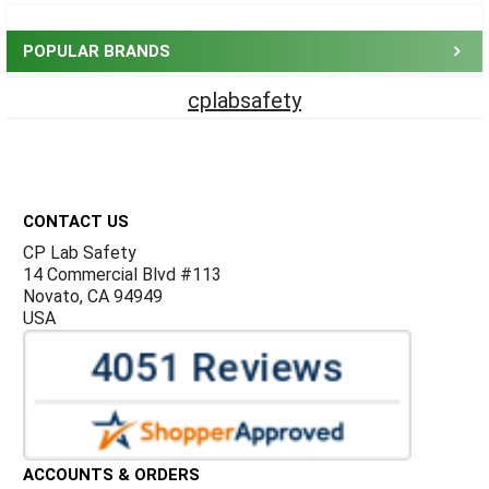
Sidebar
POPULAR BRANDS
cplabsafety
Footer
CONTACT US
CP Lab Safety
14 Commercial Blvd #113
Novato, CA 94949
USA
ACCOUNTS & ORDERS