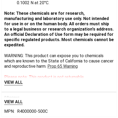
0.1002 N at 20°C.
Note: These chemicals are for research,
manufacturing and laboratory use only. Not intended
for use in or on the human body. All orders must ship
to a legal business or research organization's address.
An official Declaration of Use form may be required for
specific regulated products. Most chemicals cannot be
expedited.
WARNING: This product can expose you to chemicals
which are known to the State of California to cause cancer
and reproductive harm.
Prop 65 Warning
Please note: This product is not returnable.
VIEW ALL
0 Reviews
VIEW ALL
MPN:
R4000000-500C