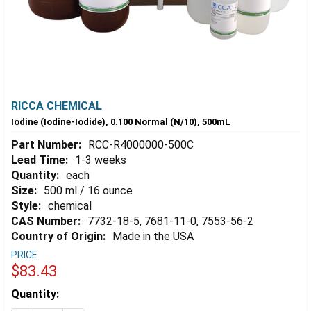
RICCA CHEMICAL
Iodine (Iodine-Iodide), 0.100 Normal (N/10), 500mL
Part Number:
RCC-R4000000-500C
Lead Time:
1-3 weeks
Quantity:
each
Size:
500 ml / 16 ounce
Style:
chemical
CAS Number:
7732-18-5, 7681-11-0, 7553-56-2
Country of Origin:
Made in the USA
PRICE:
$83.43
Estimated
Quantity:
Stock: