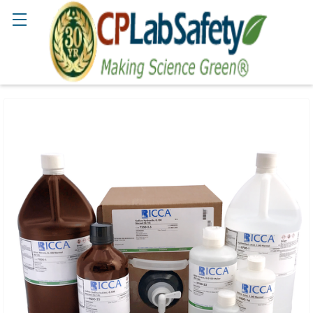
Search