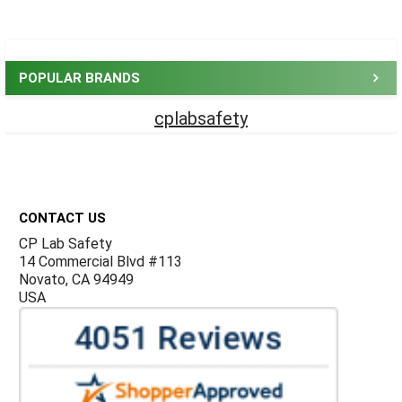
Sidebar
POPULAR BRANDS
cplabsafety
Footer
CONTACT US
CP Lab Safety
14 Commercial Blvd #113
Novato, CA 94949
USA