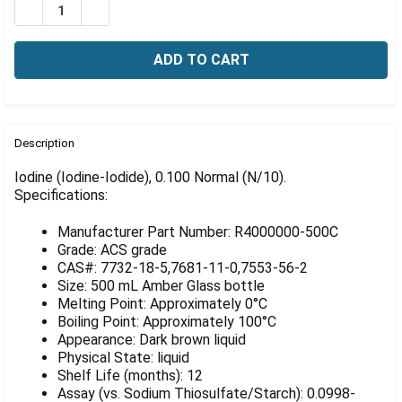
Γ
DECREASE QUANTITY OF IODINE (IODINE-IODIDE), 0.100
INCREASE QUANTITY OF IODINE (IODINE-IODID
FREQUENTLY
BOUGHT
Description
TOGETHER:
Iodine (Iodine-Iodide), 0.100 Normal (N/10).
Specifications:
SELECT
ALL
Manufacturer Part Number: R4000000-500C
Grade: ACS grade
ADD
CAS#: 7732-18-5,7681-11-0,7553-56-2
SELECTED
Size: 500 mL Amber Glass bottle
TO CART
Melting Point: Approximately 0°C
Boiling Point: Approximately 100°C
Appearance: Dark brown liquid
Physical State: liquid
Shelf Life (months): 12
Assay (vs. Sodium Thiosulfate/Starch): 0.0998-