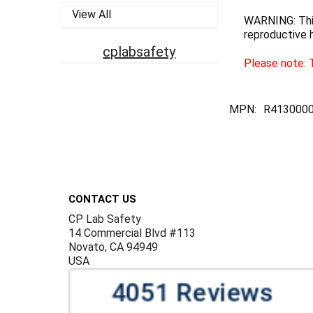
View All
WARNING: This
reproductive 
cplabsafety
Please note: T
MPN:
R413000
Footer
CONTACT US
CP Lab Safety
14 Commercial Blvd #113
Novato, CA 94949
USA