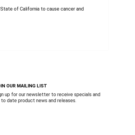
tate of California to cause cancer and
IN OUR MAILING LIST
gn up for our newsletter to receive specials and
 to date product news and releases.