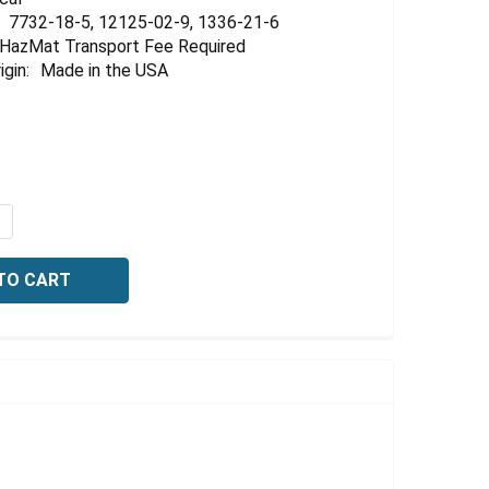
7732-18-5, 12125-02-9, 1336-21-6
HazMat Transport Fee Required
igin:
Made in the USA
QUANTITY OF IONIC STRENGTH ADJUSTOR, FOR SODIUM I
NCREASE QUANTITY OF IONIC STRENGTH ADJUSTOR, FOR S