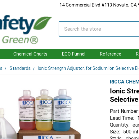
14 Commercial Blvd #113 Novato, CA
Search
Chemical Charts
ECO Funnel
Reference
R
ls
Standards
Ionic Strength Adjustor, for Sodium Ion Selective E
RICCA CHEM
Ionic Str
Selective
Part Number:
Lead Time:
Quantity:
ea
Size:
500 ml
Style:
chemi