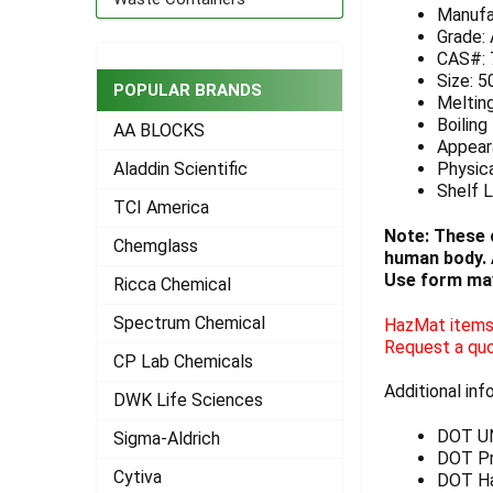
Manufa
ADD
Grade:
SELECTED
CAS#: 
TO CART
Size: 5
POPULAR BRANDS
Meltin
Boiling
AA BLOCKS
Appeara
Physica
Aladdin Scientific
Shelf L
TCI America
Note: These 
Chemglass
human body. A
Use form may
Ricca Chemical
Spectrum Chemical
HazMat items 
Request a quo
CP Lab Chemicals
Additional inf
DWK Life Sciences
DOT U
Sigma-Aldrich
DOT Pro
Cytiva
DOT Ha