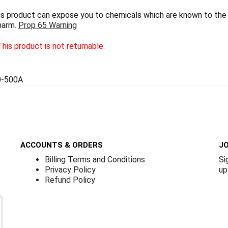
 product can expose you to chemicals which are known to the S
harm.
Prop 65 Warning
his product is not returnable.
0-500A
ACCOUNTS & ORDERS
JO
Billing Terms and Conditions
Si
Privacy Policy
up
Refund Policy