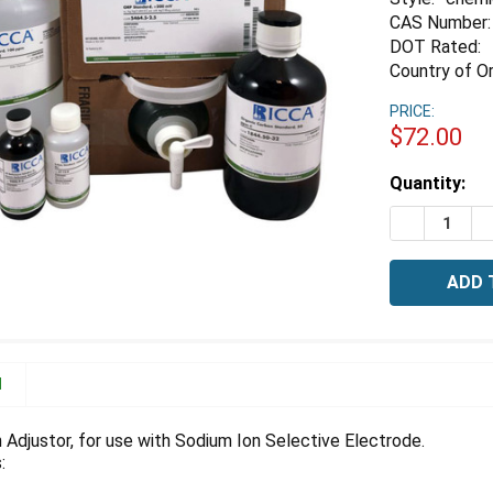
CAS Number:
DOT Rated:
Country of Or
PRICE:
$72.00
Estimated
Quantity:
Stock:
DECREASE 
I
N
 Adjustor, for use with Sodium Ion Selective Electrode.
: