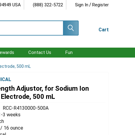
/
 94949 USA
(888) 322-5722
Sign In
Register
Cart
ewards
Contact Us
Fun
lectrode, 500 mL
ICAL
ength Adjustor, for Sodium Ion
 Electrode, 500 mL
RCC-R4130000-500A
1-3 weeks
ch
 / 16 ounce
cal