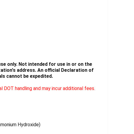
Γ
e only. Not intended for use in or on the
tion's address. An official Declaration of
ls cannot be expedited.
l DOT handling and may incur additional fees.
Ammonium Hydroxide)