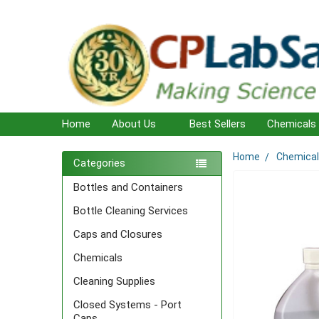
Home
About Us
Best Sellers
Chemicals
Home
Chemica
Sidebar
Categories
Bottles and Containers
Bottle Cleaning Services
Caps and Closures
Chemicals
Cleaning Supplies
Closed Systems - Port
Caps