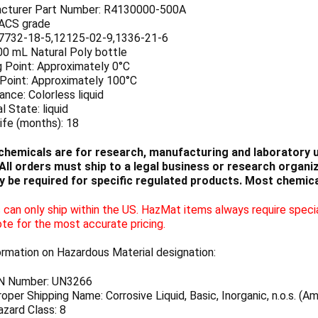
cturer Part Number: R4130000-500A
 ACS grade
7732-18-5,12125-02-9,1336-21-6
00 mL Natural Poly bottle
g Point: Approximately 0°C
 Point: Approximately 100°C
nce: Colorless liquid
l State: liquid
ife (months): 18
chemicals are for research, manufacturing and laboratory us
ll orders must ship to a legal business or research organiza
 be required for specific regulated products. Most chemica
can only ship within the US. HazMat items always require specia
te for the most accurate pricing.
ormation on Hazardous Material designation:
N Number: UN3266
per Shipping Name: Corrosive Liquid, Basic, Inorganic, n.o.s. (
zard Class: 8