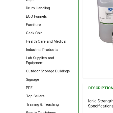
Drum Handling
ECO Funnels
Furniture
Geek Chic
Health Care and Medical
Industrial Products
Lab Supplies and
Equipment
Outdoor Storage Buildings
Signage
FREQUENTLY
BOUGHT
PPE
DESCRIPTIO
TOGETHER:
Top Sellers
Ionic Strength
Training & Teaching
Specifications
SELECT
ALL
Waste Containers