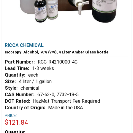
RICCA CHEMICAL
Isopropyl Alcohol, 70% (v/v), 4 Liter Amber Glass bottle
Part Number:
RCC-R4210000-4C
Lead Time:
1-3 weeks
Quantity:
each
Size:
4 liter / 1 gallon
Style:
chemical
CAS Number:
67-63-0, 7732-18-5
DOT Rated:
HazMat Transport Fee Required
Country of Origin:
Made in the USA
PRICE:
$121.84
Estimated
Quantity: