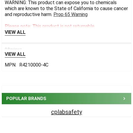
WARNING: This product can expose you to chemicals
which are known to the State of California to cause cancer
and reproductive harm.
Prop 65 Warning
Please note: This product is not returnable.
VIEW ALL
0 Reviews
VIEW ALL
MPN:
R4210000-4C
Sidebar
POPULAR BRANDS
cplabsafety