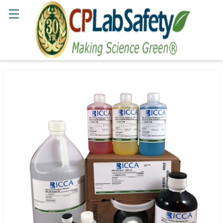
Search