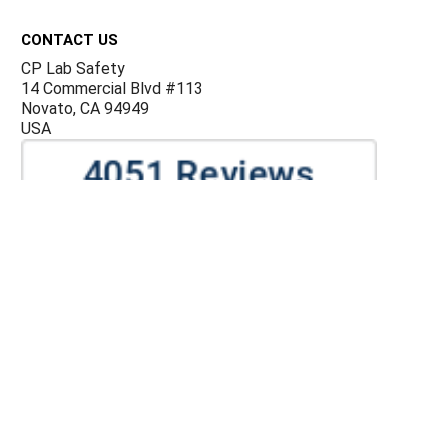
Footer
CONTACT US
CP Lab Safety
14 Commercial Blvd #113
Novato, CA 94949
USA
ACCOUNTS & ORDERS
Billing Terms and Conditions
Privacy Policy
Refund Policy
JOIN OUR MAILING LIST
Sign up for our newsletter to receive specials and up to
date product news and releases.