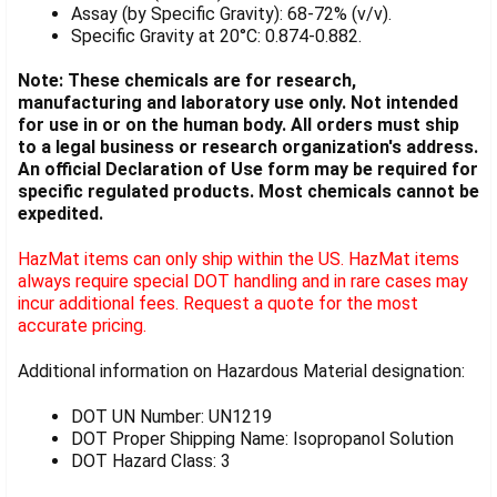
Assay (by Specific Gravity): 68-72% (v/v).
Specific Gravity at 20°C: 0.874-0.882.
Note: These chemicals are for research,
manufacturing and laboratory use only. Not intended
for use in or on the human body. All orders must ship
to a legal business or research organization's address.
An official Declaration of Use form may be required for
specific regulated products. Most chemicals cannot be
expedited.
HazMat items can only ship within the US. HazMat items
always require special DOT handling and in rare cases may
incur additional fees. Request a quote for the most
accurate pricing.
Additional information on Hazardous Material designation:
DOT UN Number: UN1219
DOT Proper Shipping Name: Isopropanol Solution
DOT Hazard Class: 3