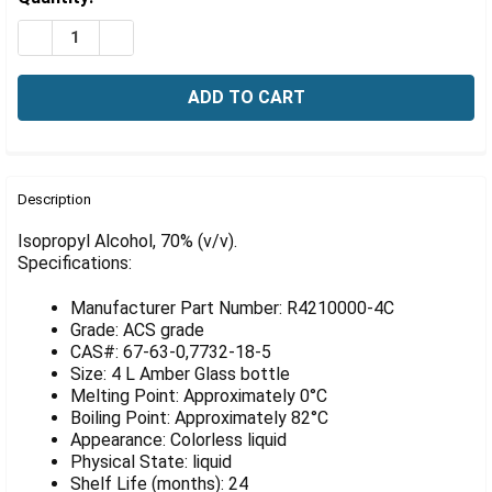
Γ
Stock:
DECREASE QUANTITY OF ISOPROPYL ALCOHOL, 70% (V/
INCREASE QUANTITY OF ISOPROPYL ALCOHOL,
FREQUENTLY
BOUGHT
Description
TOGETHER:
Isopropyl Alcohol, 70% (v/v).
Specifications:
SELECT
ALL
Manufacturer Part Number: R4210000-4C
Grade: ACS grade
ADD
CAS#: 67-63-0,7732-18-5
SELECTED
Size: 4 L Amber Glass bottle
TO CART
Melting Point: Approximately 0°C
Boiling Point: Approximately 82°C
Appearance: Colorless liquid
Physical State: liquid
Shelf Life (months): 24