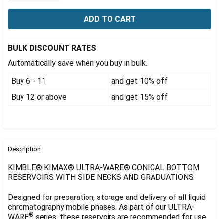
Γ
BULK DISCOUNT RATES
Automatically save when you buy in bulk.
Buy 6 - 11
and get 10% off
Buy 12 or above
and get 15% off
FREQUENTLY
BOUGHT
Description
TOGETHER:
KIMBLE® KIMAX® ULTRA-WARE® CONICAL BOTTOM
RESERVOIRS WITH SIDE NECKS AND GRADUATIONS
SELECT
ALL
Designed for preparation, storage and delivery of all liquid
chromatography mobile phases. As part of our ULTRA-
®
ADD
WARE
series, these reservoirs are recommended for use