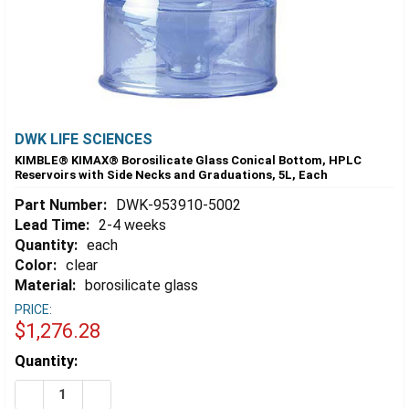
DWK LIFE SCIENCES
KIMBLE® KIMAX® Borosilicate Glass Conical Bottom, HPLC
Reservoirs with Side Necks and Graduations, 5L, Each
Part Number:
DWK-953910-5002
Lead Time:
2-4 weeks
Quantity:
each
Color:
clear
Material:
borosilicate glass
PRICE:
$1,276.28
Estimated
Quantity:
Stock:
DECREASE QUANTITY OF KIMBLE® KIMAX® BOROSILICA
INCREASE QUANTITY OF KIMBLE® KIMAX® BO