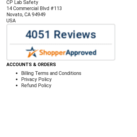
CP Lab Safety
14 Commercial Blvd #113
Novato, CA 94949
USA
ACCOUNTS & ORDERS
Billing Terms and Conditions
Privacy Policy
Refund Policy
JOIN OUR MAILING LIST
Sign up for our newsletter to receive specials and up to
date product news and releases.
©
CP Lab Safety.