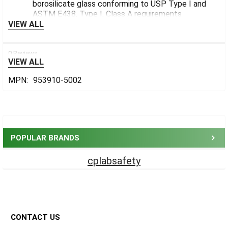
borosilicate glass conforming to USP Type I and
ASTM E438, Type I, Class A requirements
VIEW ALL
0 Reviews
VIEW ALL
MPN:
953910-5002
Sidebar
POPULAR BRANDS
cplabsafety
Footer
CONTACT US