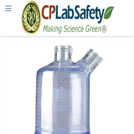
Search