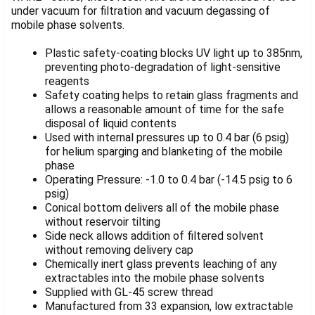
SELECTED
under vacuum for filtration and vacuum degassing of
TO CART
mobile phase solvents.
Plastic safety-coating blocks UV light up to 385nm,
preventing photo-degradation of light-sensitive
reagents
Safety coating helps to retain glass fragments and
allows a reasonable amount of time for the safe
disposal of liquid contents
Used with internal pressures up to 0.4 bar (6 psig)
for helium sparging and blanketing of the mobile
phase
Operating Pressure: -1.0 to 0.4 bar (-14.5 psig to 6
psig)
Conical bottom delivers all of the mobile phase
without reservoir tilting
Side neck allows addition of filtered solvent
without removing delivery cap
Chemically inert glass prevents leaching of any
extractables into the mobile phase solvents
Supplied with GL-45 screw thread
Manufactured from 33 expansion, low extractable