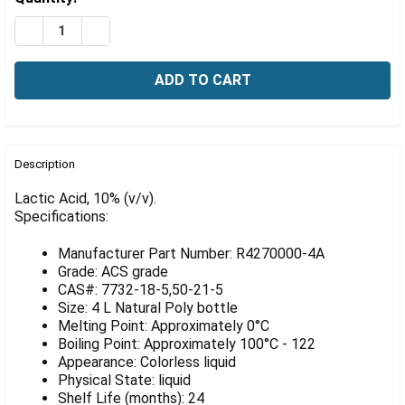
Γ
Stock:
DECREASE QUANTITY OF LACTIC ACID, 10% (V/V), 4 LIT
INCREASE QUANTITY OF LACTIC ACID, 10% (V/V
FREQUENTLY
BOUGHT
Description
TOGETHER:
Lactic Acid, 10% (v/v).
Specifications:
SELECT
ALL
Manufacturer Part Number: R4270000-4A
Grade: ACS grade
ADD
CAS#: 7732-18-5,50-21-5
SELECTED
Size: 4 L Natural Poly bottle
TO CART
Melting Point: Approximately 0°C
Boiling Point: Approximately 100°C - 122
Appearance: Colorless liquid
Physical State: liquid
Shelf Life (months): 24