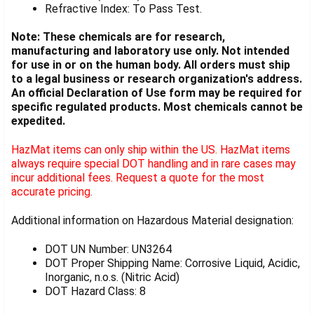
Refractive Index: To Pass Test.
Note: These chemicals are for research,
manufacturing and laboratory use only. Not intended
for use in or on the human body. All orders must ship
to a legal business or research organization's address.
An official Declaration of Use form may be required for
specific regulated products. Most chemicals cannot be
expedited.
HazMat items can only ship within the US. HazMat items
always require special DOT handling and in rare cases may
incur additional fees. Request a quote for the most
accurate pricing.
Additional information on Hazardous Material designation:
DOT UN Number: UN3264
DOT Proper Shipping Name: Corrosive Liquid, Acidic,
Inorganic, n.o.s. (Nitric Acid)
DOT Hazard Class: 8