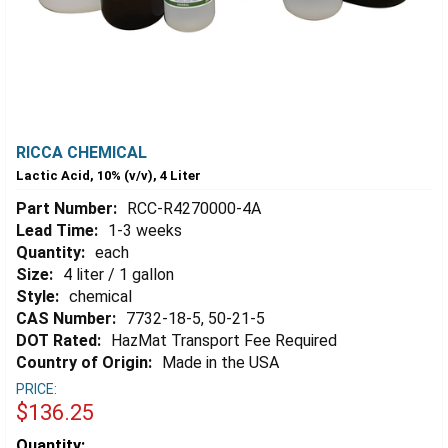
RICCA CHEMICAL
Lactic Acid, 10% (v/v), 4 Liter
Part Number:
RCC-R4270000-4A
Lead Time:
1-3 weeks
Quantity:
each
Size:
4 liter / 1 gallon
Style:
chemical
CAS Number:
7732-18-5, 50-21-5
DOT Rated:
HazMat Transport Fee Required
Country of Origin:
Made in the USA
PRICE:
$136.25
Estimated
Quantity: