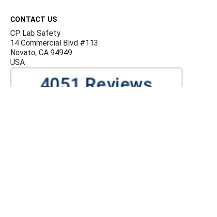
Footer
CONTACT US
CP Lab Safety
14 Commercial Blvd #113
Novato, CA 94949
USA
ACCOUNTS & ORDERS
Billing Terms and Conditions
Privacy Policy
Refund Policy
JOIN OUR MAILING LIST
Sign up for our newsletter to receive specials and up to
date product news and releases.