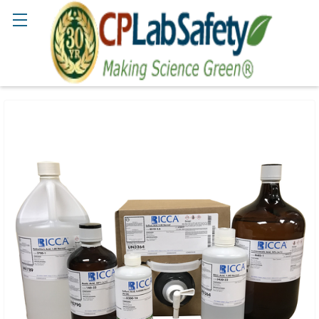
Search