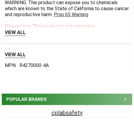
WARNING: This product can expose you to chemicals
which are known to the State of California to cause cancer
and reproductive harm.
Prop 65 Warning
Please note: This product is not returnable.
VIEW ALL
0 Reviews
VIEW ALL
MPN:
R4270000-4A
Sidebar
POPULAR BRANDS
cplabsafety