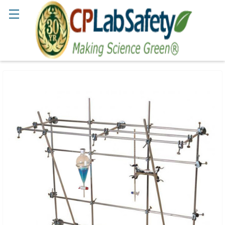
Search