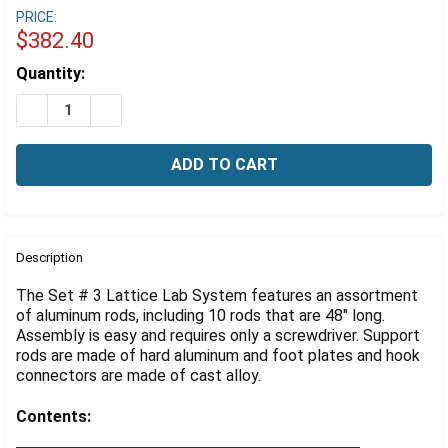
Γ
PRICE:
$382.40
Estimated
Quantity:
Stock:
DECREASE QUANTITY OF LATTICE LAB SYSTEM, SUPPOR
INCREASE QUANTITY OF LATTICE LAB SYSTEM
FREQUENTLY
BOUGHT
Description
TOGETHER:
The Set # 3 Lattice Lab System features an assortment
of aluminum rods, including 10 rods that are 48" long.
Assembly is easy and requires only a screwdriver. Support
SELECT
ALL
rods are made of hard aluminum and foot plates and hook
connectors are made of cast alloy.
ADD
SELECTED
Contents:
TO CART