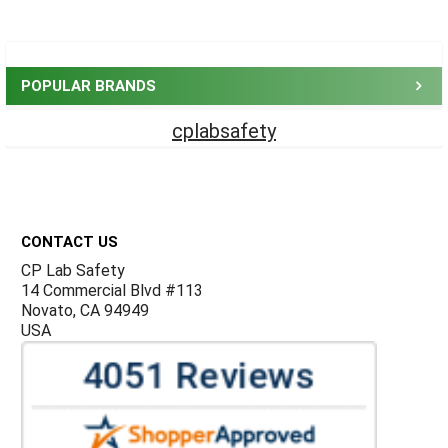
Sidebar
POPULAR BRANDS
cplabsafety
Footer
CONTACT US
CP Lab Safety
14 Commercial Blvd #113
Novato, CA 94949
USA