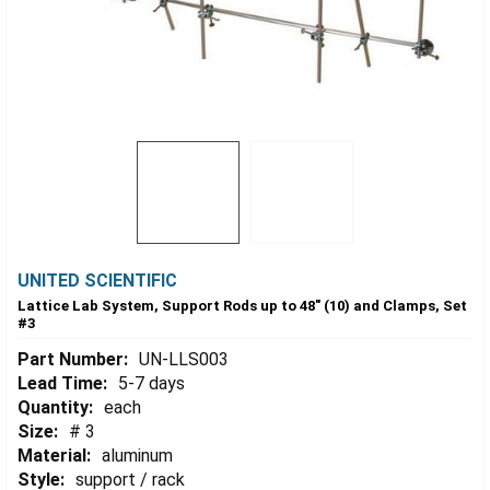
UNITED SCIENTIFIC
Lattice Lab System, Support Rods up to 48" (10) and Clamps, Set
#3
Part Number:
UN-LLS003
Lead Time:
5-7 days
Quantity:
each
Size:
# 3
Material:
aluminum
Style:
support / rack