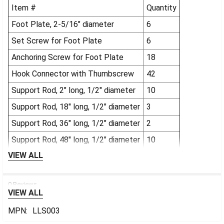
Item #
Quantity
Foot Plate, 2-5/16" diameter
6
Set Screw for Foot Plate
6
Anchoring Screw for Foot Plate
18
Hook Connector with Thumbscrew
42
Support Rod, 2" long, 1/2" diameter
10
Support Rod, 18" long, 1/2" diameter
3
Support Rod, 36" long, 1/2" diameter
2
Support Rod, 48" long, 1/2" diameter
10
VIEW ALL
0 Reviews
VIEW ALL
MPN:
LLS003