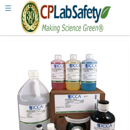
Search