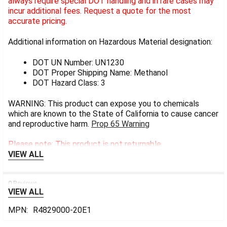
always require special DOT handling and in rare cases may
incur additional fees. Request a quote for the most
accurate pricing.
Additional information on Hazardous Material designation:
DOT UN Number: UN1230
DOT Proper Shipping Name: Methanol
DOT Hazard Class: 3
WARNING: This product can expose you to chemicals
which are known to the State of California to cause cancer
and reproductive harm.
Prop 65 Warning
Please note: This product is not returnable.
VIEW ALL
0 Reviews
VIEW ALL
MPN:
R4829000-20E1