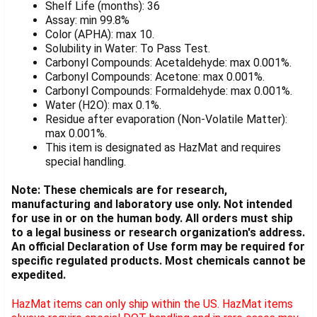
Shelf Life (months): 36
Assay: min 99.8%
Color (APHA): max 10.
Solubility in Water: To Pass Test.
Carbonyl Compounds: Acetaldehyde: max 0.001%.
Carbonyl Compounds: Acetone: max 0.001%.
Carbonyl Compounds: Formaldehyde: max 0.001%.
Water (H2O): max 0.1%.
Residue after evaporation (Non-Volatile Matter):
max 0.001%.
This item is designated as HazMat and requires
special handling.
Note: These chemicals are for research,
manufacturing and laboratory use only. Not intended
for use in or on the human body. All orders must ship
to a legal business or research organization's address.
An official Declaration of Use form may be required for
specific regulated products. Most chemicals cannot be
expedited.
HazMat items can only ship within the US. HazMat items