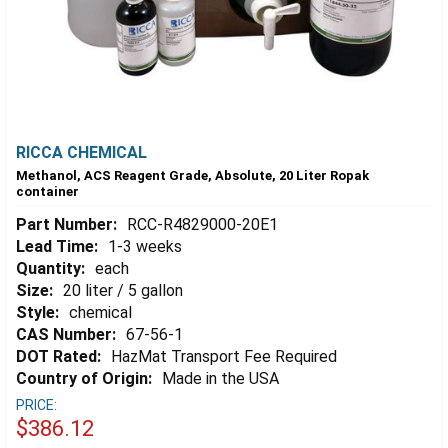
RICCA CHEMICAL
Methanol, ACS Reagent Grade, Absolute, 20 Liter Ropak
container
Part Number:
RCC-R4829000-20E1
Lead Time:
1-3 weeks
Quantity:
each
Size:
20 liter / 5 gallon
Style:
chemical
CAS Number:
67-56-1
DOT Rated:
HazMat Transport Fee Required
Country of Origin:
Made in the USA
PRICE:
$386.12