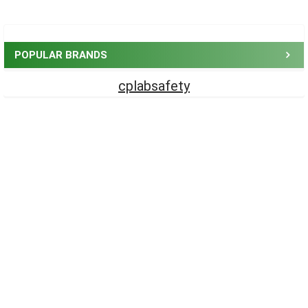
Sidebar
POPULAR BRANDS
cplabsafety
Footer
CONTACT US
CP Lab Safety
14 Commercial Blvd #113
Novato, CA 94949
USA