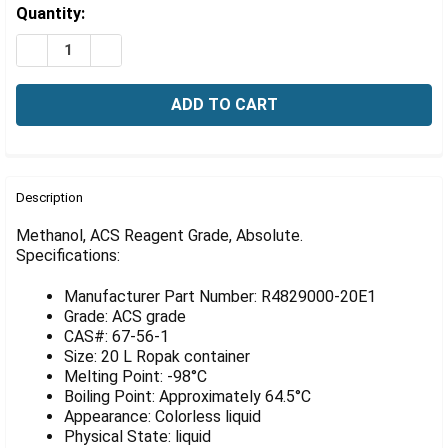
Γ
Estimated
Quantity:
Stock:
DECREASE QUANTITY OF METHANOL, ACS REAGENT GRA
INCREASE QUANTITY OF METHANOL, ACS REA
FREQUENTLY
BOUGHT
Description
TOGETHER:
Methanol, ACS Reagent Grade, Absolute.
Specifications:
SELECT
ALL
Manufacturer Part Number: R4829000-20E1
Grade: ACS grade
ADD
CAS#: 67-56-1
SELECTED
Size: 20 L Ropak container
TO CART
Melting Point: -98°C
Boiling Point: Approximately 64.5°C
Appearance: Colorless liquid
Physical State: liquid