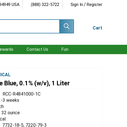
/
 94949 USA
(888) 322-5722
Sign In
Register
Cart
ewards
Contact Us
Fun
ICAL
 Blue, 0.1% (w/v), 1 Liter
RCC-R4841000-1C
1-3 weeks
ch
 / 32 ounce
cal
7732-18-5, 7220-79-3