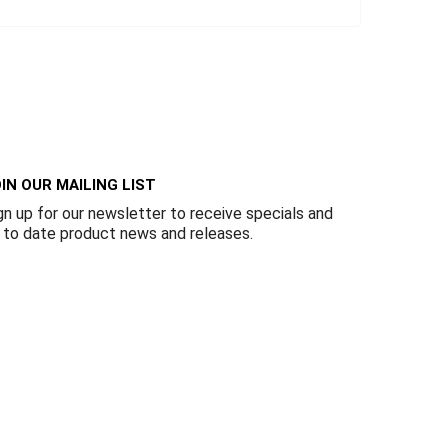
IN OUR MAILING LIST
gn up for our newsletter to receive specials and
 to date product news and releases.