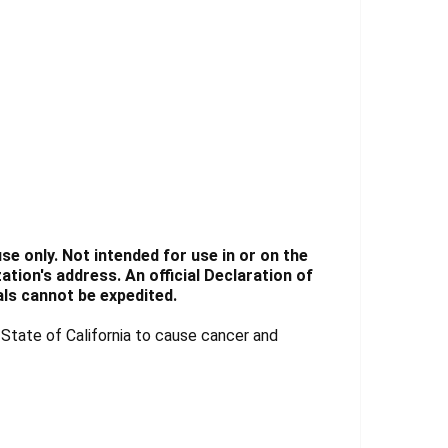
e only. Not intended for use in or on the
tion's address. An official Declaration of
ls cannot be expedited.
tate of California to cause cancer and