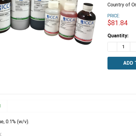
Country of Or
PRICE:
$81.84
Estimated
Quantity:
Stock:
DECREASE 
I
N
e, 0.1% (w/v).
: