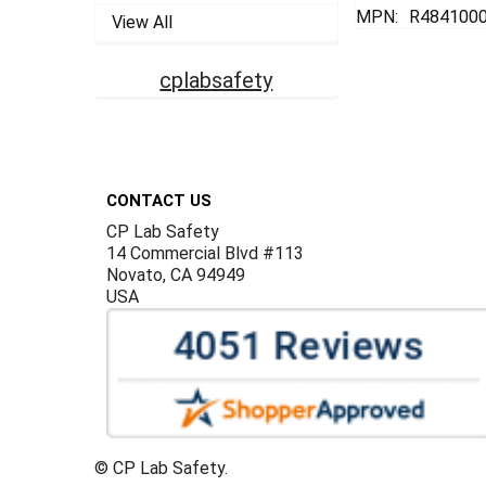
MPN:
R484100
View All
cplabsafety
Footer
CONTACT US
CP Lab Safety
14 Commercial Blvd #113
Novato, CA 94949
USA
©
CP Lab Safety.