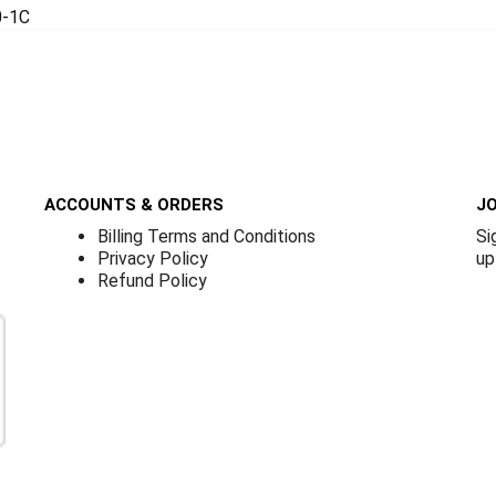
0-1C
ACCOUNTS & ORDERS
JO
Billing Terms and Conditions
Si
Privacy Policy
up
Refund Policy