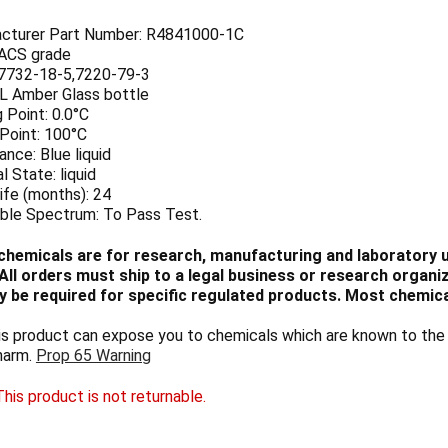
cturer Part Number: R4841000-1C
 ACS grade
7732-18-5,7220-79-3
 L Amber Glass bottle
 Point: 0.0°C
 Point: 100°C
nce: Blue liquid
l State: liquid
ife (months): 24
ible Spectrum: To Pass Test.
chemicals are for research, manufacturing and laboratory us
ll orders must ship to a legal business or research organiza
 be required for specific regulated products. Most chemica
 product can expose you to chemicals which are known to the S
harm.
Prop 65 Warning
his product is not returnable.