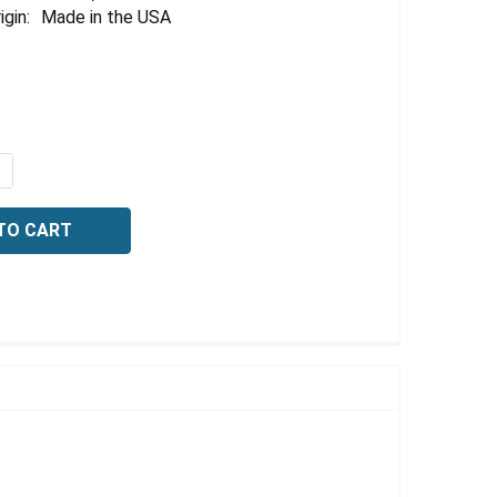
Γ
igin:
Made in the USA
QUANTITY OF METHYLENE BLUE, 0.1% (W/V), 1 LITER
NCREASE QUANTITY OF METHYLENE BLUE, 0.1% (W/V), 1 LI