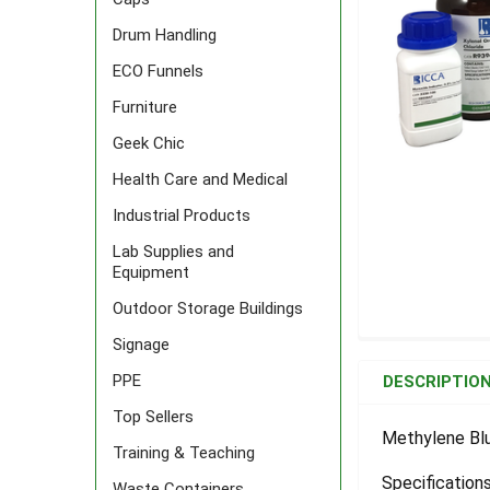
Drum Handling
ECO Funnels
Furniture
Geek Chic
Health Care and Medical
Industrial Products
Lab Supplies and
Equipment
Outdoor Storage Buildings
Signage
FREQUENTLY
BOUGHT
PPE
DESCRIPTIO
TOGETHER:
Top Sellers
Methylene Blu
Training & Teaching
SELECT
ALL
Specifications
Waste Containers