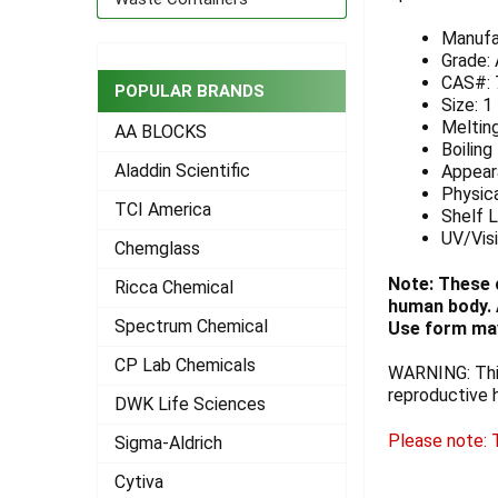
ADD
Manufa
SELECTED
Grade:
TO CART
CAS#: 
POPULAR BRANDS
Size: 1
Melting
AA BLOCKS
Boiling
Aladdin Scientific
Appeara
Physica
TCI America
Shelf L
UV/Vis
Chemglass
Note: These 
Ricca Chemical
human body. A
Spectrum Chemical
Use form may
CP Lab Chemicals
WARNING: This
reproductive 
DWK Life Sciences
Please note: T
Sigma-Aldrich
Cytiva