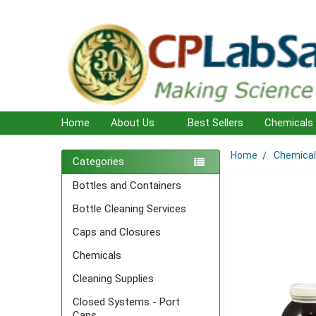
Home
About Us
Best Sellers
Chemicals
Home
Chemica
Sidebar
Categories
Bottles and Containers
Bottle Cleaning Services
Caps and Closures
Chemicals
Cleaning Supplies
Closed Systems - Port
Caps