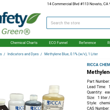
14 Commercial Blvd #113 Novato, CA
Search
Chemical Charts
ECO Funnel
Reference
R
ls
Indicators and Dyes
Methylene Blue, 0.1% (w/v), 1 Liter
RICCA CHEM
Methylene
Part Number:
Lead Time:
Quantity:
ea
Size:
1 liter
Style:
chemi
CAS Number: