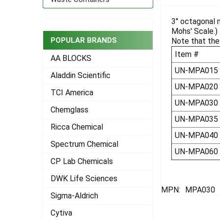
TOGETHER:
3" octagonal m
Mohs' Scale.)
SELECT
ALL
POPULAR BRANDS
Note that the 
Item #
AA BLOCKS
ADD
SELECTED
UN-MPA015
Aladdin Scientific
TO CART
UN-MPA020
TCI America
UN-MPA030
Chemglass
UN-MPA035
Ricca Chemical
UN-MPA040
Spectrum Chemical
UN-MPA060
CP Lab Chemicals
DWK Life Sciences
MPN:
MPA030
Sigma-Aldrich
Cytiva