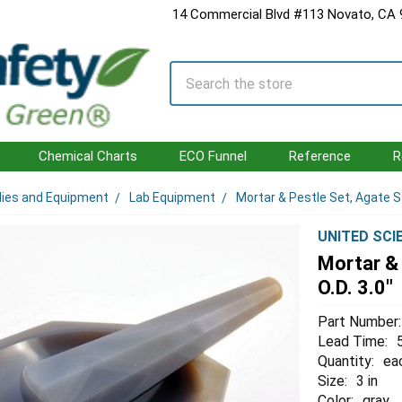
14 Commercial Blvd #113 Novato, CA
Search
Chemical Charts
ECO Funnel
Reference
R
lies and Equipment
Lab Equipment
Mortar & Pestle Set, Agate St
UNITED SCI
Mortar & 
O.D. 3.0"
Part Number:
Lead Time:
Quantity:
ea
Size:
3 in
Color:
gray