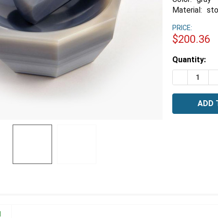
Material:
st
PRICE:
$200.36
Estimated
Quantity:
Stock:
DECREASE 
I
N