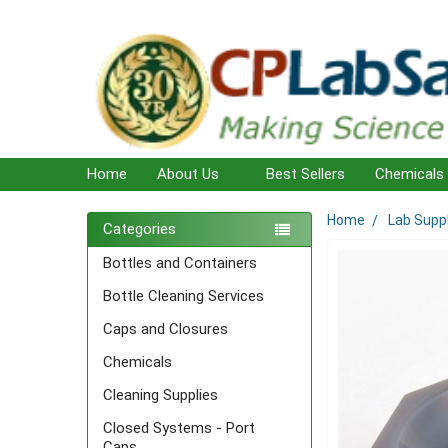
Home
About Us
Best Sellers
Chemicals
Home
Lab Supp
Sidebar
Categories
Bottles and Containers
Bottle Cleaning Services
Caps and Closures
Chemicals
Cleaning Supplies
Closed Systems - Port
Caps