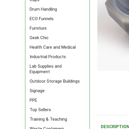
Drum Handling
ECO Funnels
Furniture
Geek Chic
Health Care and Medical
Industrial Products
Lab Supplies and
Equipment
Outdoor Storage Buildings
Signage
PPE
Top Sellers
FREQUENTLY
Training & Teaching
BOUGHT
DESCRIPTIO
Waste Containers