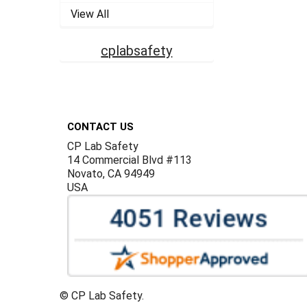
View All
cplabsafety
Footer
CONTACT US
CP Lab Safety
14 Commercial Blvd #113
Novato, CA 94949
USA
©
CP Lab Safety.