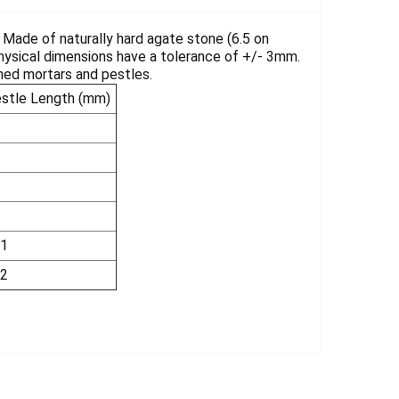
. Made of naturally hard agate stone (6.5 on
Physical dimensions have a tolerance of +/- 3mm.
shed mortars and pestles.
stle Length (mm)
1
2