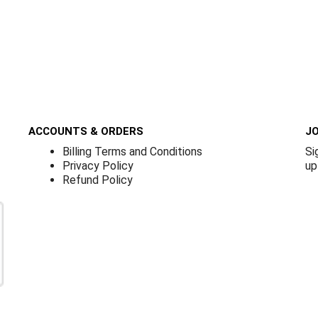
ACCOUNTS & ORDERS
JO
Billing Terms and Conditions
Si
Privacy Policy
up
Refund Policy