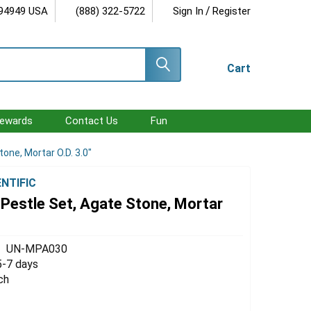
/
 94949 USA
(888) 322-5722
Sign In
Register
Cart
ewards
Contact Us
Fun
one, Mortar O.D. 3.0"
ENTIFIC
Pestle Set, Agate Stone, Mortar
UN-MPA030
5-7 days
ch