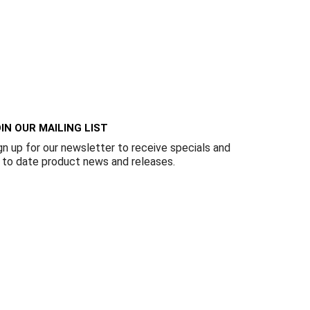
IN OUR MAILING LIST
gn up for our newsletter to receive specials and
 to date product news and releases.