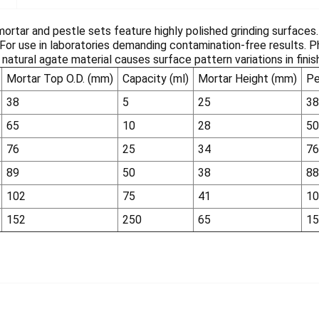
ortar and pestle sets feature highly polished grinding surfaces
 For use in laboratories demanding contamination-free results. 
natural agate material causes surface pattern variations in fini
Mortar Top O.D. (mm)
Capacity (ml)
Mortar Height (mm)
Pe
38
5
25
38
65
10
28
50
76
25
34
76
89
50
38
88
102
75
41
10
152
250
65
15