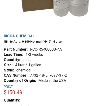
RICCA CHEMICAL
Nitric Acid, 0.100 Normal (N/10), 4 Liter
Part Number:
RCC-R5400000-4A
Lead Time:
1-3 weeks
Quantity:
each
Size:
4 liter / 1 gallon
Style:
chemical
CAS Number:
7732-18-5, 7697-37-2
Country of Origin:
Made in the USA
PRICE:
$150.49
Estimated
Quantity:
Stock: