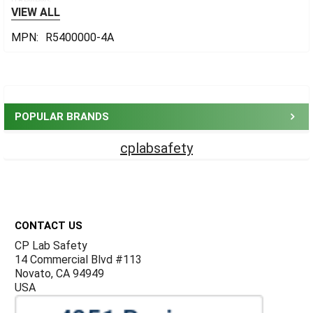
0 Reviews
VIEW ALL
MPN:
R5400000-4A
Sidebar
POPULAR BRANDS
cplabsafety
Footer
CONTACT US
CP Lab Safety
14 Commercial Blvd #113
Novato, CA 94949
USA