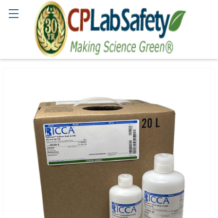
Search