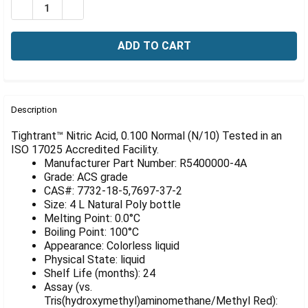
Γ
DECREASE QUANTITY OF NITRIC ACID, 0.100 NORMAL (N/
INCREASE QUANTITY OF NITRIC ACID, 0.100 NO
FREQUENTLY
BOUGHT
Description
TOGETHER:
Tightrant™ Nitric Acid, 0.100 Normal (N/10) Tested in an
ISO 17025 Accredited Facility.
Manufacturer Part Number: R5400000-4A
SELECT
ALL
Grade: ACS grade
CAS#: 7732-18-5,7697-37-2
Size: 4 L Natural Poly bottle
ADD
SELECTED
Melting Point: 0.0°C
TO CART
Boiling Point: 100°C
Appearance: Colorless liquid
Physical State: liquid
Shelf Life (months): 24
Assay (vs.
Tris(hydroxymethyl)aminomethane/Methyl Red):