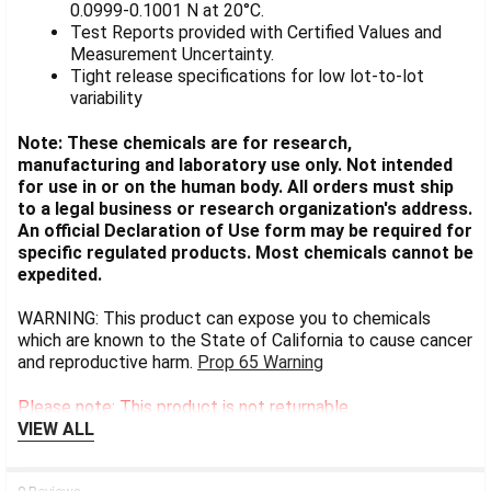
0.0999-0.1001 N at 20°C.
Test Reports provided with Certified Values and
Measurement Uncertainty.
Tight release specifications for low lot-to-lot
variability
Note: These chemicals are for research,
manufacturing and laboratory use only. Not intended
for use in or on the human body. All orders must ship
to a legal business or research organization's address.
An official Declaration of Use form may be required for
specific regulated products. Most chemicals cannot be
expedited.
WARNING: This product can expose you to chemicals
which are known to the State of California to cause cancer
and reproductive harm.
Prop 65 Warning
Please note: This product is not returnable.
VIEW ALL