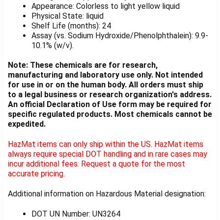
Appearance: Colorless to light yellow liquid
Physical State: liquid
Shelf Life (months): 24
Assay (vs. Sodium Hydroxide/Phenolphthalein): 9.9-
10.1% (w/v).
Note: These chemicals are for research,
manufacturing and laboratory use only. Not intended
for use in or on the human body. All orders must ship
to a legal business or research organization's address.
An official Declaration of Use form may be required for
specific regulated products. Most chemicals cannot be
expedited.
HazMat items can only ship within the US. HazMat items
always require special DOT handling and in rare cases may
incur additional fees. Request a quote for the most
accurate pricing.
Additional information on Hazardous Material designation:
DOT UN Number: UN3264