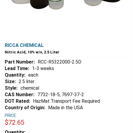
RICCA CHEMICAL
Nitric Acid, 10% w/v, 2.5 Liter
Part Number:
RCC-R5322000-2.5D
Lead Time:
1-3 weeks
Quantity:
each
Size:
2.5 liter
Style:
chemical
CAS Number:
7732-18-5, 7697-37-2
DOT Rated:
HazMat Transport Fee Required
Country of Origin:
Made in the USA
PRICE:
$72.65
Estimated
Quantity: