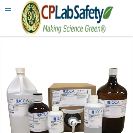
Search