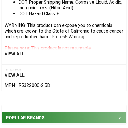
DOT Proper Shipping Name: Corrosive Liquid, Acidic,
Inorganic, n.o.s. (Nitric Acid)
DOT Hazard Class: 8
WARNING: This product can expose you to chemicals
which are known to the State of California to cause cancer
and reproductive harm.
Prop 65 Warning
Please note: This product is not returnable.
VIEW ALL
0 Reviews
VIEW ALL
MPN:
R5322000-2.5D
Sidebar
POPULAR BRANDS