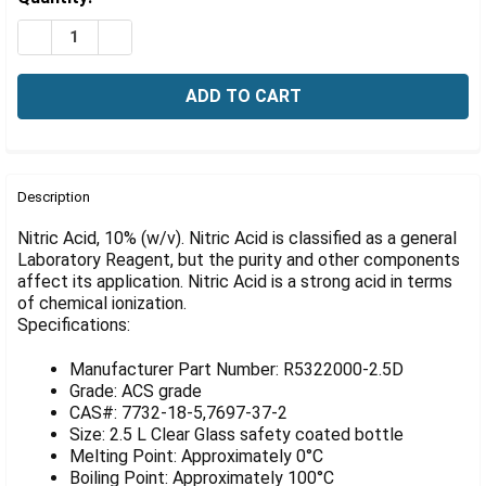
Γ
Stock:
DECREASE QUANTITY OF NITRIC ACID, 10% W/V, 2.5 LIT
INCREASE QUANTITY OF NITRIC ACID, 10% W/V,
FREQUENTLY
BOUGHT
Description
TOGETHER:
Nitric Acid, 10% (w/v). Nitric Acid is classified as a general
Laboratory Reagent, but the purity and other components
affect its application. Nitric Acid is a strong acid in terms
SELECT
ALL
of chemical ionization.
Specifications:
ADD
SELECTED
Manufacturer Part Number: R5322000-2.5D
TO CART
Grade: ACS grade
CAS#: 7732-18-5,7697-37-2
Size: 2.5 L Clear Glass safety coated bottle
Melting Point: Approximately 0°C
Boiling Point: Approximately 100°C