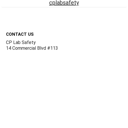
cplabsafety
Footer
CONTACT US
CP Lab Safety
14 Commercial Blvd #113
Novato, CA 94949
USA
ACCOUNTS & ORDERS
Billing Terms and Conditions
Privacy Policy
Refund Policy