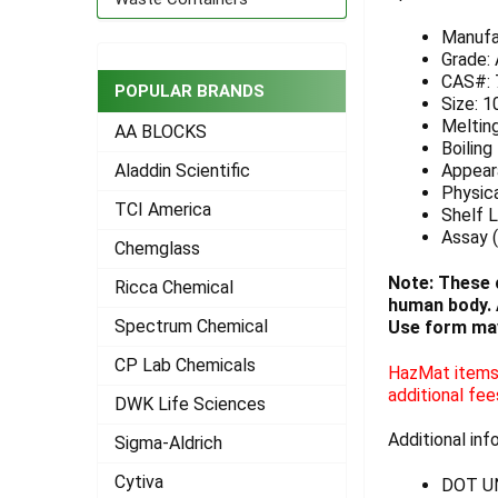
ADD
Manufa
SELECTED
Grade:
TO CART
CAS#: 
POPULAR BRANDS
Size: 1
Meltin
AA BLOCKS
Boiling
Appeara
Aladdin Scientific
Physica
TCI America
Shelf L
Assay (
Chemglass
Note: These 
Ricca Chemical
human body. A
Spectrum Chemical
Use form may
CP Lab Chemicals
HazMat items 
additional fee
DWK Life Sciences
Additional inf
Sigma-Aldrich
Cytiva
DOT U