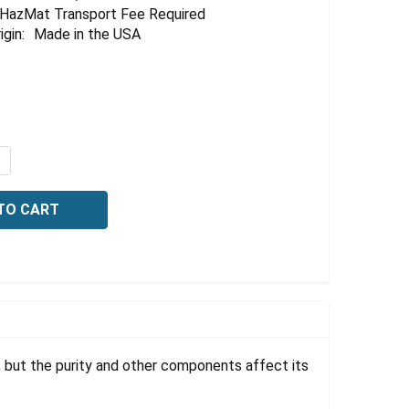
HazMat Transport Fee Required
igin:
Made in the USA
UANTITY OF NITRIC ACID, 2% W/W, 10 LITER
NCREASE QUANTITY OF NITRIC ACID, 2% W/W, 10 LITER
t, but the purity and other components affect its