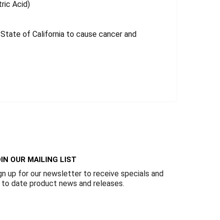
tric Acid)
tate of California to cause cancer and
IN OUR MAILING LIST
gn up for our newsletter to receive specials and
 to date product news and releases.