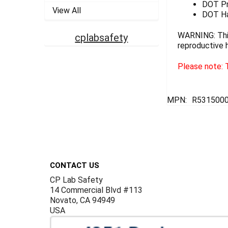
DOT Pro
View All
DOT Ha
WARNING: This
cplabsafety
reproductive 
Please note: T
MPN:
R5315000
Footer
CONTACT US
CP Lab Safety
14 Commercial Blvd #113
Novato, CA 94949
USA