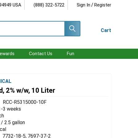
/
 94949 USA
(888) 322-5722
Sign In
Register
Cart
ewards
Contact Us
Fun
ICAL
id, 2% w/w, 10 Liter
RCC-R5315000-10F
1-3 weeks
ch
 / 2.5 gallon
cal
7732-18-5, 7697-37-2