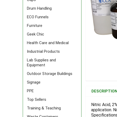
Drum Handling
ECO Funnels
Furniture
Geek Chic
Health Care and Medical
Industrial Products
Lab Supplies and
Equipment
Outdoor Storage Buildings
Signage
FREQUENTLY
BOUGHT
PPE
DESCRIPTIO
TOGETHER:
Top Sellers
Nitric Acid, 2
Training & Teaching
application. Ni
SELECT
ALL
Specifications
Waste Containers