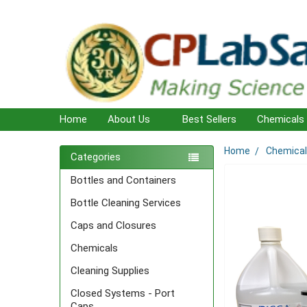
Home
About Us
Best Sellers
Chemicals
Home
Chemica
Sidebar
Categories
Bottles and Containers
Bottle Cleaning Services
Caps and Closures
Chemicals
Cleaning Supplies
Closed Systems - Port
Caps