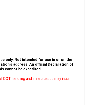
Γ
e only. Not intended for use in or on the
tion's address. An official Declaration of
ls cannot be expedited.
l DOT handling and in rare cases may incur