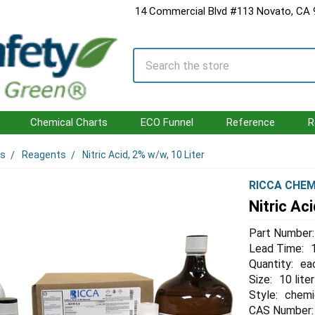
14 Commercial Blvd #113 Novato, CA
Search
Chemical Charts
ECO Funnel
Reference
R
ls
Reagents
Nitric Acid, 2% w/w, 10 Liter
RICCA CHEM
Nitric Ac
Part Number:
Lead Time:
Quantity:
ea
Size:
10 liter
Style:
chemi
CAS Number: