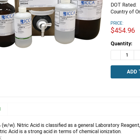
DOT Rated:
Country of Or
PRICE:
$454.96
Estimated
Quantity:
Stock:
DECREASE Q
I
N
% (w/w). Nitric Acid is classified as a general Laboratory Reagen
tric Acid is a strong acid in terms of chemical ionization.
: