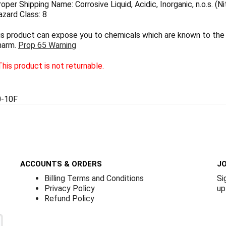
per Shipping Name: Corrosive Liquid, Acidic, Inorganic, n.o.s. (Ni
zard Class: 8
 product can expose you to chemicals which are known to the S
harm.
Prop 65 Warning
his product is not returnable.
-10F
ACCOUNTS & ORDERS
JO
Billing Terms and Conditions
Si
Privacy Policy
up
Refund Policy