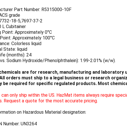
cturer Part Number: R5315000-10F
 ACS grade
7732-18-5,7697-37-2
0 L Cubitainer
g Point: Approximately 0°C
 Point: Approximately 100°C
nce: Colorless liquid
l State: liquid
ife (months): 24
vs. Sodium Hydroxide/Phenolphthalein): 1.99-2.01% (w/w).
chemicals are for research, manufacturing and laboratory us
ll orders must ship to a legal business or research organiza
 be required for specific regulated products. Most chemica
can only ship within the US. HazMat items always require specia
s. Request a quote for the most accurate pricing.
ormation on Hazardous Material designation:
N Number: UN3264