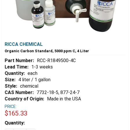
RICCA CHEMICAL
Organic Carbon Standard, 5000 ppm C, 4 Liter
Part Number:
RCC-R1849500-4C
Lead Time:
1-3 weeks
Quantity:
each
Size:
4 liter / 1 gallon
Style:
chemical
CAS Number:
7732-18-5, 877-24-7
Country of Origin:
Made in the USA
PRICE:
$165.33
Estimated
Quantity:
Stock: