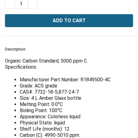
Γ
DECREASE QUANTITY OF ORGANIC CARBON STANDARD, 5
INCREASE QUANTITY OF ORGANIC CARBON STA
FREQUENTLY
BOUGHT
Description
TOGETHER:
Organic Carbon Standard, 5000 ppm C.
Specifications:
SELECT
ALL
Manufacturer Part Number: R1849500-4C
Grade: ACS grade
ADD
CAS#: 7732-18-5,877-24-7
SELECTED
Size: 4 L Amber Glass bottle
TO CART
Melting Point: 0.0°C
Boiling Point: 100°C
Appearance: Colorless liquid
Physical State: liquid
Shelf Life (months): 12
Carbon (C): 4990-5010 ppm.