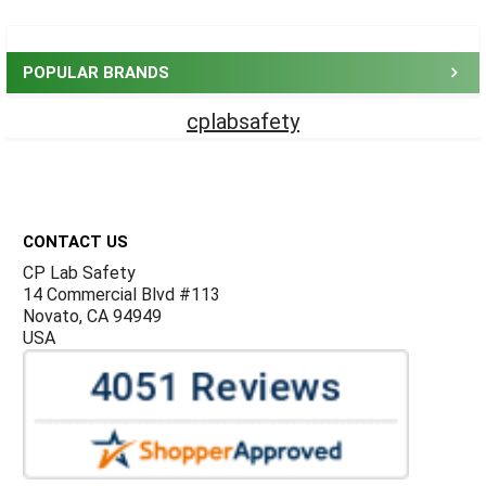
Sidebar
POPULAR BRANDS
cplabsafety
Footer
CONTACT US
CP Lab Safety
14 Commercial Blvd #113
Novato, CA 94949
USA