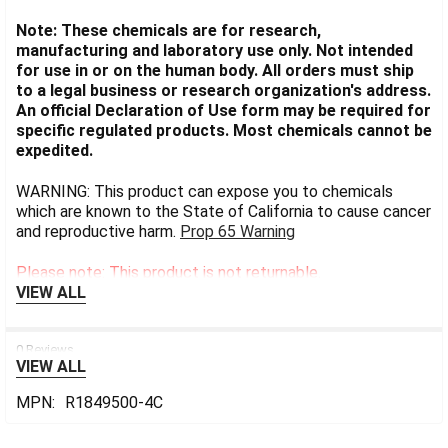
Note: These chemicals are for research,
manufacturing and laboratory use only. Not intended
for use in or on the human body. All orders must ship
to a legal business or research organization's address.
An official Declaration of Use form may be required for
specific regulated products. Most chemicals cannot be
expedited.
WARNING: This product can expose you to chemicals
which are known to the State of California to cause cancer
and reproductive harm.
Prop 65 Warning
Please note: This product is not returnable.
VIEW ALL
0 Reviews
VIEW ALL
MPN:
R1849500-4C