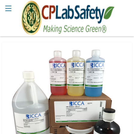
Search