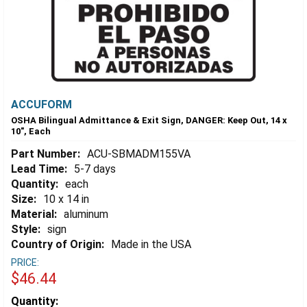
ACCUFORM
OSHA Bilingual Admittance & Exit Sign, DANGER: Keep Out, 14 x
10", Each
Part Number:
ACU-SBMADM155VA
Lead Time:
5-7 days
Quantity:
each
Size:
10 x 14 in
Material:
aluminum
Style:
sign
Country of Origin:
Made in the USA
PRICE:
$46.44
Estimated
Quantity: