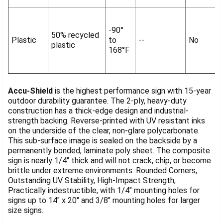
-90°
50% recycled
Plastic
to
--
No
plastic
168°F
Accu-Shield
is the highest performance sign with 15-year
outdoor durability guarantee. The 2-ply, heavy-duty
construction has a thick-edge design and industrial-
strength backing. Reverse-printed with UV resistant inks
on the underside of the clear, non-glare polycarbonate.
This sub-surface image is sealed on the backside by a
permanently bonded, laminate poly sheet. The composite
sign is nearly 1/4" thick and will not crack, chip, or become
brittle under extreme environments. Rounded Corners,
Outstanding UV Stability, High-Impact Strength,
Practically indestructible, with 1/4" mounting holes for
signs up to 14" x 20" and 3/8" mounting holes for larger
size signs.