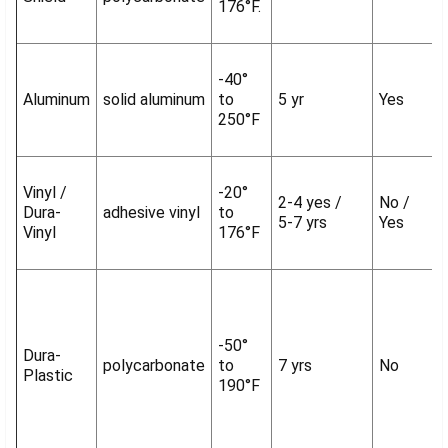
176°F.
-40°
Aluminum
solid aluminum
to
5 yr
Yes
250°F
Vinyl /
-20°
2-4 yes /
No /
Dura-
adhesive vinyl
to
5-7 yrs
Yes
Vinyl
176°F
-50°
Dura-
polycarbonate
to
7 yrs
No
Plastic
190°F