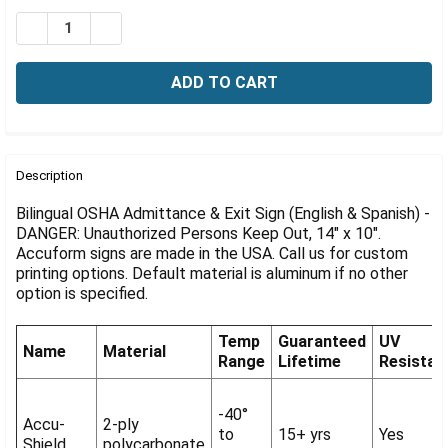
Γ
Stock:
DECREASE QUANTITY OF OSHA BILINGUAL ADMITTANCE &
INCREASE QUANTITY OF OSHA BILINGUAL ADMI
FREQUENTLY
BOUGHT
Description
TOGETHER:
Bilingual OSHA Admittance & Exit Sign (English & Spanish) -
DANGER: Unauthorized Persons Keep Out, 14" x 10".
Accuform signs are made in the USA. Call us for custom
SELECT
ALL
printing options. Default material is aluminum if no other
option is specified.
ADD
SELECTED
Temp
Guaranteed
UV
TO CART
Name
Material
Range
Lifetime
Resistan
-40°
Accu-
2-ply
to
15+ yrs
Yes
Shield
polycarbonate