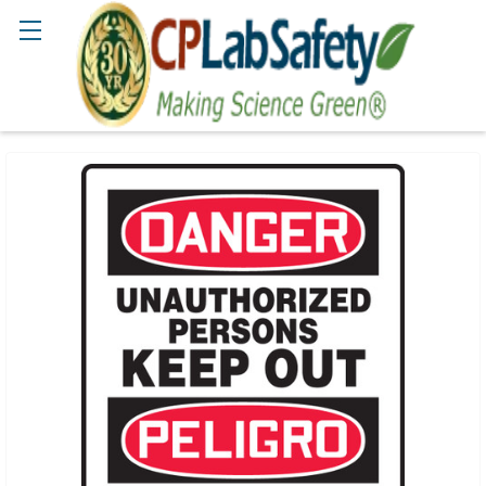
Search