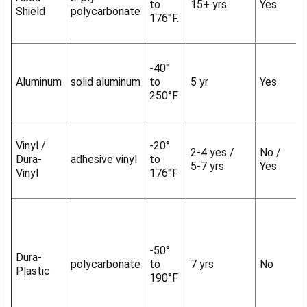
to
15+ yrs
Yes
Shield
polycarbonate
176°F.
-40°
Aluminum
solid aluminum
to
5 yr
Yes
250°F
Vinyl /
-20°
2-4 yes /
No /
Dura-
adhesive vinyl
to
5-7 yrs
Yes
Vinyl
176°F
-50°
Dura-
polycarbonate
to
7 yrs
No
Plastic
190°F