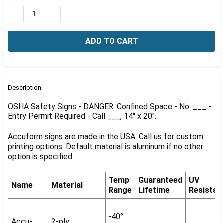
Γ
Stock:
DECREASE QUANTITY OF OSHA DANGER SIGN: CONFINED S
INCREASE QUANTITY OF OSHA DANGER SIGN: CO
FREQUENTLY
BOUGHT
Description
TOGETHER:
OSHA Safety Signs - DANGER: Confined Space - No. ___ -
Entry Permit Required - Call ___, 14" x 20".
SELECT
ALL
Accuform signs are made in the USA. Call us for custom
printing options. Default material is aluminum if no other
ADD
option is specified.
SELECTED
TO CART
Temp
Guaranteed
UV
Name
Material
Range
Lifetime
Resistan
-40°
Accu-
2-ply