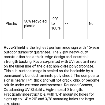
-90°
50% recycled
Plastic
to
--
No
plastic
168°F
Accu-Shield
is the highest performance sign with 15-year
outdoor durability guarantee. The 2-ply, heavy-duty
construction has a thick-edge design and industrial-
strength backing. Reverse-printed with UV resistant inks
on the underside of the clear, non-glare polycarbonate.
This sub-surface image is sealed on the backside by a
permanently bonded, laminate poly sheet. The composite
sign is nearly 1/4" thick and will not crack, chip, or become
brittle under extreme environments. Rounded Corners,
Outstanding UV Stability, High-Impact Strength,
Practically indestructible, with 1/4" mounting holes for
signs up to 14" x 20" and 3/8" mounting holes for larger
size signs.