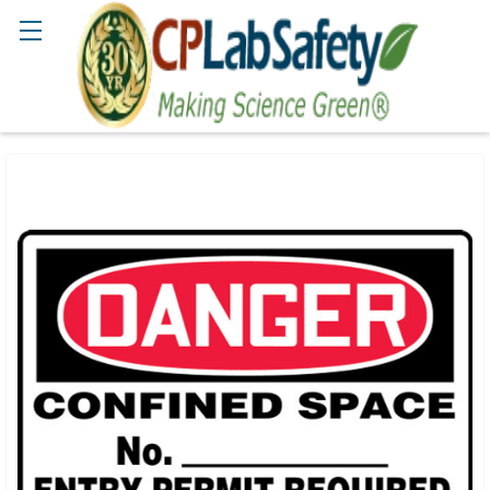
Search