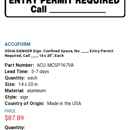
ACCUFORM
OSHA DANGER Sign: Confined Space, No. ___, Entry Permit
Required, Call ___, 14 x 20", Each
Part Number:
ACU-MCSP167VA
Lead Time:
5-7 days
Quantity:
each
Size:
14 x 20 in
Material:
aluminum
Style:
sign
Country of Origin:
Made in the USA
PRICE:
$87.89
Estimated
Quantity: