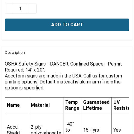
Γ
Stock:
DECREASE QUANTITY OF OSHA DANGER SIGN: CONFINED
INCREASE QUANTITY OF OSHA DANGER SIGN: 
FREQUENTLY
BOUGHT
Description
TOGETHER:
OSHA Safety Signs - DANGER: Confined Space - Permit
Required, 14" x 20".
Accuform signs are made in the USA. Call us for custom
SELECT
ALL
printing options. Default material is aluminum if no other
option is specified.
ADD
SELECTED
Temp
Guaranteed
UV
TO CART
Name
Material
Range
Lifetime
Resistan
-40°
Accu-
2-ply
to
15+ yrs
Yes
Shield
polycarbonate