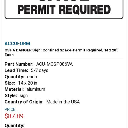
ACCUFORM
OSHA DANGER Sign: Confined Space-Permit Required, 14 x 20",
Each
Part Number:
ACU-MCSP086VA
Lead Time:
5-7 days
Quantity:
each
Size:
14 x 20 in
Material:
aluminum
Style:
sign
Country of Origin:
Made in the USA
PRICE:
$87.89
Estimated
Quantity: