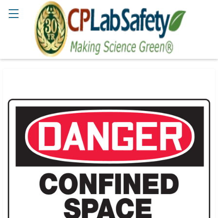
Search