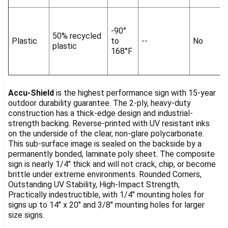
-90°
50% recycled
Plastic
to
--
No
plastic
168°F
Accu-Shield
is the highest performance sign with 15-year
outdoor durability guarantee. The 2-ply, heavy-duty
construction has a thick-edge design and industrial-
strength backing. Reverse-printed with UV resistant inks
on the underside of the clear, non-glare polycarbonate.
This sub-surface image is sealed on the backside by a
permanently bonded, laminate poly sheet. The composite
sign is nearly 1/4" thick and will not crack, chip, or become
brittle under extreme environments. Rounded Corners,
Outstanding UV Stability, High-Impact Strength,
Practically indestructible, with 1/4" mounting holes for
signs up to 14" x 20" and 3/8" mounting holes for larger
size signs.