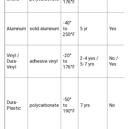
176°F.
-40°
Aluminum
solid aluminum
to
5 yr
Yes
250°F
Vinyl /
-20°
2-4 yes /
No /
Dura-
adhesive vinyl
to
5-7 yrs
Yes
Vinyl
176°F
-50°
Dura-
polycarbonate
to
7 yrs
No
Plastic
190°F