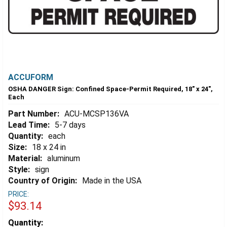
ACCUFORM
OSHA DANGER Sign: Confined Space-Permit Required, 18" x 24",
Each
Part Number:
ACU-MCSP136VA
Lead Time:
5-7 days
Quantity:
each
Size:
18 x 24 in
Material:
aluminum
Style:
sign
Country of Origin:
Made in the USA
PRICE:
$93.14
Estimated
Quantity: