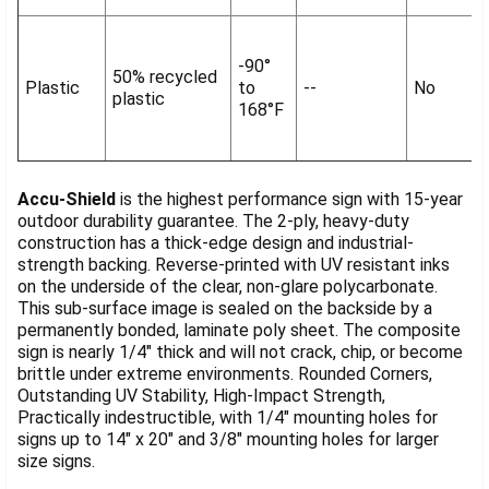
-90°
50% recycled
Plastic
to
--
No
plastic
168°F
Accu-Shield
is the highest performance sign with 15-year
outdoor durability guarantee. The 2-ply, heavy-duty
construction has a thick-edge design and industrial-
strength backing. Reverse-printed with UV resistant inks
on the underside of the clear, non-glare polycarbonate.
This sub-surface image is sealed on the backside by a
permanently bonded, laminate poly sheet. The composite
sign is nearly 1/4" thick and will not crack, chip, or become
brittle under extreme environments. Rounded Corners,
Outstanding UV Stability, High-Impact Strength,
Practically indestructible, with 1/4" mounting holes for
signs up to 14" x 20" and 3/8" mounting holes for larger
size signs.