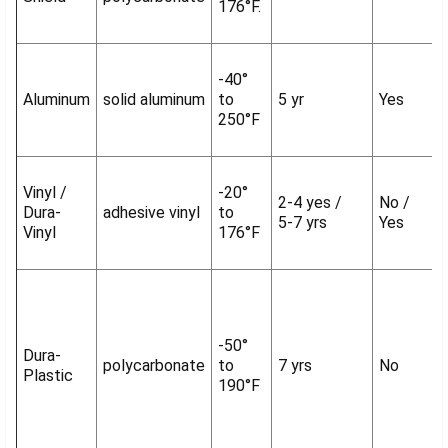
176°F.
-40°
Aluminum
solid aluminum
to
5 yr
Yes
250°F
Vinyl /
-20°
2-4 yes /
No /
Dura-
adhesive vinyl
to
5-7 yrs
Yes
Vinyl
176°F
-50°
Dura-
polycarbonate
to
7 yrs
No
Plastic
190°F