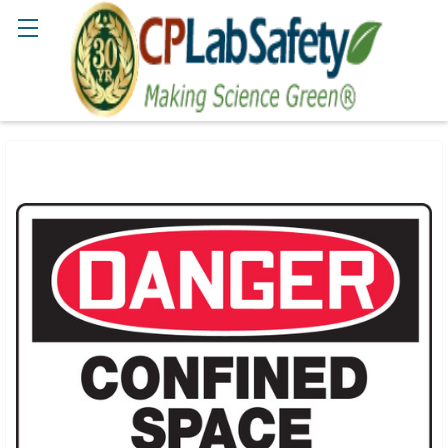
Search