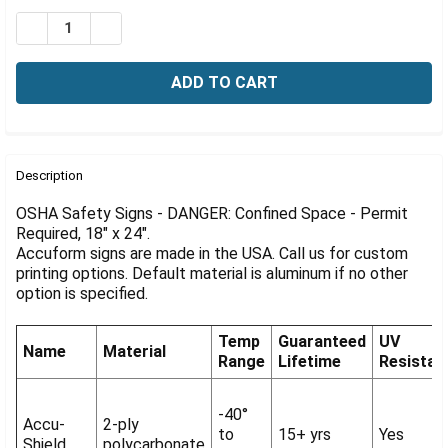
Γ
Stock:
DECREASE QUANTITY OF OSHA DANGER SIGN: CONFINED 
INCREASE QUANTITY OF OSHA DANGER SIGN: C
FREQUENTLY
BOUGHT
Description
TOGETHER:
OSHA Safety Signs - DANGER: Confined Space - Permit
Required, 18" x 24".
Accuform signs are made in the USA. Call us for custom
SELECT
ALL
printing options. Default material is aluminum if no other
option is specified.
ADD
SELECTED
Temp
Guaranteed
UV
TO CART
Name
Material
Range
Lifetime
Resistan
-40°
Accu-
2-ply
to
15+ yrs
Yes
Shield
polycarbonate